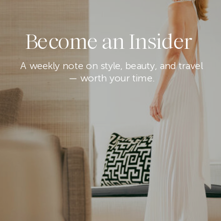
Become an Insider
A weekly note on style, beauty, and travel
— worth your time.