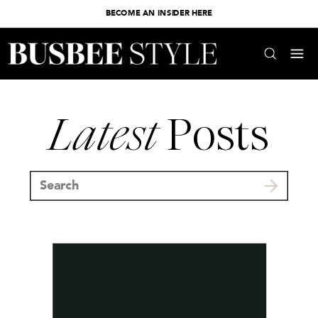
BECOME AN INSIDER HERE
Latest
Posts
Search
for: