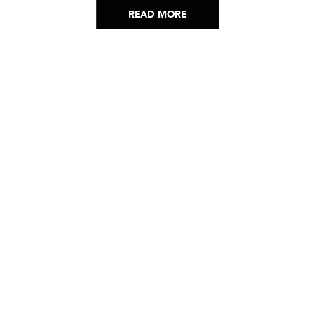
READ MORE