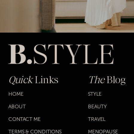
Quick
Links
The
Blog
HOME
STYLE
ABOUT
BEAUTY
CONTACT ME
TRAVEL
TERMS & CONDITIONS
MENOPAUSE