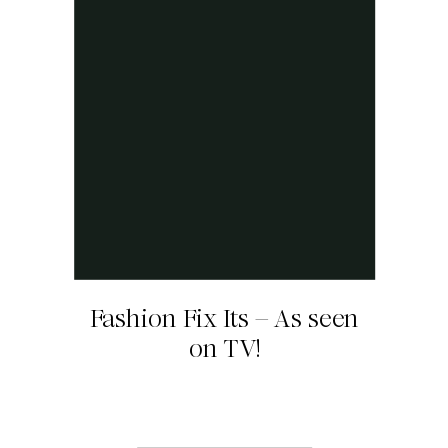
Fashion Fix Its – As seen
on TV!