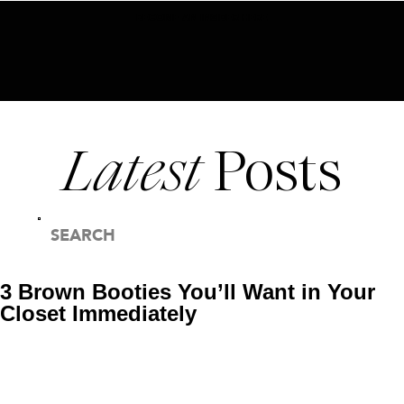
BECOME AN INSIDER HERE
Latest
Posts
SEARCH
FOR:
3 Brown Booties You’ll Want in Your
Closet Immediately