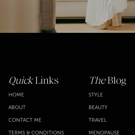
Quick
Links
The
Blog
HOME
STYLE
ABOUT
BEAUTY
CONTACT ME
TRAVEL
TERMS & CONDITIONS
MENOPAUSE