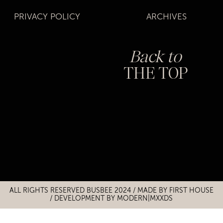
PRIVACY POLICY
ARCHIVES
Back to
THE TOP
Title
Title
ALL RIGHTS RESERVED BUSBEE 2024 / MADE BY
FIRST HOUSE
/
DEVELOPMENT BY MODERN|MXXDS