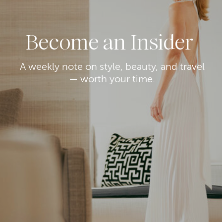
Become an Insider
A weekly note on style, beauty, and travel
— worth your time.