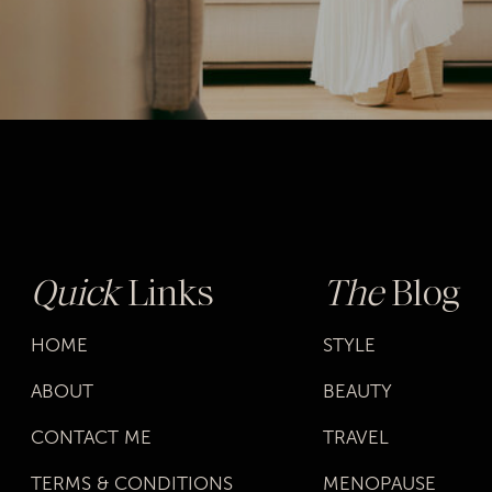
Quick
Links
The
Blog
HOME
STYLE
ABOUT
BEAUTY
CONTACT ME
TRAVEL
TERMS & CONDITIONS
MENOPAUSE