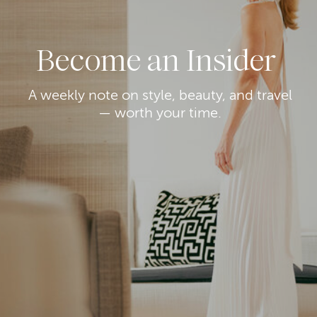
Become an Insider
A weekly note on style, beauty, and travel
— worth your time.