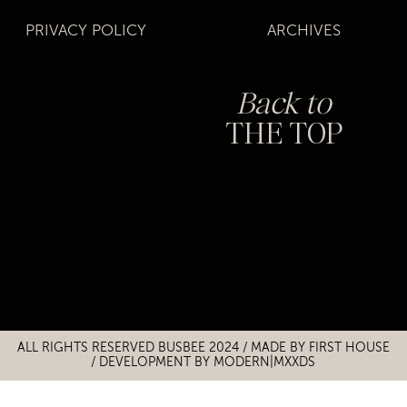
PRIVACY POLICY
ARCHIVES
Back to
THE TOP
Title
Title
ALL RIGHTS RESERVED BUSBEE 2024 / MADE BY
FIRST HOUSE
/
DEVELOPMENT BY MODERN|MXXDS