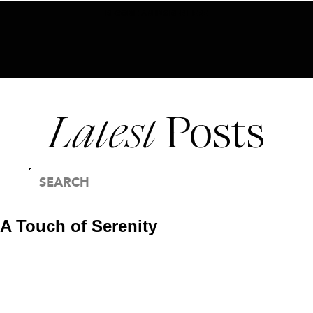
BECOME AN INSIDER HERE
Latest
Posts
SEARCH
FOR:
A Touch of Serenity