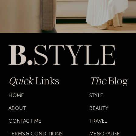
Quick
Links
The
Blog
HOME
STYLE
ABOUT
BEAUTY
CONTACT ME
TRAVEL
TERMS & CONDITIONS
MENOPAUSE