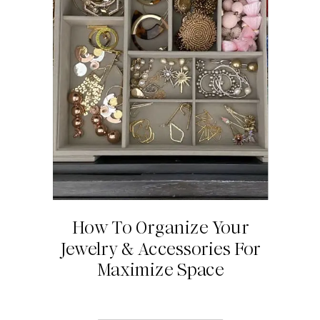
How To Organize Your
Jewelry & Accessories For
Maximize Space