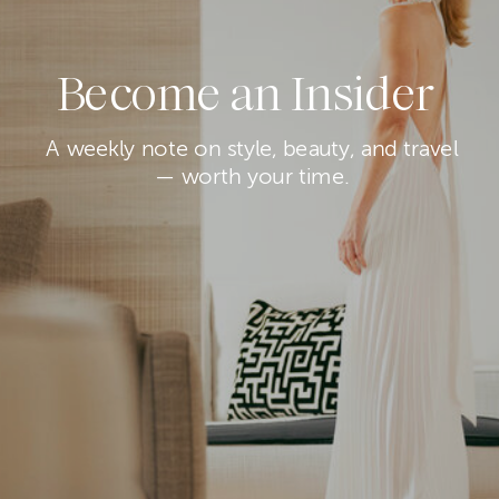
Become an Insider
A weekly note on style, beauty, and travel
— worth your time.