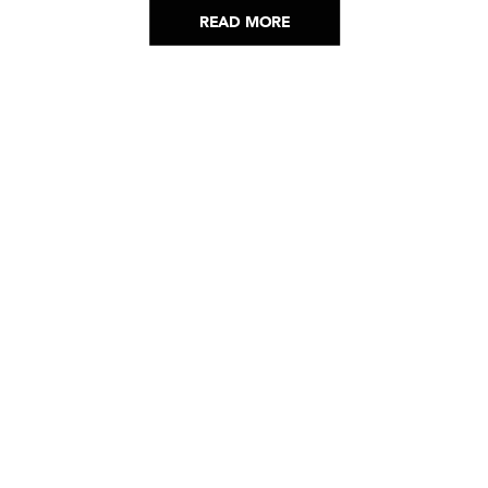
READ MORE