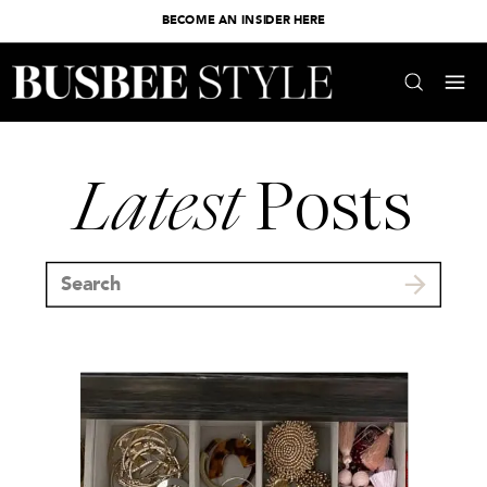
BECOME AN INSIDER HERE
Latest
Posts
Search
for: