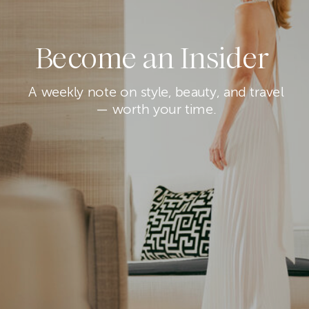
Become an Insider
A weekly note on style, beauty, and travel
— worth your time.