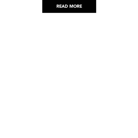
READ MORE