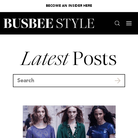
BECOME AN INSIDER HERE
Latest
Posts
Search
for: