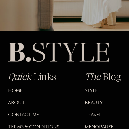
Quick
Links
The
Blog
HOME
STYLE
ABOUT
BEAUTY
CONTACT ME
TRAVEL
TERMS & CONDITIONS
MENOPAUSE