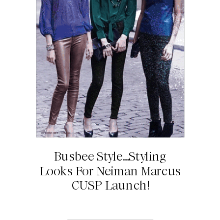
Busbee Style…Styling
Looks For Neiman Marcus
CUSP Launch!