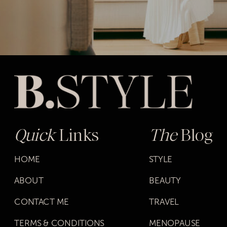
Quick
Links
The
Blog
HOME
STYLE
ABOUT
BEAUTY
CONTACT ME
TRAVEL
TERMS & CONDITIONS
MENOPAUSE