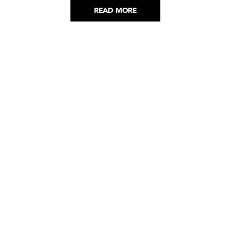
READ MORE