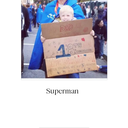
Superman