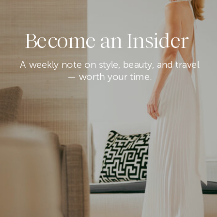
Become an Insider
A weekly note on style, beauty, and travel
— worth your time.