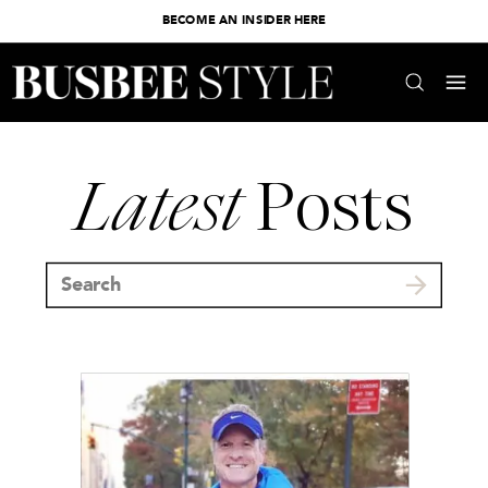
BECOME AN INSIDER HERE
Latest
Posts
Search
for: