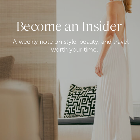
Become an Insider
A weekly note on style, beauty, and travel
— worth your time.