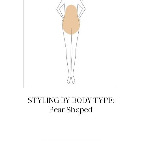
STYLING BY BODY TYPE:
Pear-Shaped