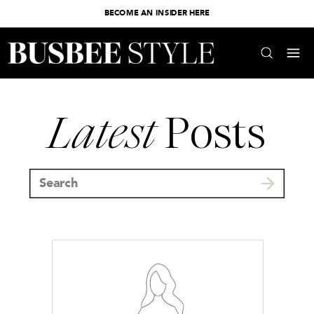
BECOME AN INSIDER HERE
Latest
Posts
Search
for: