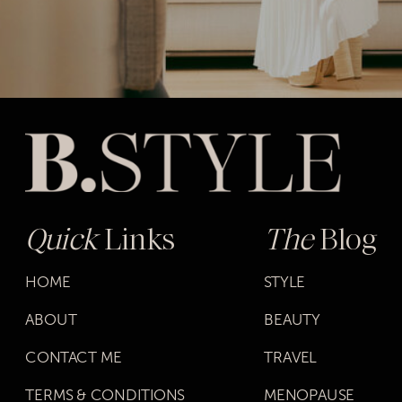
Quick
Links
The
Blog
HOME
STYLE
ABOUT
BEAUTY
CONTACT ME
TRAVEL
TERMS & CONDITIONS
MENOPAUSE