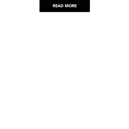
READ MORE