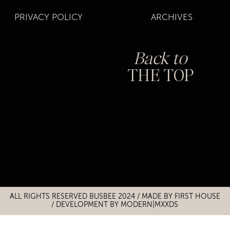
PRIVACY POLICY
ARCHIVES
Back to
THE TOP
Title
Title
ALL RIGHTS RESERVED BUSBEE 2024 / MADE BY
FIRST HOUSE
/
DEVELOPMENT BY MODERN|MXXDS