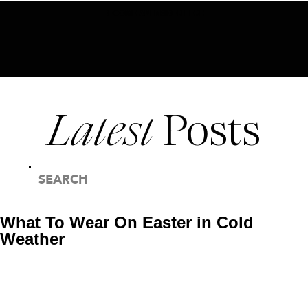
BECOME AN INSIDER HERE
Latest
Posts
SEARCH
FOR:
What To Wear On Easter in Cold
Weather