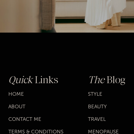
Quick
Links
The
Blog
HOME
STYLE
ABOUT
BEAUTY
CONTACT ME
TRAVEL
TERMS & CONDITIONS
MENOPAUSE