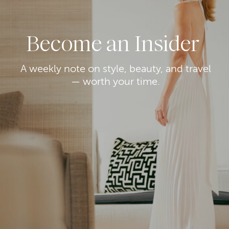
Become an Insider
A weekly note on style, beauty, and travel
— worth your time.