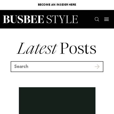
BECOME AN INSIDER HERE
Latest
Posts
Search
for: