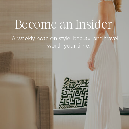
Become an Insider
A weekly note on style, beauty, and travel
— worth your time.