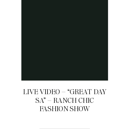
LIVE VIDEO – “GREAT DAY
SA” – RANCH CHIC
FASHION SHOW