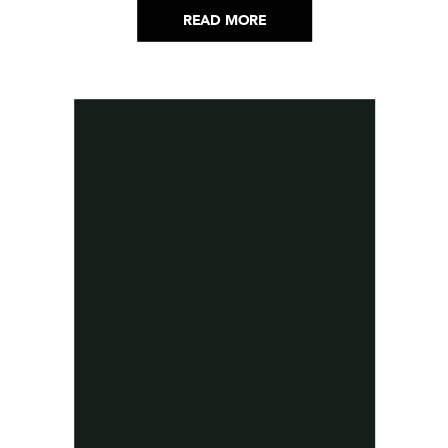
READ MORE