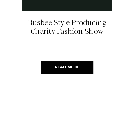
Busbee Style Producing
Charity Fashion Show
READ MORE