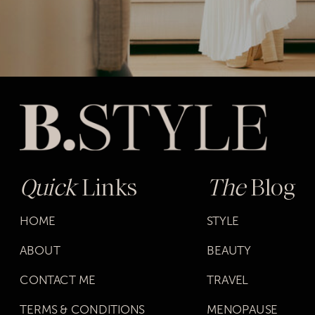
Quick
Links
The
Blog
HOME
STYLE
ABOUT
BEAUTY
CONTACT ME
TRAVEL
TERMS & CONDITIONS
MENOPAUSE