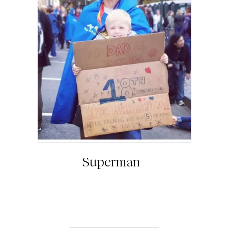
Superman