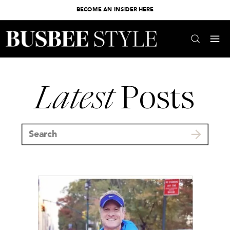
BECOME AN INSIDER HERE
Latest
Posts
Search
for: