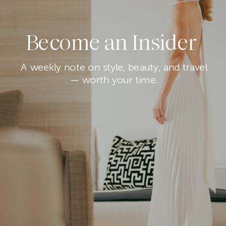
Become an Insider
A weekly note on style, beauty, and travel
— worth your time.