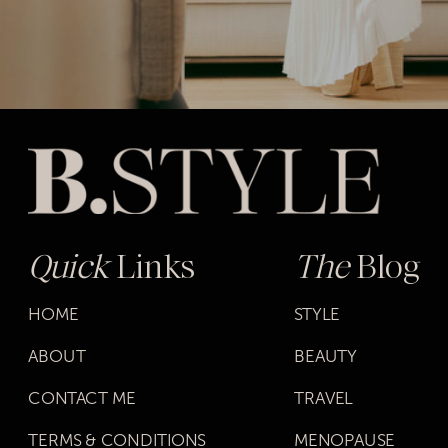
Quick
Links
The
Blog
HOME
STYLE
ABOUT
BEAUTY
CONTACT ME
TRAVEL
TERMS & CONDITIONS
MENOPAUSE