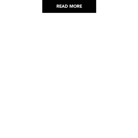
READ MORE