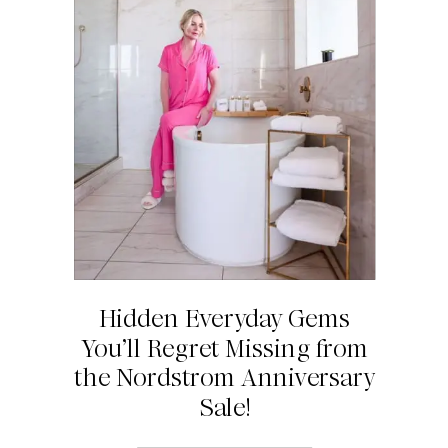
Hidden Everyday Gems
You’ll Regret Missing from
the Nordstrom Anniversary
Sale!