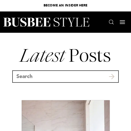
BECOME AN INSIDER HERE
Latest
Posts
Search
for: