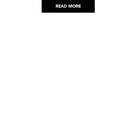
READ MORE