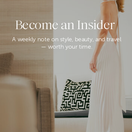
Become an Insider
A weekly note on style, beauty, and travel
— worth your time.