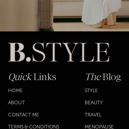
Quick
Links
The
Blog
HOME
STYLE
ABOUT
BEAUTY
CONTACT ME
TRAVEL
TERMS & CONDITIONS
MENOPAUSE