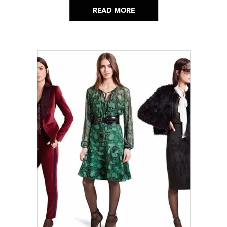
READ MORE