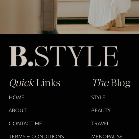
Quick
Links
The
Blog
HOME
STYLE
ABOUT
BEAUTY
CONTACT ME
TRAVEL
TERMS & CONDITIONS
MENOPAUSE