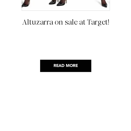
Altuzarra on sale at Target!
READ MORE