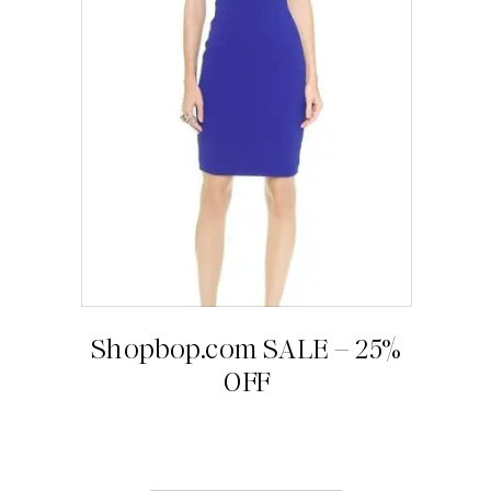
Shopbop.com SALE – 25%
OFF