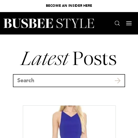
BECOME AN INSIDER HERE
Latest
Posts
Search
for: