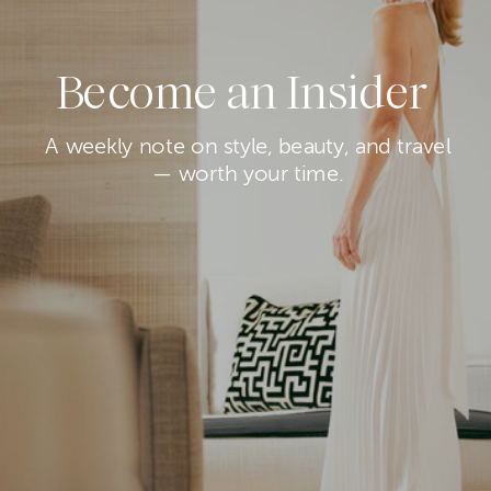
Become an Insider
A weekly note on style, beauty, and travel
— worth your time.