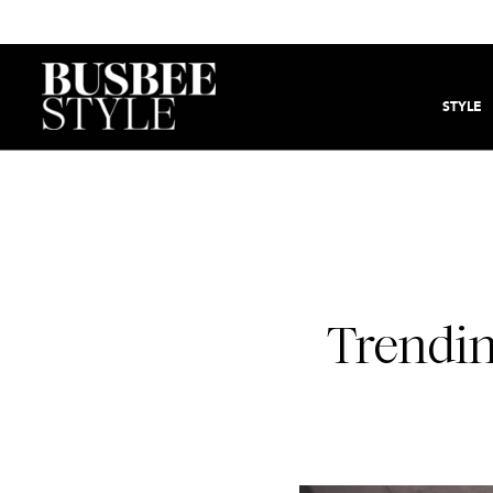
STYLE
Trendin