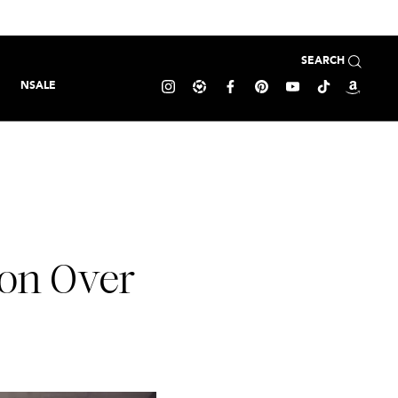
SEARCH
NSALE
ion Over