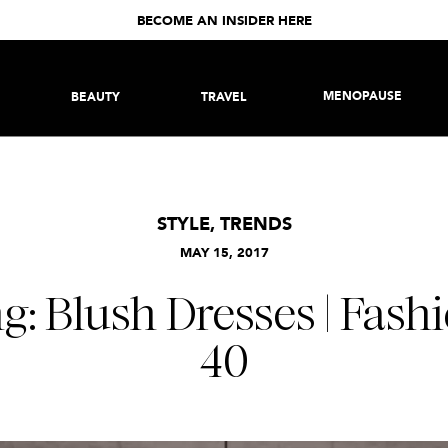
BECOME AN INSIDER HERE
MENOPAUSE
BEAUTY
TRAVEL
STYLE
,
TRENDS
MAY 15, 2017
g: Blush Dresses | Fash
40