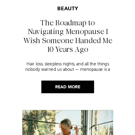
BEAUTY
The Roadmap to
Navigating Menopause I
Wish Someone Handed Me
10 Years Ago
Hair loss, sleepless nights, and all the things
nobody warned us about — menopause is a
lot. Here’s everything that has genuinely
helped me get through it.
READ MORE