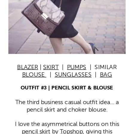
BLAZER
|
SKIRT
|
PUMPS
| SIMILAR
BLOUSE
|
SUNGLASSES
|
BAG
OUTFIT #3 | PENCIL SKIRT & BLOUSE
The third business casual outfit idea… a
pencil skirt and choker blouse.
I love the asymmetrical buttons on this
pencil skirt
by
Topshop
, giving this