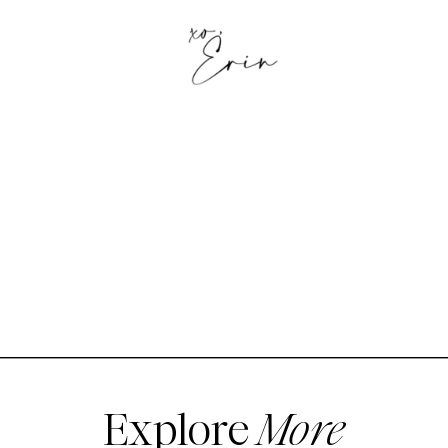
Explore
More