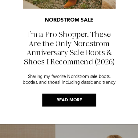
NORDSTROM SALE
I’m a Pro Shopper. These
Are the Only Nordstrom
Anniversary Sale Boots &
Shoes I Recommend (2026)
Sharing my favorite Nordstrom sale boots,
booties, and shoes! Including classic and trendy
picks…
READ MORE