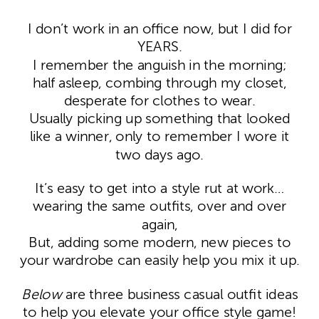
I don’t work in an office now, but I did for
YEARS.
I remember the anguish in the morning;
half asleep, combing through my closet,
desperate for clothes to wear.
Usually picking up something that looked
like a winner, only to remember I wore it
two days ago.
It’s easy to get into a style rut at work…
wearing the same outfits, over and over
again,
But, adding some modern, new pieces to
your wardrobe can easily help you mix it up.
Below
are three business casual outfit ideas
to help you elevate your office style game!