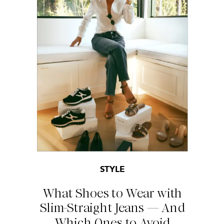
STYLE
What Shoes to Wear with
Slim-Straight Jeans — And
Which Ones to Avoid