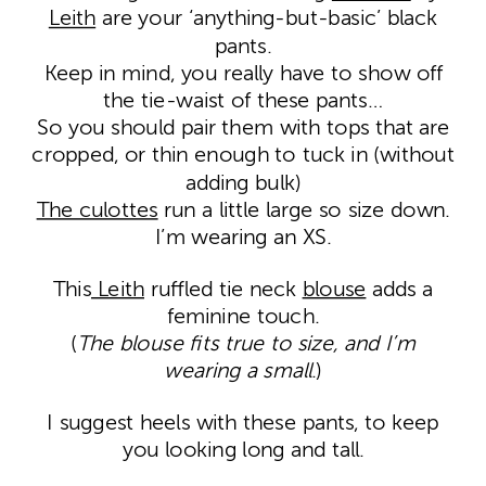
Leith
are your ‘anything-but-basic’ black
pants.
Keep in mind, you really have to show off
the tie-waist of these pants…
So you should pair them with tops that are
cropped, or thin enough to tuck in (without
adding bulk)
The culottes
run a little large so size down.
I’m wearing an XS.
This
Leith
ruffled tie neck
blouse
adds a
feminine touch.
(
The blouse fits true to size, and I’m
wearing a small
.)
I suggest heels with these pants, to keep
you looking long and tall.