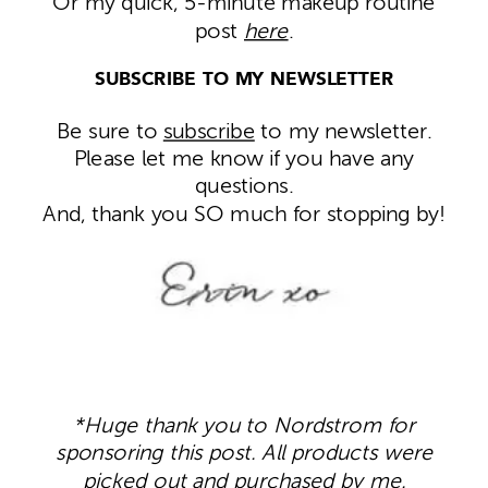
Or my quick, 5-minute makeup routine
post
here
.
SUBSCRIBE TO MY NEWSLETTER
Be sure to
subscribe
to my newsletter.
Please let me know if you have any
questions.
And, thank you SO much for stopping by!
*Huge thank you to Nordstrom for
sponsoring this post. All products were
picked out and purchased by me.