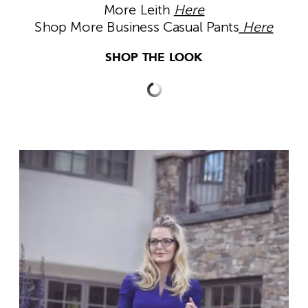
More Leith
Here
Shop More Business Casual Pants
Here
SHOP THE LOOK