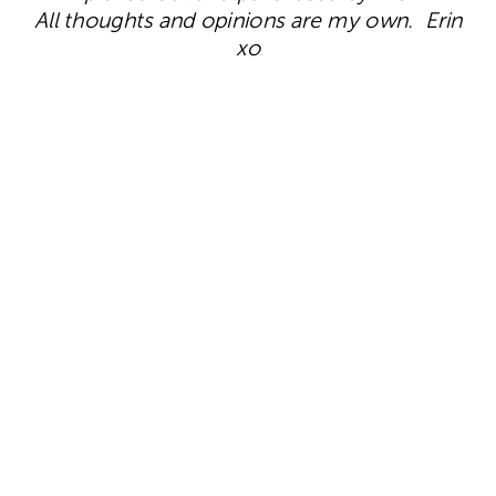
All thoughts and opinions are my own. Erin
xo