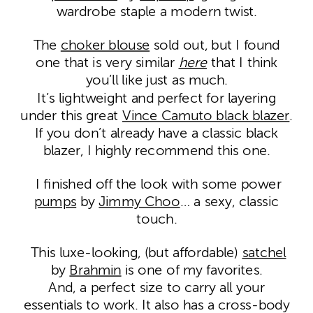
wardrobe staple a modern twist.
The
choker blouse
sold out, but I found
one that is very similar
here
that I think
you’ll like just as much.
It’s lightweight and perfect for layering
under this great
Vince Camuto black blazer
.
If you don’t already have a classic black
blazer, I highly recommend this one.
I finished off the look with some power
pumps
by
Jimmy Choo
… a sexy, classic
touch.
This luxe-looking, (but affordable)
satchel
by
Brahmin
is one of my favorites.
And, a perfect size to carry all your
essentials to work. It also has a cross-body