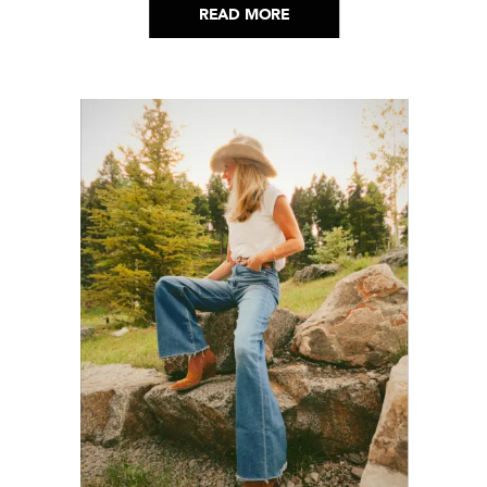
READ MORE