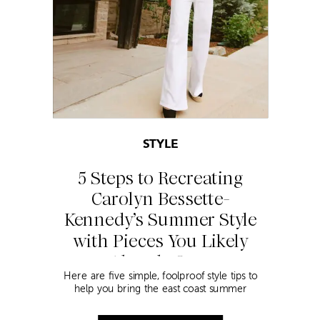
STYLE
5 Steps to Recreating
Carolyn Bessette-
Kennedy’s Summer Style
with Pieces You Likely
Already Own
Here are five simple, foolproof style tips to
help you bring the east coast summer
aesthetic to life.