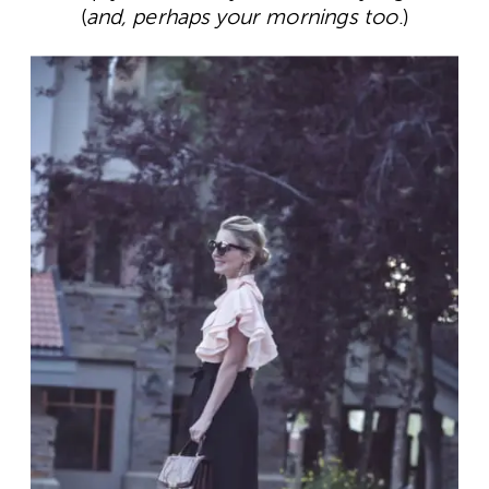
(
and, perhaps your mornings too
.)