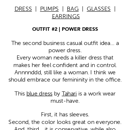
DRESS
|
PUMPS
|
BAG
|
GLASSES
|
EARRINGS
OUTFIT #2 | POWER DRESS
The second business casual outfit idea… a
power dress.
Every woman needs a killer dress that
makes her feel confident and in control.
Annnnddd, still like a woman. I think we
should embrace our femininity in the office.
This
blue dress
by
Tahari
is a work wear
must-have.
First, it has sleeves.
Second, the color looks great on everyone.
And, third… it is conservative, while also