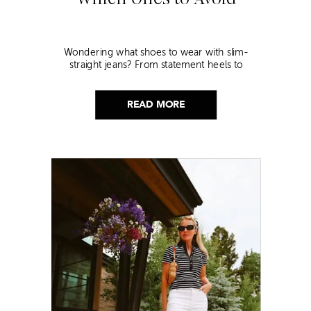
Wondering what shoes to wear with slim-
straight jeans? From statement heels to
sneakers, discover the chicest styling tips to nail
this look!
READ MORE