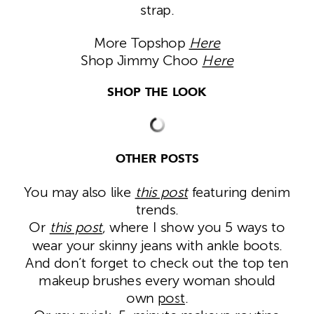
strap.
More Topshop
Here
Shop Jimmy Choo
Here
SHOP THE LOOK
OTHER POSTS
You may also like
this post
featuring denim
trends.
Or
this post
, where I show you 5 ways to
wear your skinny jeans with ankle boots.
And don’t forget to check out the top ten
makeup brushes every woman should
own
post
.