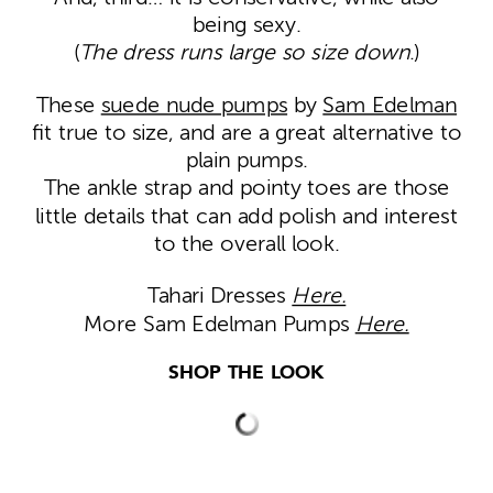
being sexy.
(
The dress runs large so size down
.)
These
suede nude pumps
by
Sam Edelman
fit true to size, and are a great alternative to
plain pumps.
The ankle strap and pointy toes are those
little details that can add polish and interest
to the overall look.
Tahari Dresses
Here.
More Sam Edelman Pumps
Here.
SHOP THE LOOK