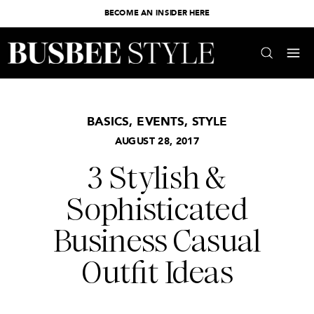
BECOME AN INSIDER HERE
BASICS
,
EVENTS
,
STYLE
AUGUST 28, 2017
3 Stylish &
Sophisticated
Business Casual
Outfit Ideas