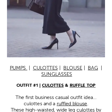
PUMPS
|
CULOTTES
|
BLOUSE
|
BAG
|
SUNGLASSES
OUTFIT #1 |
CULOTTES
&
RUFFLE TOP
The first business casual outfit idea…
culottes and a
ruffled blouse
.
These high-waisted, wide leg
culottes
by