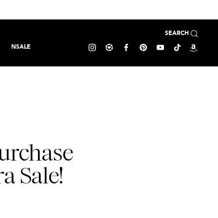
SEARCH
NSALE
purchase
a Sale!