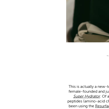
This is actually a new-t
female-founded and just
Super Hydrator
. Of 
peptides (amino-acid ch
been using the
Resurf