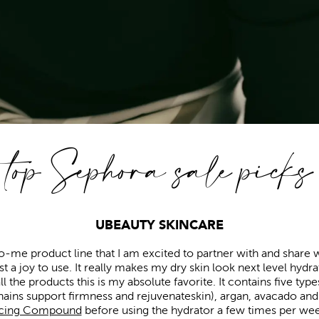
top Sephora sale picks
UBEAUTY SKINCARE
o-me product line that I am excited to partner with and share wit
 a joy to use. It really makes my dry skin look next level hydra
all the products this is my absolute favorite. It contains five typ
ains support firmness and rejuvenateskin), argan, avacado and g
acing Compound
before using the hydrator a few times per week