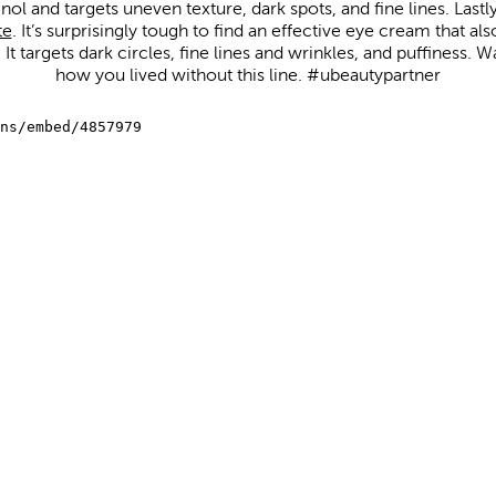
tinol and targets uneven texture, dark spots, and fine lines. Lastl
te
. It’s surprisingly tough to find an effective eye cream that al
It targets dark circles, fine lines and wrinkles, and puffiness
how you lived without this line. #ubeautypartner