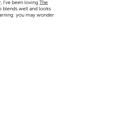
y, I’ve been loving
The
so blends well and looks
. Warning: you may wonder