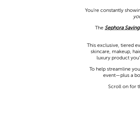
You’re constantly showi
yo
The
Sephora Saving
This exclusive, tiered ev
skincare, makeup, hair
luxury product you’v
To help streamline you
event—plus a bon
Scroll on for 