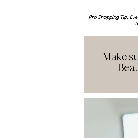
Pro Shopping Tip
: Eve
r
Make su
Beau