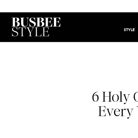
STYLE
6 Holy 
Every 