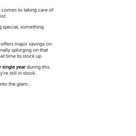
 comes to taking care of
ist.
ng special, something
nd offers major savings on
nally splurging on that
eat time to stock up.
 single year
during this
e still in stock.
 into the glam…