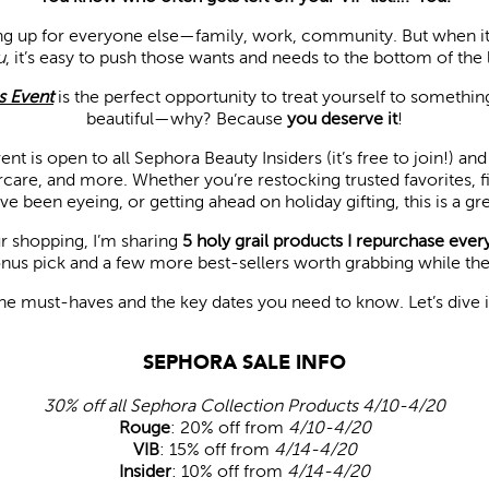
ng up for everyone else—family, work, community. But when it
u
, it’s easy to push those wants and needs to the bottom of the l
s Event
is the perfect opportunity to treat yourself to somethi
beautiful—why? Because
you deserve it
!
ent is open to all Sephora Beauty Insiders (it’s free to join!) a
care, and more. Whether you’re restocking trusted favorites, fi
e been eyeing, or getting ahead on holiday gifting, this is a gr
r shopping, I’m sharing
5 holy grail products I repurchase every
us pick and a few more best-sellers worth grabbing while they’r
the must-haves and the key dates you need to know. Let’s dive
SEPHORA SALE INFO
30% off all Sephora Collection Products 4/10-4/20
Rouge
: 20% off from
4/10-4/20
VIB
: 15% off from
4/14-4/20
Insider
: 10% off from
4/14-4/20