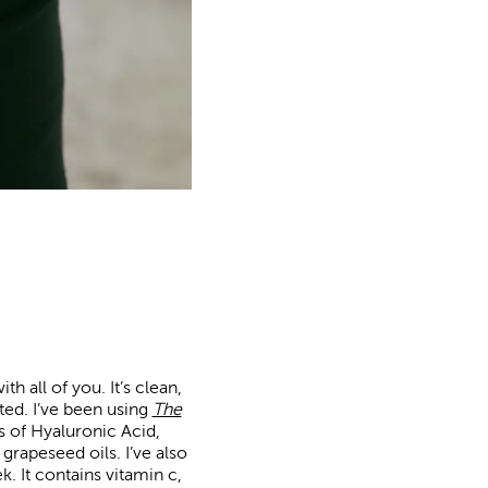
h all of you. It’s clean,
ted. I’ve been using
The
es of Hyaluronic Acid,
rapeseed oils. I’ve also
. It contains vitamin c,