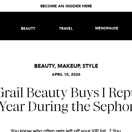
BECOME AN INSIDER HERE
MENOPAUSE
BEAUTY
TRAVEL
BEAUTY
,
MAKEUP
,
STYLE
APRIL 10, 2026
Grail Beauty Buys I Re
Year During the Sephor
You know who often gets left off your VIP list…? You.