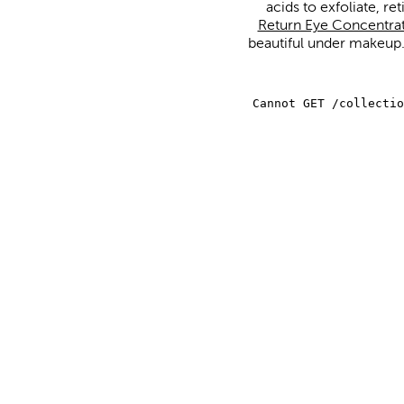
acids to exfoliate, re
Return Eye Concentra
beautiful under makeup. 