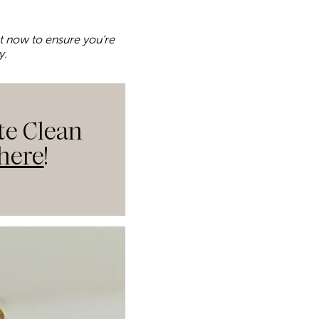
ket now to ensure you’re
y.
te Clean
here
!