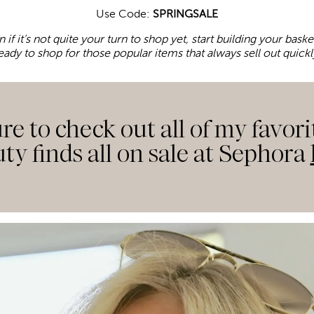
Use Code:
SPRINGSALE
n if it’s not quite your turn to shop yet, start building your bas
eady to shop for those popular items that always sell out quickl
re to check out all of my favori
ty finds all on sale at Sephora