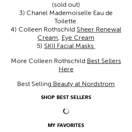
(sold out)
3) Chanel Mademoiselle Eau de
Toilette
4) Colleen Rothschild
Sheer Renewal
Cream
,
Eye Cream
5)
SKII Facial Masks
More Colleen Rothschild
Best Sellers
Here
Best Selling
Beauty at Nordstrom
SHOP BEST SELLERS
MY FAVORITES