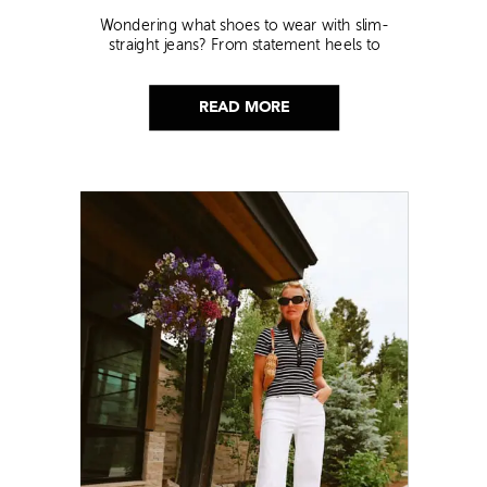
Wondering what shoes to wear with slim-
straight jeans? From statement heels to
sneakers, discover the chicest styling tips to nail
this look!
READ MORE