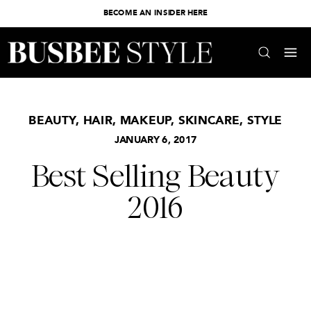
BECOME AN INSIDER HERE
BEAUTY
,
HAIR
,
MAKEUP
,
SKINCARE
,
STYLE
JANUARY 6, 2017
Best Selling Beauty
2016