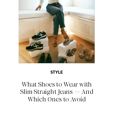
STYLE
What Shoes to Wear with
Slim-Straight Jeans — And
Which Ones to Avoid