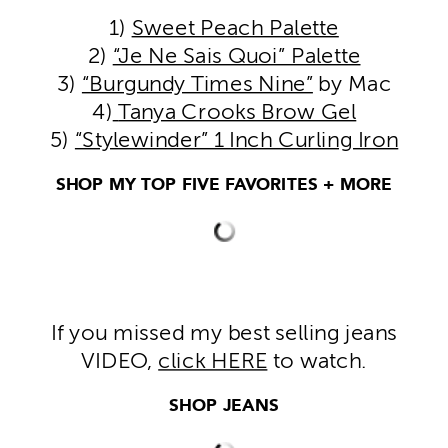
1)
Sweet Peach Palette
2)
“Je Ne Sais Quoi” Palette
3)
“Burgundy Times Nine”
by Mac
4)
Tanya Crooks Brow Gel
5)
“Stylewinder” 1 Inch Curling Iron
SHOP MY TOP FIVE FAVORITES + MORE
If you missed my best selling jeans
VIDEO,
click HERE
to watch.
SHOP JEANS