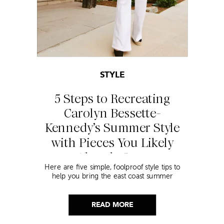
STYLE
5 Steps to Recreating
Carolyn Bessette-
Kennedy’s Summer Style
with Pieces You Likely
Already Own
Here are five simple, foolproof style tips to
help you bring the east coast summer
aesthetic to life.
READ MORE