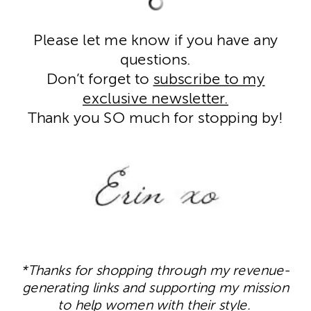
Please let me know if you have any
questions.
Don’t forget to
subscribe to my
exclusive newsletter.
Thank you SO much for stopping by!
*Thanks for shopping through my revenue-
generating links and supporting my mission
to help women with their style.