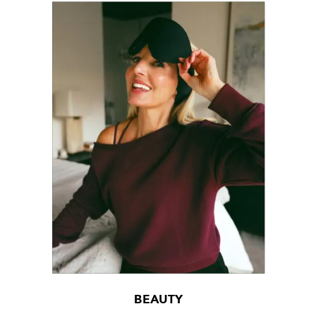
BEAUTY