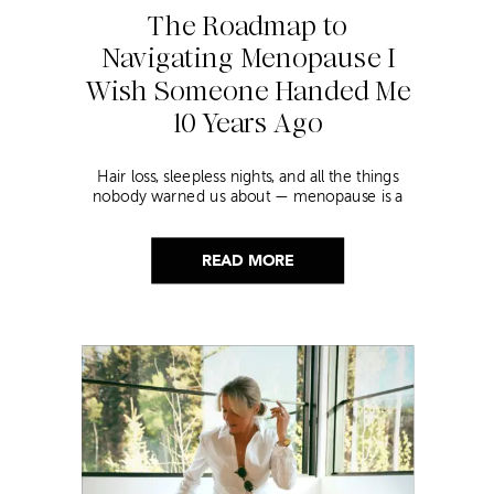
The Roadmap to
Navigating Menopause I
Wish Someone Handed Me
10 Years Ago
Hair loss, sleepless nights, and all the things
nobody warned us about — menopause is a
lot. Here’s everything that has genuinely
helped me get through it.
READ MORE