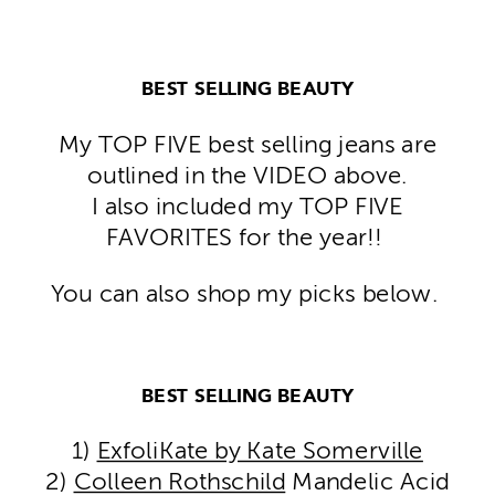
BEST SELLING BEAUTY
My TOP FIVE best selling jeans are
outlined in the VIDEO above.
I also included my TOP FIVE
FAVORITES for the year!!
You can also shop my picks below.
BEST SELLING BEAUTY
1)
ExfoliKate by Kate Somerville
2)
Colleen Rothschild
Mandelic Acid