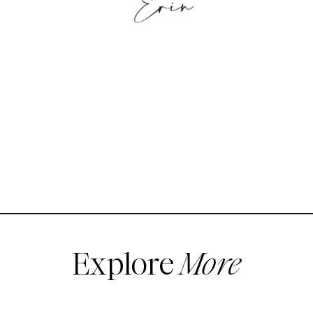
Explore
More