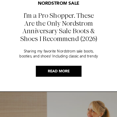
NORDSTROM SALE
I’m a Pro Shopper. These
Are the Only Nordstrom
Anniversary Sale Boots &
Shoes I Recommend (2026)
Sharing my favorite Nordstrom sale boots,
booties, and shoes! Including classic and trendy
picks…
READ MORE