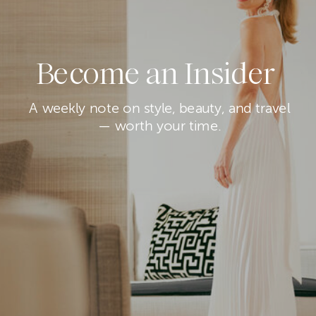
Become an Insider
A weekly note on style, beauty, and travel
— worth your time.