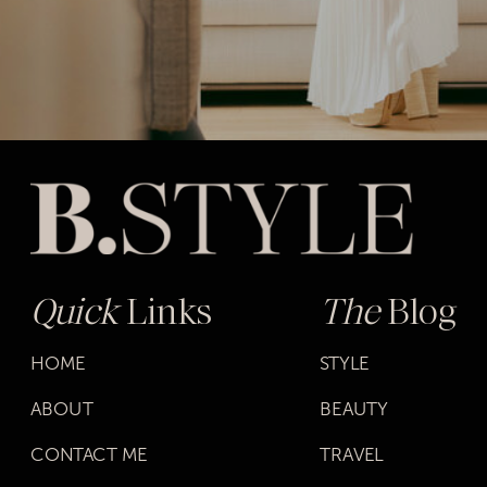
Quick
Links
The
Blog
HOME
STYLE
ABOUT
BEAUTY
CONTACT ME
TRAVEL