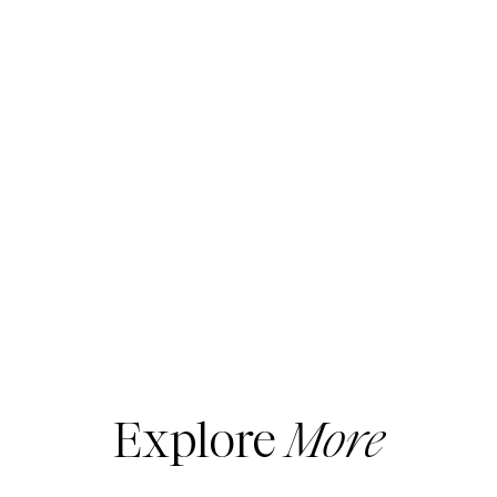
Explore
More