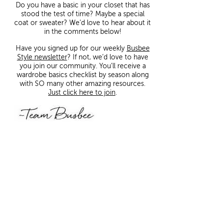
Do you have a basic in your closet that has
stood the test of time? Maybe a special
coat or sweater? We’d love to hear about it
in the comments below!
Have you signed up for our weekly
Busbee
Style newsletter
? If not, we’d love to have
you join our community. You’ll receive a
wardrobe basics checklist by season along
with SO many other amazing resources.
Just click here to join
.