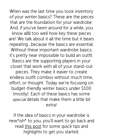
When was the last time you took inventory
of your winter basics? These are the pieces
that are the foundation for your wardrobe.
And, if you’ve been around for a while, you
know alllll too well how key these pieces
are! We talk about it all the time but it bears
repeating…because the basics are essential.
Without these important wardrobe basics,
it’s pretty near impossible to build an outfit.
Basics are the supporting players in your
closet that work with all of your stand-out
pieces. They make it easier to create
endless outfit combos without much time,
effort, or thought. Today we’re focusing on
budget-friendly winter basics under $100
(mostly). Each of these basics has some
special
details that make them a little bit
extra!
If the idea of basics in your wardrobe is
new*ish* to you, you’ll want to go back and
read
this post
for some quick tips and
highlights to get you started.