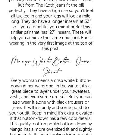
Kut from The Kloth jeans fit the bill
perfectly. They have a high rise so you’ll feel
all tucked in and your legs will look a mile
long. They do have a longer inseam at 33”
so if you are petite, you might prefer
this
similar pair that has 27” inseam
. These will
help you achieve the same chic look Erin is
wearing in the very first image at the top of
this post.
Mango White Button-Down
Shirt
Every woman needs a crisp white button-
down in her wardrobe. In the winter, it’s a
great piece to layer under your sweaters,
vests, and even some dresses. But you can
also wear it alone with black trousers or
jeans. It will instantly add some polish to
your outfit. Keep in mind it’s extra-elevated
if that button-down has a few cool details.
This quality, cotton poplin button-down by
Mango has a more oversized fit and slightly
belled cuffs. If you’re looking for more of a