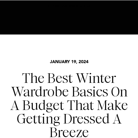
BECOME AN INSIDER HERE
FOR LESS FRIDAY
,
STYLE
JANUARY 19, 2024
The Best Winter
Wardrobe Basics On
A Budget That Make
Getting Dressed A
Breeze