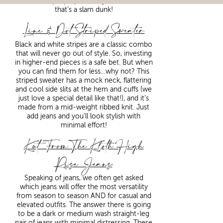
serve multiple purposes in your wardrobe,
that’s a slam dunk!
Line & Dot Striped Sweater
Black and white stripes are a classic combo
that will never go out of style. So, investing
in higher-end pieces is a safe bet. But when
you can find them for less…why not? This
striped sweater has a mock neck, flattering
and cool side slits at the hem and cuffs (we
just love a special detail like that!), and it’s
made from a mid-weight ribbed knit. Just
add jeans and you’ll look stylish with
minimal effort!
Kut From The Kloth High
Rise Jeans
Speaking of jeans, we often get asked
which jeans will offer the most versatility
from season to season AND for casual and
elevated outfits. The answer there is going
to be a dark or medium wash straight-leg
pair of jeans with minimal distressing. These