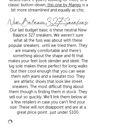
classic button-down,
this one by Mango
is a
bit more streamlined and equally as chic.
New Balance 327 Sneakers
Our last budget basic is these neutral New
Balance 327 sneakers. We weren’t sure
what all the fuss was about with these
popular sneakers…until we tried them. They
are insanely comfortable and there’s
something about the shape and fit that
makes your feet look slender and sleek. The
lug sole makes these perfect for long walks
but their cool enough that you can wear
them with jeans and a sweater too. They
are athletic shoes that look like street
sneakers. The most difficult thing about
them though is finding them in stock. They
sell out so quickly. We’ll link them below at
a few retailers in case you can’t find your
size. These will not disappoint and are at a
great price point…just under $100.