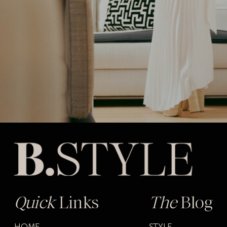
Quick
Links
The
Blog
HOME
STYLE