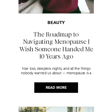
BEAUTY
The Roadmap to
Navigating Menopause I
Wish Someone Handed Me
10 Years Ago
Hair loss, sleepless nights, and all the things
nobody warned us about — menopause is a
lot. Here’s everything that has genuinely
helped me get through it.
READ MORE