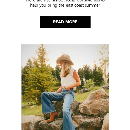
help you bring the east coast summer
aesthetic to life.
READ MORE