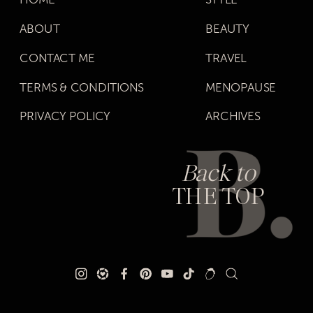
ABOUT
BEAUTY
CONTACT ME
TRAVEL
TERMS & CONDITIONS
MENOPAUSE
PRIVACY POLICY
ARCHIVES
Back to
THE TOP