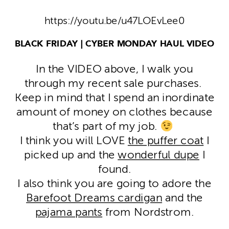
https://youtu.be/u47LOEvLee0
BLACK FRIDAY | CYBER MONDAY HAUL VIDEO
In the VIDEO above, I walk you
through my recent sale purchases.
Keep in mind that I spend an inordinate
amount of money on clothes because
that’s part of my job.
I think you will LOVE
the puffer coat
I
picked up and the
wonderful dupe
I
found.
I also think you are going to adore the
Barefoot Dreams cardigan
and the
pajama pants
from Nordstrom.