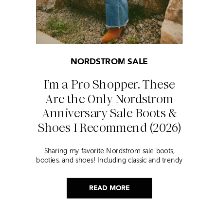
NORDSTROM SALE
I’m a Pro Shopper. These
Are the Only Nordstrom
Anniversary Sale Boots &
Shoes I Recommend (2026)
Sharing my favorite Nordstrom sale boots,
booties, and shoes! Including classic and trendy
picks…
READ MORE