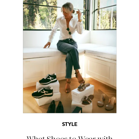
STYLE
What Shoes to Wear with