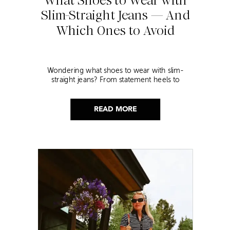
Slim-Straight Jeans — And
Which Ones to Avoid
Wondering what shoes to wear with slim-
straight jeans? From statement heels to
sneakers, discover the chicest styling tips to nail
this look!
READ MORE