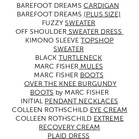
BAREFOOT DREAMS
CARDIGAN
BAREFOOT DREAMS
(PLUS SIZE)
FUZZY
SWEATER
OFF SHOULDER
SWEATER DRESS
KIMONO SLEEVE
TOPSHOP
SWEATER
BLACK
TURTLENECK
MARC FISHER
MULES
MARC FISHER
BOOTS
OVER THE KNEE BURGUNDY
BOOTS
by MARC FISHER
INITIAL
PENDANT NECKLACES
COLLEEN ROTHSCHILD
EYE CREAM
COLLEEN ROTHSCHILD
EXTREME
RECOVERY CREAM
PLAID DRESS