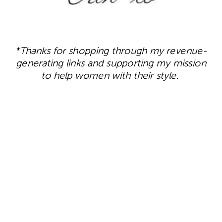
*Thanks for shopping through my revenue-
generating links and supporting my mission
to help women with their style.