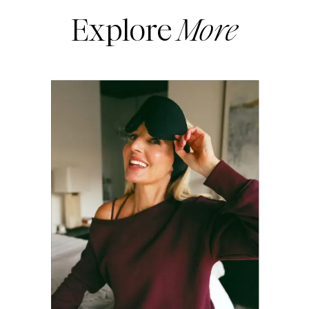
Explore
More