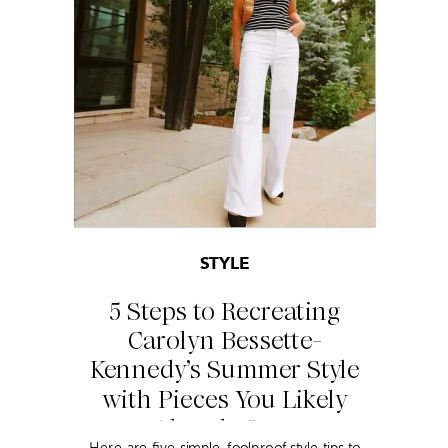
STYLE
5 Steps to Recreating
Carolyn Bessette-
Kennedy’s Summer Style
with Pieces You Likely
Already Own
Here are five simple, foolproof style tips to