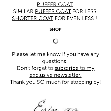
PUFFER COAT
SIMILAR
PUFFER COAT
FOR LESS
SHORTER COAT
FOR EVEN LESS!!
SHOP
Please let me know if you have any
questions.
Don’t forget to
subscribe to my
exclusive newsletter.
Thank you SO much for stopping by!