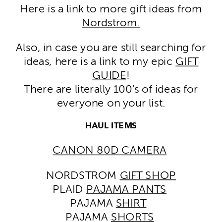
Here is a link to more gift ideas from
Nordstrom.
Also, in case you are still searching for
ideas, here is a link to my epic
GIFT
GUIDE
!
There are literally 100’s of ideas for
everyone on your list.
HAUL ITEMS
CANON 80D CAMERA
NORDSTROM
GIFT SHOP
PLAID
PAJAMA PANTS
PAJAMA
SHIRT
PAJAMA
SHORTS