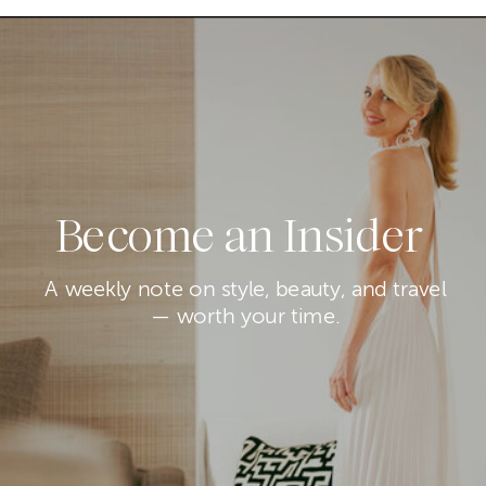
Become an Insider
A weekly note on style, beauty, and travel
— worth your time.