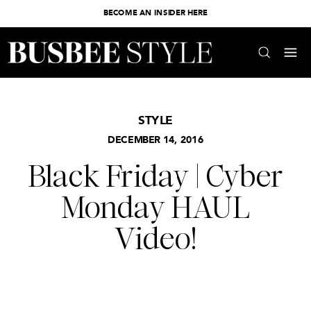
BECOME AN INSIDER HERE
STYLE
DECEMBER 14, 2016
Black Friday | Cyber
Monday HAUL
Video!