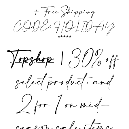
+ Free Shipping
CODE: HOLIDAY
*****
Topshop
|
30% off
select product, and
2 for 1 on mid-
season sale items