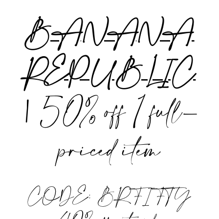
BANANA
REPUBLIC
|
50% off 1 full-
priced item
CODE: BRFIFTY