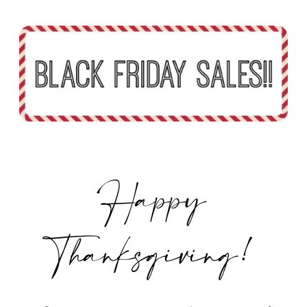
Happy
Thanksgiving!