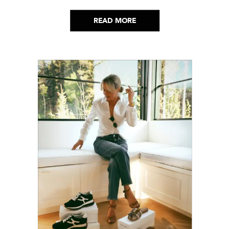
lot. Here’s everything that has genuinely
helped me get through it.
READ MORE