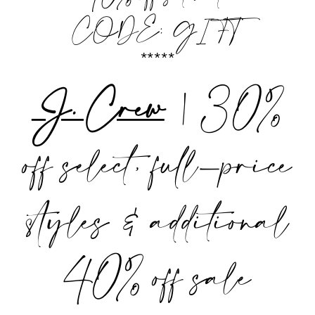
CODE: GIFT
*****
J. Crew
| 30%
off select, full-price
styles & additional
40% off sale