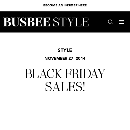
BECOME AN INSIDER HERE
STYLE
NOVEMBER 27, 2014
BLACK FRIDAY
SALES!