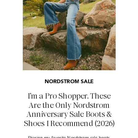
NORDSTROM SALE
I’m a Pro Shopper. These
Are the Only Nordstrom
Anniversary Sale Boots &
Shoes I Recommend (2026)