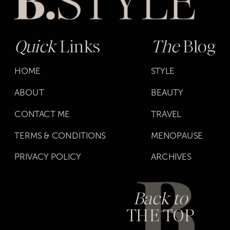
Quick
Links
The
Blog
HOME
STYLE
ABOUT
BEAUTY
CONTACT ME
TRAVEL
TERMS & CONDITIONS
MENOPAUSE
PRIVACY POLICY
ARCHIVES
Back to
THE TOP