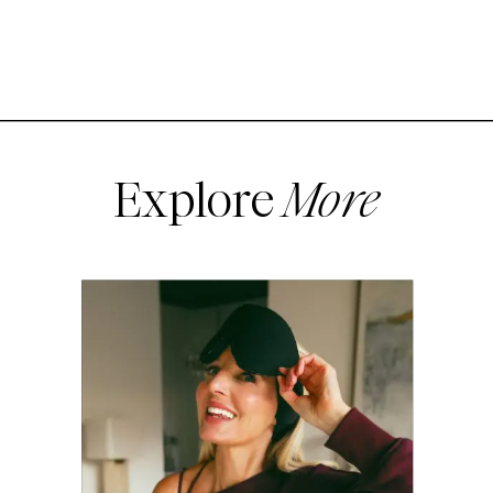
Explore
More