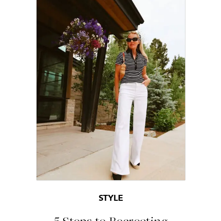
STYLE