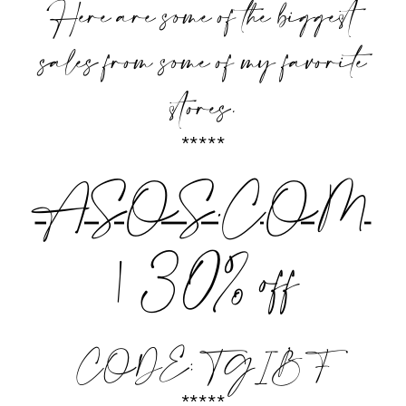
Here are some of the biggest
sales from some of my favorite
stores.
*****
ASOS.COM
| 30% off
CODE: TGIBF
*****