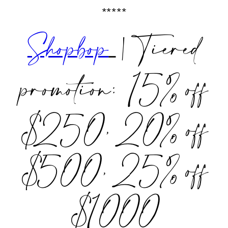
*****
Shopbop
| Tiered
promotion: 15% off
$250, 20% off
$500, 25% off
$1000