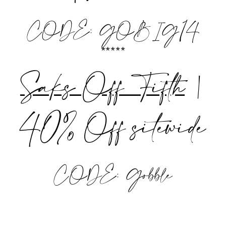
CODE: GOBIG14
*****
Saks Off Fifth
|
40% Off sitewide
CODE: Gobble