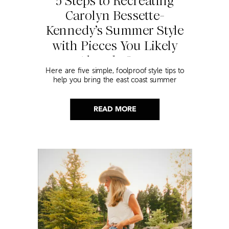
5 Steps to Recreating
Carolyn Bessette-
Kennedy’s Summer Style
with Pieces You Likely
Already Own
Here are five simple, foolproof style tips to
help you bring the east coast summer
aesthetic to life.
READ MORE