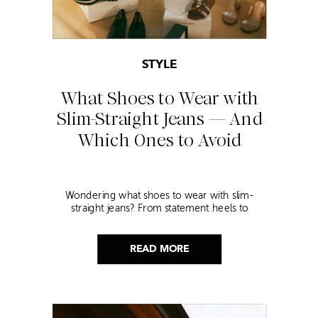
STYLE
What Shoes to Wear with
Slim-Straight Jeans — And
Which Ones to Avoid
Wondering what shoes to wear with slim-
straight jeans? From statement heels to
sneakers, discover the chicest styling tips to nail
this look!
READ MORE