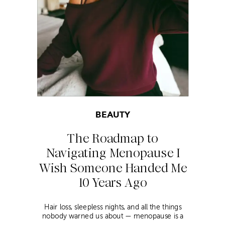
BEAUTY
The Roadmap to
Navigating Menopause I
Wish Someone Handed Me
10 Years Ago
Hair loss, sleepless nights, and all the things
nobody warned us about — menopause is a