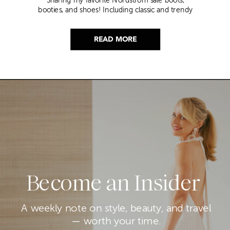
Sharing my favorite Nordstrom sale boots,
booties, and shoes! Including classic and trendy
picks…
READ MORE
Become an Insider
A weekly note on style, beauty, and travel
— worth your time.