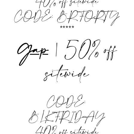
40% off sitewide
CODE: BRFORTY
*****
Gap
| 50% off
sitewide
CODE:
BLKFRIDAY
40% off sitewide