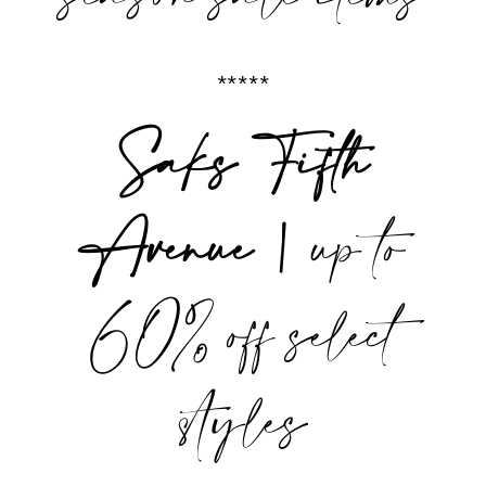
*****
Saks Fifth
Avenue |
up to
60% off select
styles