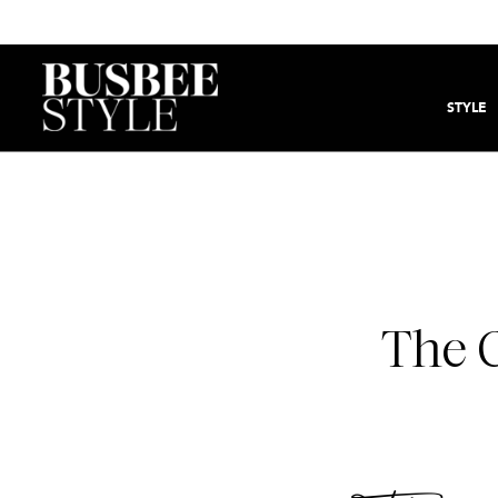
STYLE
The 