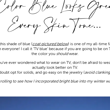
Color Blue Looks Grea
Every Skin Tone…
his shade of blue (
coat pictured below
) is one of my all-time f
n everyone! I call it ‘TV blue’ because if you are going to be on 
the color you
should
wear.
you’ve ever wondered what to wear on TV, don’t be afraid to wea
actually look better on TV.
oubt opt for solids, and go easy on the jewelry (
avoid clanking
rolling to see how I incorporated bright blue into my winter w