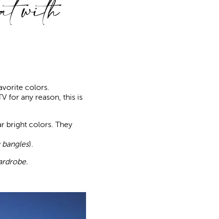
t with
avorite colors.
TV for any reason, this is
r bright colors. They
 bangles
).
ardrobe.