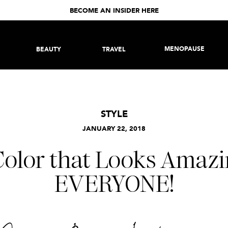
BECOME AN INSIDER HERE
MENOPAUSE
BEAUTY
TRAVEL
STYLE
JANUARY 22, 2018
Color that Looks Amazi
EVERYONE!