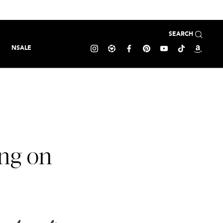
SEARCH
NSALE
ng on