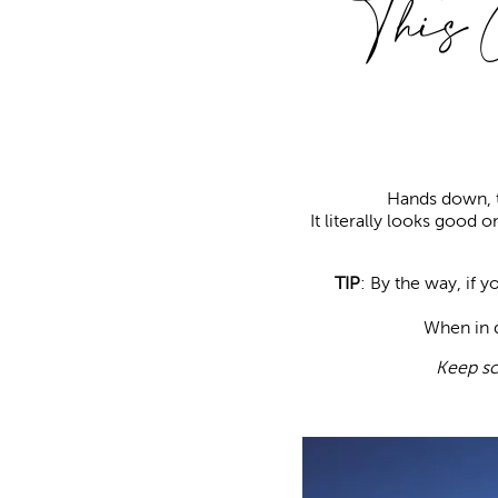
This 
Hands down, t
It literally looks good o
TIP
: By the way, if 
When in d
Keep sc