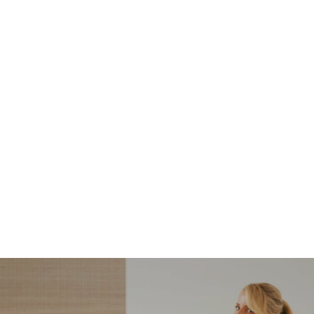
NORDSTROM SALE
I’m a Pro Shopper. These
Are the Only Nordstrom
Anniversary Sale Boots &
Shoes I Recommend (2026)
Sharing my favorite Nordstrom sale boots,
booties, and shoes! Including classic and
trendy picks…
READ MORE