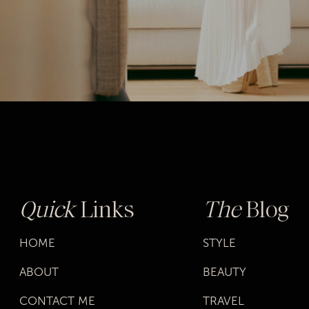
Quick
Links
The
Blog
HOME
STYLE
ABOUT
BEAUTY
CONTACT ME
TRAVEL