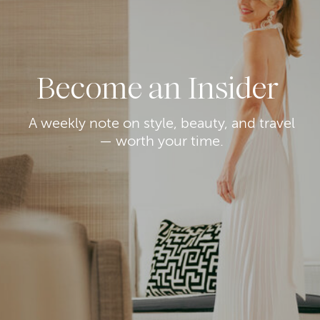
Become an Insider
A weekly note on style, beauty, and travel
— worth your time.