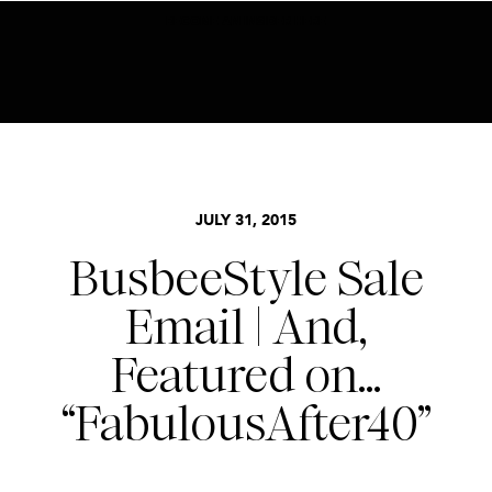
BECOME AN INSIDER HERE
STYLE
JULY 31, 2015
BusbeeStyle Sale
Email | And,
Featured on…
“FabulousAfter40”