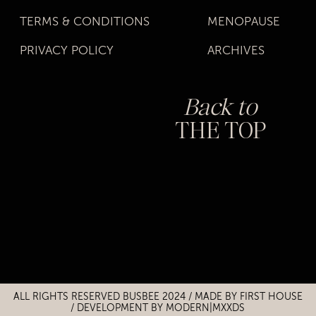
TERMS & CONDITIONS
MENOPAUSE
PRIVACY POLICY
ARCHIVES
Back to
THE TOP
Title
Title
ALL RIGHTS RESERVED BUSBEE 2024 / MADE BY
FIRST HOUSE
/
DEVELOPMENT BY MODERN|MXXDS