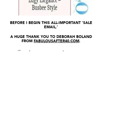
BEFORE I BEGIN THIS ALL-IMPORTANT ‘SALE
EMAIL,’
A HUGE THANK YOU TO DEBORAH BOLAND
FROM
FABULOUSAFTER40.COM
.
I’ve been a fan of hers for a
while now.
She provides ‘Age-
Amazing” content for women
over 40.
Deborah is an author, stylist,
TV Host, Writer, Producer,
etc.