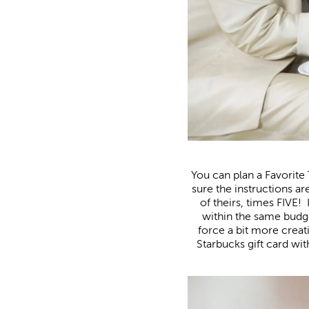
You can plan a Favorite
sure the instructions a
of theirs, times FIVE! 
within the same budg
force a bit more creat
Starbucks gift card wit