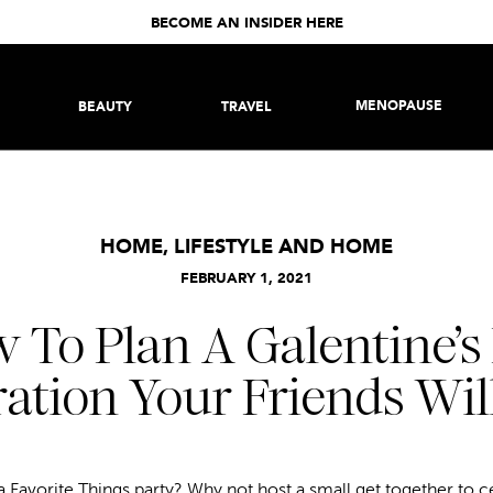
BECOME AN INSIDER HERE
MENOPAUSE
BEAUTY
TRAVEL
HOME
,
LIFESTYLE AND HOME
FEBRUARY 1, 2021
 To Plan A Galentine’s
ation Your Friends Wil
 Favorite Things party? Why not host a small get together to c