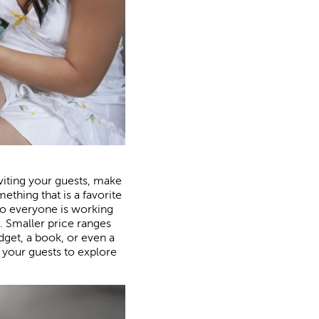
viting your guests, make
thing that is a favorite
e so everyone is working
 Smaller price ranges
dget, a book, or even a
d your guests to explore