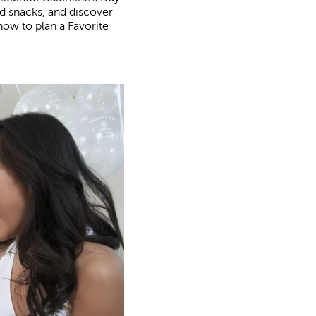
nd snacks, and discover
how to plan a Favorite