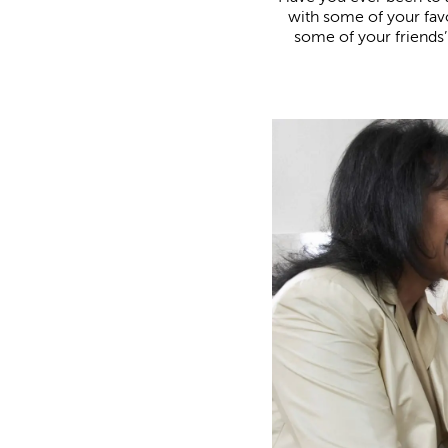
with some of your favo
some of your friends’ 