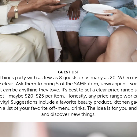
GUEST LIST
 Things party with as few as 8 guests or as many as 20. When in
re clear! Ask them to bring 5 of the SAME item, unwrapped—some
It can be anything they love. It’s best to set a clear price rang
et—maybe $20-$25 per item. Honestly, any price range works.
ivity! Suggestions include a favorite beauty product, kitchen ga
h a list of your favorite off-menu drinks. The idea is for you an
and discover new things.