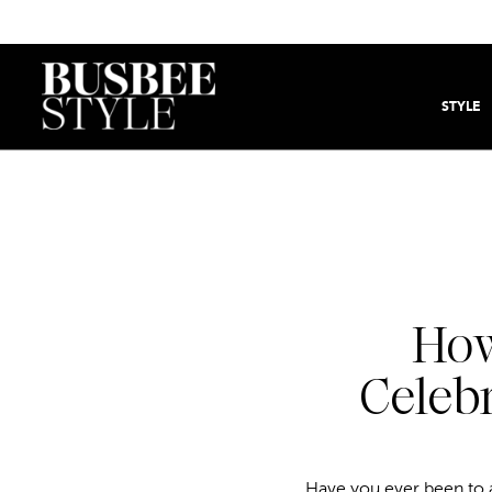
STYLE
How
Celebr
Have you ever been to a