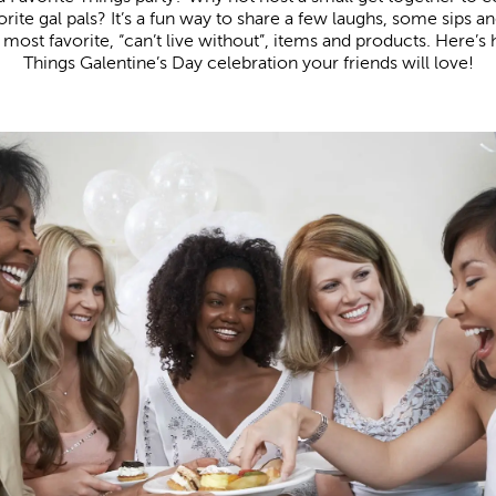
rite gal pals? It’s a fun way to share a few laughs, some sips a
most favorite, “can’t live without”, items and products. Here’s 
Things Galentine’s Day celebration your friends will love!