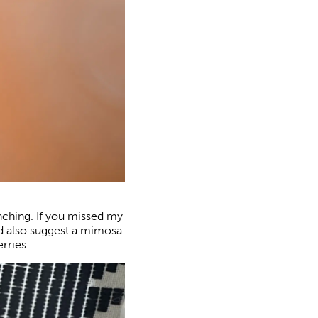
nching.
If you missed my
ld also suggest a mimosa
rries.