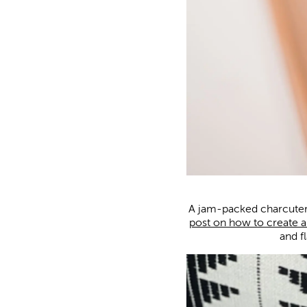
A jam-packed charcuter
post on how to create a
and f