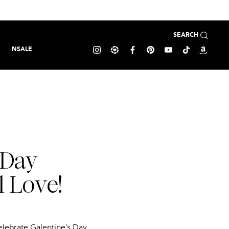
SEARCH
NSALE
 Day
l Love!
elebrate Galentine’s Day