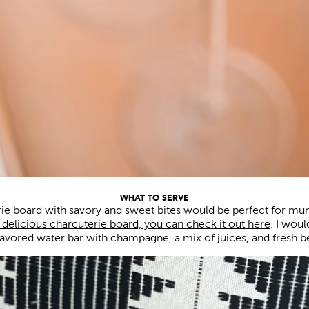
WHAT TO SERVE
ie board with savory and sweet bites would be perfect for mu
 delicious charcuterie board, you can check it out here
. I wou
lavored water bar with champagne, a mix of juices, and fresh be