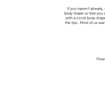
If you haven’t already,
body shape so that you c
with a circle body sha
the tips…Most of us want
Flow