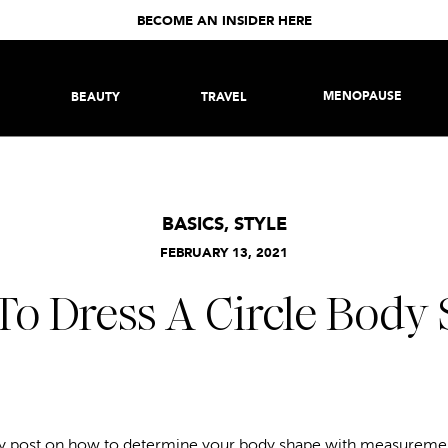
BECOME AN INSIDER HERE
MENOPAUSE
BEAUTY
TRAVEL
BASICS
,
STYLE
FEBRUARY 13, 2021
o Dress A Circle Body
my post on
how to determine your body shape
with measurement