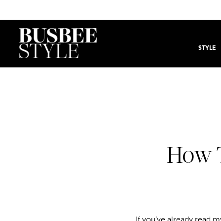
STYLE
How T
If you’ve already read 