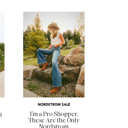
READ MORE
NORDSTROM SALE
g
I’m a Pro Shopper.
These Are the Only
Nordstrom