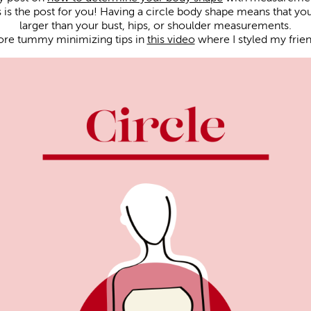
is is the post for you! Having a circle body shape means that y
larger than your bust, hips, or shoulder measurements.
ore tummy minimizing tips in
this video
where I styled my friend