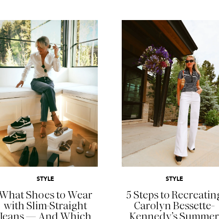
READ MORE
READ MORE
STYLE
STYLE
What Shoes to Wear
5 Steps to Recreatin
with Slim-Straight
Carolyn Bessette-
Jeans — And Which
Kennedy’s Summer