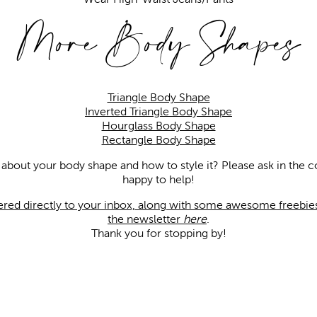
More Body Shapes
Triangle Body Shape
Inverted Triangle Body Shape
Hourglass Body Shape
Rectangle Body Shape
 about your body shape and how to style it? Please ask in th
happy to help!
vered directly to your inbox, along with some awesome freebies,
the newsletter
here
.
Thank you for stopping by!