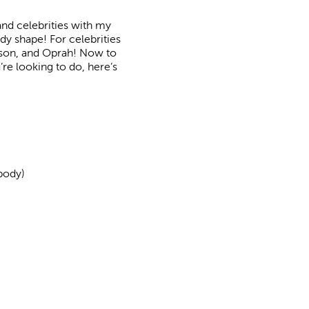
and celebrities with my
dy shape! For celebrities
dson, and Oprah! Now to
’re looking to do, here’s
body)