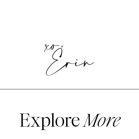
Explore
More