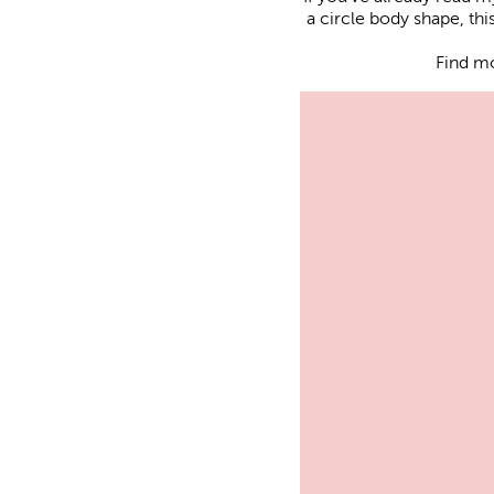
a circle body shape, th
Find m