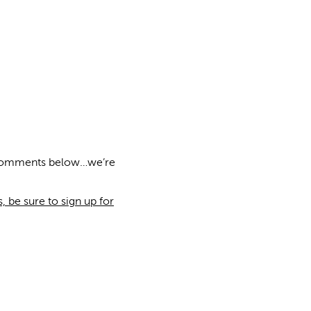
e comments below…we’re
 be sure to sign up for