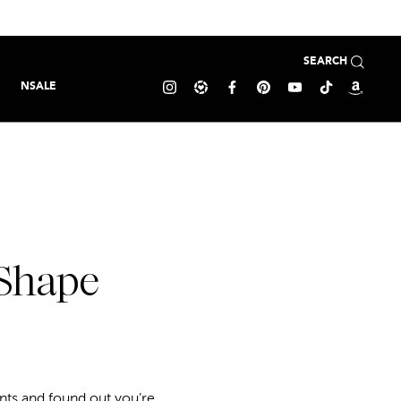
SEARCH
NSALE
 Shape
s and found out you’re