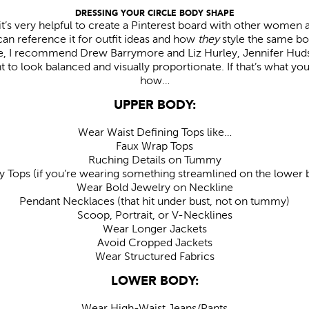
DRESSING YOUR CIRCLE BODY SHAPE
 it’s very helpful to create a Pinterest board with other women 
an reference it for outfit ideas and how
they
style the same bo
pe, I recommend Drew Barrymore and Liz Hurley, Jennifer Hu
 to look balanced and visually proportionate. If that’s what you
how…
UPPER BODY:
Wear Waist Defining Tops like…
Faux Wrap Tops
Ruching Details on Tummy
y Tops (if you’re wearing something streamlined on the lower 
Wear Bold Jewelry on Neckline
Pendant Necklaces (that hit under bust, not on tummy)
Scoop, Portrait, or V-Necklines
Wear Longer Jackets
Avoid Cropped Jackets
Wear Structured Fabrics
LOWER BODY:
Wear High-Waist Jeans/Pants