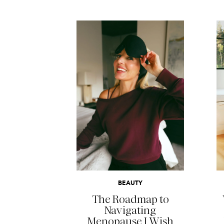
READ MORE
BEAUTY
The Roadmap to
Navigating
Menopause I Wish