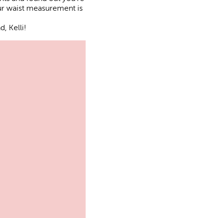
our waist measurement is
, Kelli!