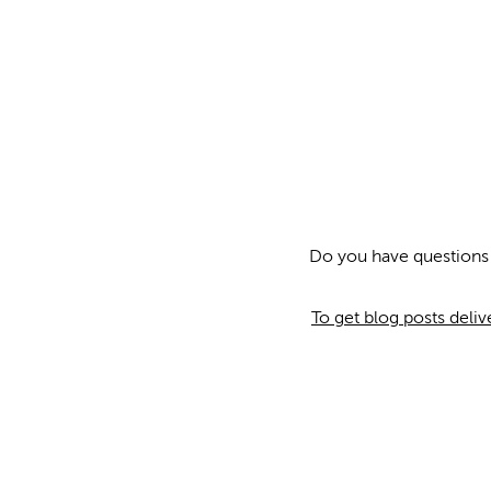
Do you have questions
To get blog posts deli