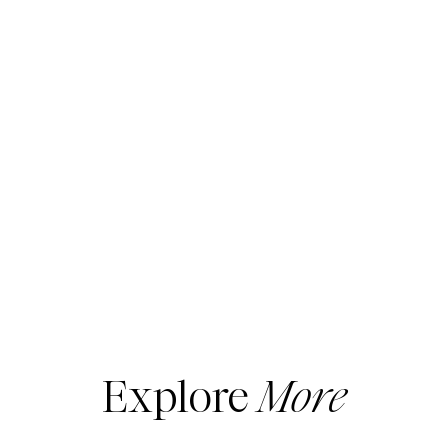
Explore
More