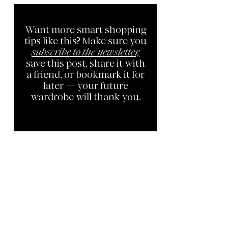
Want more smart shopping
tips like this? Make sure you
subscribe to the newsletter,
save this post, share it with
a friend, or bookmark it for
later — your future
wardrobe will thank you.