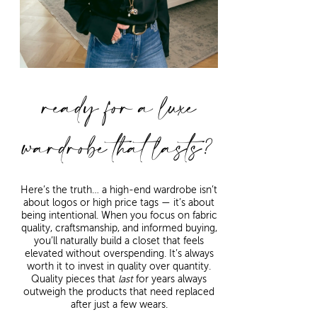
ready for a luxe
wardrobe that lasts?
Here’s the truth… a high-end wardrobe isn’t
about logos or high price tags — it’s about
being intentional. When you focus on fabric
quality, craftsmanship, and informed buying,
you’ll naturally build a closet that feels
elevated without overspending. It’s always
worth it to invest in quality over quantity.
Quality pieces that
last
for years always
outweigh the products that need replaced
after just a few wears.