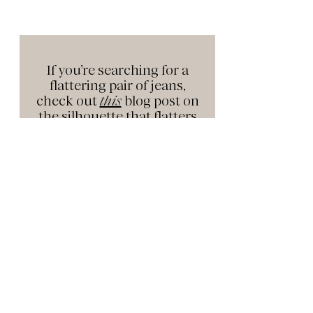
If you’re searching for a
flattering pair of jeans,
check out
this
blog post on
the silhouette that flatters
every
body shape.
YOUR NEW FAVORITE JEANS