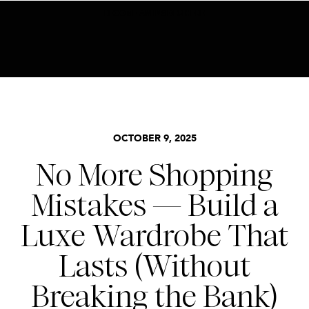
BECOME AN INSIDER HERE
BASICS
,
STYLE
OCTOBER 9, 2025
No More Shopping
Mistakes — Build a
Luxe Wardrobe That
Lasts (Without
Breaking the Bank)