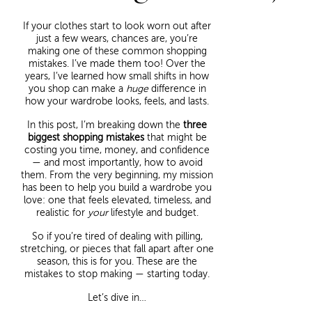
If your clothes start to look worn out after
just a few wears, chances are, you’re
making one of these common shopping
mistakes. I’ve made them too! Over the
years, I’ve learned how small shifts in how
you shop can make a
huge
difference in
how your wardrobe looks, feels, and lasts.
In this post, I’m breaking down the
three
biggest shopping mistakes
that might be
costing you time, money, and confidence
— and most importantly, how to avoid
them. From the very beginning, my mission
has been to help you build a wardrobe you
love: one that feels elevated, timeless, and
realistic for
your
lifestyle and budget.
So if you’re tired of dealing with pilling,
stretching, or pieces that fall apart after one
season, this is for you. These are the
mistakes to stop making — starting today.
Let’s dive in…