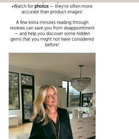
good sign)
•Watch for
photos
— they’re often more
accurate than product images!
A few extra minutes reading through
reviews can save you from disappointment
— and help you discover some hidden
gems that you might not have considered
before!