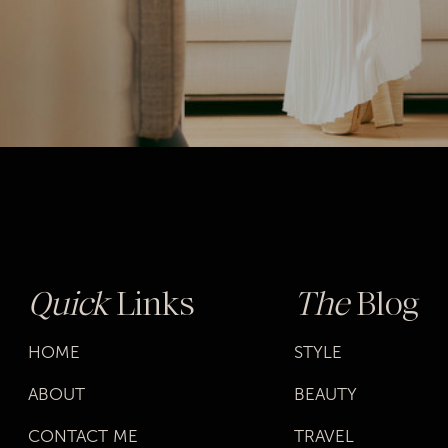
Quick
Links
The
Blog
HOME
STYLE
ABOUT
BEAUTY
CONTACT ME
TRAVEL