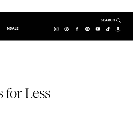
SEARCH
NSALE
 for Less