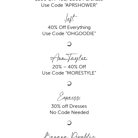
Use Code “
APRSHOWER”
Loft
40% Off Everything
Use Code “OHGOODIE”
Ann Taylor
20% – 40% Off
Use Code “MORESTYLE”
Express
30% off Dresses
No Code Needed
Banana Republic