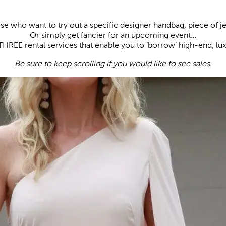
se who want to try out a specific designer handbag, piece of 
Or simply get fancier for an upcoming event…
THREE rental services that enable you to ‘borrow’ high-end, lu
Be sure to keep scrolling if you would like to see sales.