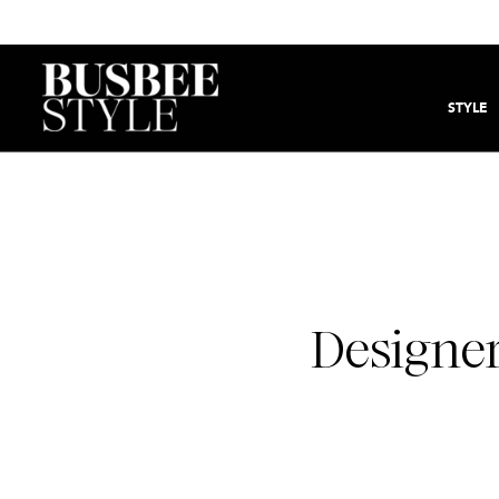
STYLE
Designer