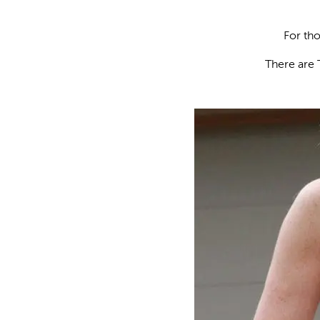
For tho
There are 