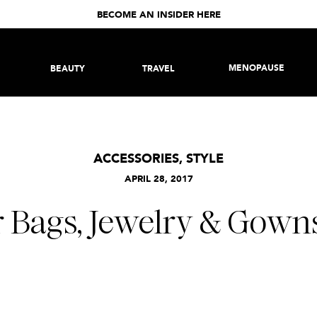
BECOME AN INSIDER HERE
MENOPAUSE
BEAUTY
TRAVEL
ACCESSORIES
,
STYLE
APRIL 28, 2017
 Bags, Jewelry & Gowns