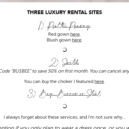
THREE LUXURY RENTAL SITES
1)
Rent the Runway
Red gown
here
.
Blush gown
here
.
2)
Switch
ode “BUSBEE” to save 50% on first month. You can cancel an
You can
buy
the choker I featured
here
.
3)
Bag, Borrow or Steal
I always forget about these services, and I’m not sure why…
 option if you only plan to wear a dress once, or you w