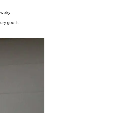
jewelry…
xury goods.