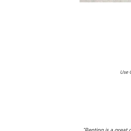
Use C
“Renting is a great