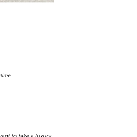
ytime.
ant to take a luxury