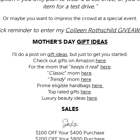
item for a test drive.”
Or maybe you want to impress the crowd at a special event.
ck reminder to enter my
Colleen Rothschild GIVEAW
MOTHER’S DAY
GIFT IDEAS
I’ll do a post on
gift ideas
, but just to get you started.
Check out gifts on Amazon
here
.
For the mom that “
keeps it real
”
here
.
“
Classic
” mom
here
.
“
Trendy
” mom
here
.
Prime eligible handbags
here.
Top rated gifts
here
.
Luxury beauty ideas
here
.
SALES
Saks
$100 OFF
Your $400 Purchase
$200 OFF
Your $800 Purchase