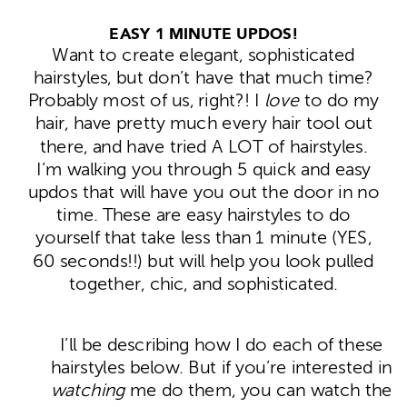
EASY 1 MINUTE UPDOS!
Want to create elegant, sophisticated
hairstyles, but don’t have that much time?
Probably most of us, right?! I
love
to do my
hair, have pretty much every hair tool out
there, and have tried A LOT of hairstyles.
I’m walking you through 5 quick and easy
updos that will have you out the door in no
time. These are easy hairstyles to do
yourself that take less than 1 minute (YES,
60 seconds!!) but will help you look pulled
together, chic, and sophisticated.
I’ll be describing how I do each of these
hairstyles below. But if you’re interested in
watching
me do them, you can watch the