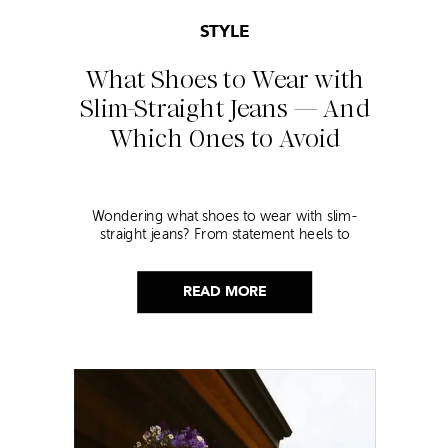
STYLE
What Shoes to Wear with
Slim-Straight Jeans — And
Which Ones to Avoid
Wondering what shoes to wear with slim-
straight jeans? From statement heels to
sneakers, discover the chicest styling tips to nail
this look!
READ MORE