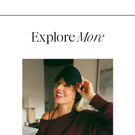
Explore
More