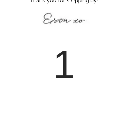
Thank you for stopping by!
1