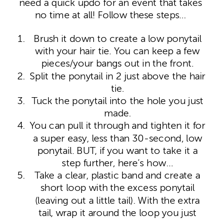
need a quick updo for an event that takes
no time at all! Follow these steps…
Brush it down to create a low ponytail
with your hair tie. You can keep a few
pieces/your bangs out in the front.
Split the ponytail in 2 just above the hair
tie.
Tuck the ponytail into the hole you just
made.
You can pull it through and tighten it for
a super easy, less than 30-second, low
ponytail. BUT, if you want to take it a
step further, here’s how…
Take a clear, plastic band and create a
short loop with the excess ponytail
(leaving out a little tail). With the extra
tail, wrap it around the loop you just