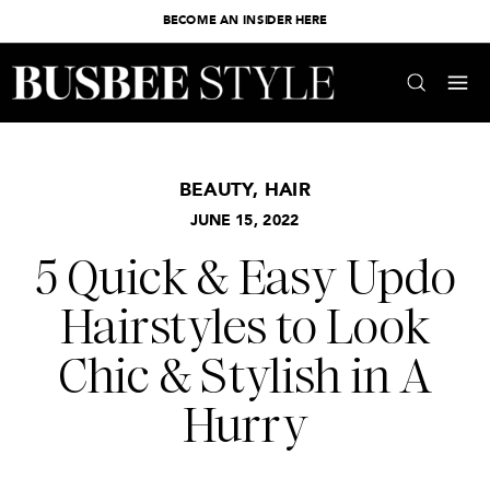
BECOME AN INSIDER HERE
BEAUTY
,
HAIR
JUNE 15, 2022
5 Quick & Easy Updo
Hairstyles to Look
Chic & Stylish in A
Hurry