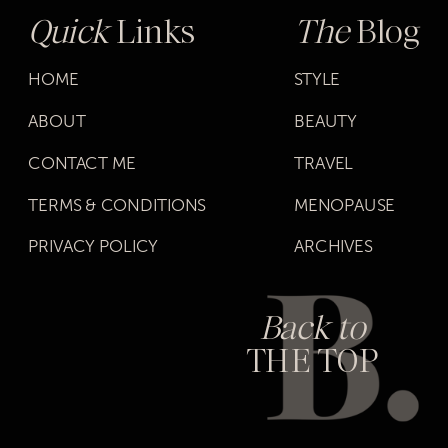
Quick
Links
The
Blog
HOME
STYLE
ABOUT
BEAUTY
CONTACT ME
TRAVEL
TERMS & CONDITIONS
MENOPAUSE
PRIVACY POLICY
ARCHIVES
Back to
THE TOP