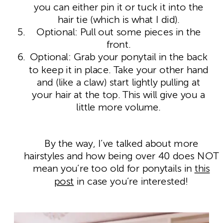
you can either pin it or tuck it into the
hair tie (which is what I did).
Optional: Pull out some pieces in the
front.
Optional: Grab your ponytail in the back
to keep it in place. Take your other hand
and (like a claw) start lightly pulling at
your hair at the top. This will give you a
little more volume.
By the way, I’ve talked about more
hairstyles and how being over 40 does NOT
mean you’re too old for ponytails in
this
post
in case you’re interested!