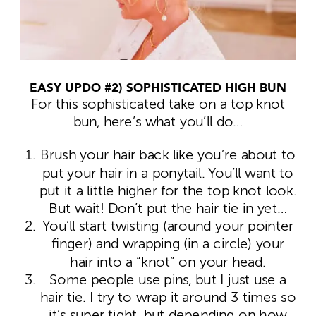
EASY UPDO #2) SOPHISTICATED HIGH BUN
For this sophisticated take on a top knot
bun, here’s what you’ll do…
Brush your hair back like you’re about to
put your hair in a ponytail. You’ll want to
put it a little higher for the top knot look.
But wait! Don’t put the hair tie in yet…
You’ll start twisting (around your pointer
finger) and wrapping (in a circle) your
hair into a “knot” on your head.
Some people use pins, but I just use a
hair tie. I try to wrap it around 3 times so
it’s super tight, but depending on how