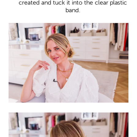
created and tuck it into the clear plastic
band.