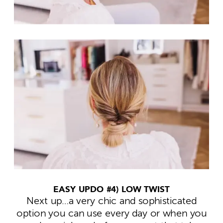
EASY UPDO #4) LOW TWIST
Next up…a very chic and sophisticated
option you can use every day or when you