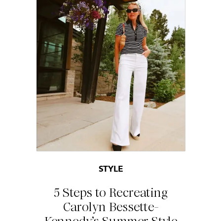
STYLE
5 Steps to Recreating
Carolyn Bessette-