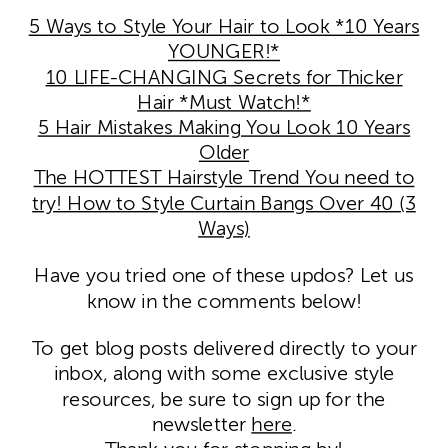
5 Ways to Style Your Hair to Look *10 Years
YOUNGER!*
10 LIFE-CHANGING Secrets for Thicker
Hair *Must Watch!*
5 Hair Mistakes Making You Look 10 Years
Older
The HOTTEST Hairstyle Trend You need to
try! How to Style Curtain Bangs Over 40 (3
Ways)
Have you tried one of these updos? Let us
know in the comments below!
To get blog posts delivered directly to your
inbox, along with some exclusive style
resources, be sure to sign up for the
newsletter
here
.