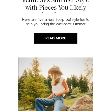
Kennedy’s Summer Style
with Pieces You Likely
Already Own
Here are five simple, foolproof style tips to
help you bring the east coast summer
aesthetic to life.
READ MORE