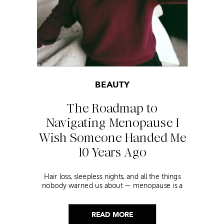
BEAUTY
The Roadmap to
Navigating Menopause I
Wish Someone Handed Me
10 Years Ago
Hair loss, sleepless nights, and all the things
nobody warned us about — menopause is a
lot. Here’s everything that has genuinely
helped me get through it.
READ MORE