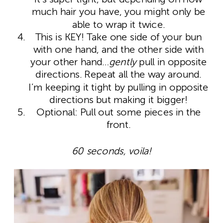
much hair you have, you might only be
able to wrap it twice.
This is KEY! Take one side of your bun
with one hand, and the other side with
your other hand…
gently
pull in opposite
directions. Repeat all the way around.
I’m keeping it tight by pulling in opposite
directions but making it bigger!
Optional: Pull out some pieces in the
front.
60 seconds, voila!