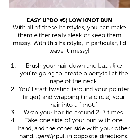
EASY UPDO #5) LOW KNOT BUN
With all of these hairstyles, you can make
them either really sleek or keep them
messy. With this hairstyle, in particular, I’d
leave it messy!
Brush your hair down and back like
you’re going to create a ponytail at the
nape of the neck.
You’ll start twisting (around your pointer
finger) and wrapping (in a circle) your
hair into a “knot.”
Wrap your hair tie around 2-3 times.
Take one side of your bun with one
hand, and the other side with your other
hand…
gently
pull in opposite directions.