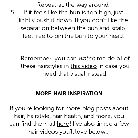
Repeat all the way around.
If it feels like the bun is too high, just
lightly push it down. If you don’t like the
separation between the bun and scalp,
feel free to pin the bun to your head.
Remember, you can
watch
me do all of
these hairstyles in
this video
in case you
need that visual instead!
MORE HAIR INSPIRATION
If you’re looking for more blog posts about
hair, hairstyle, hair health, and more, you
can find them all
here
! I’ve also linked a few
hair videos you’ll love below…