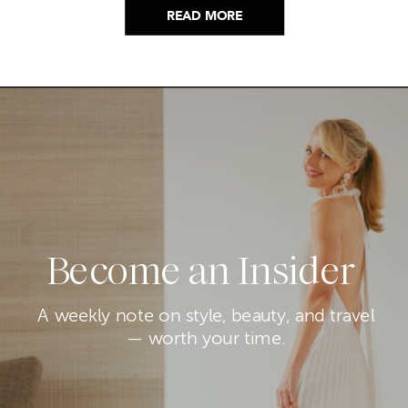
READ MORE
Become an Insider
A weekly note on style, beauty, and travel
— worth your time.