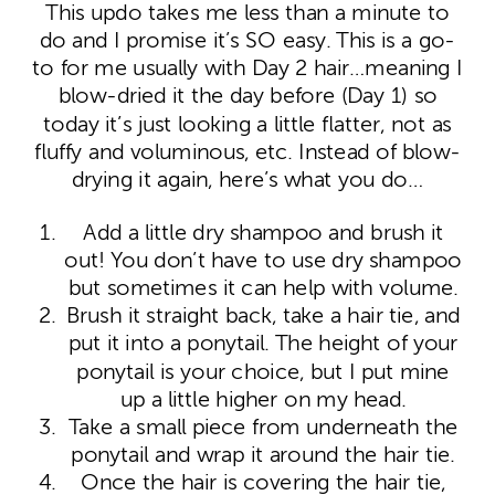
This updo takes me less than a minute to
do and I promise it’s SO easy. This is a go-
to for me usually with Day 2 hair…meaning I
blow-dried it the day before (Day 1) so
today it’s just looking a little flatter, not as
fluffy and voluminous, etc. Instead of blow-
drying it again, here’s what you do…
Add a little dry shampoo and brush it
out! You don’t have to use dry shampoo
but sometimes it can help with volume.
Brush it straight back, take a hair tie, and
put it into a ponytail. The height of your
ponytail is your choice, but I put mine
up a little higher on my head.
Take a small piece from underneath the
ponytail and wrap it around the hair tie.
Once the hair is covering the hair tie,