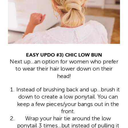
EASY UPDO #3) CHIC LOW BUN
Next up…an option for women who prefer
to wear their hair lower down on their
head!
Instead of brushing back and up…brush it
down to create a low ponytail. You can
keep a few pieces/your bangs out in the
front.
Wrap your hair tie around the low
ponytail 3 times…but instead of pulling it