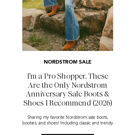
NORDSTROM SALE
I’m a Pro Shopper. These
Are the Only Nordstrom
Anniversary Sale Boots &
Shoes I Recommend (2026)
Sharing my favorite Nordstrom sale boots,
booties, and shoes! Including classic and trendy
picks…