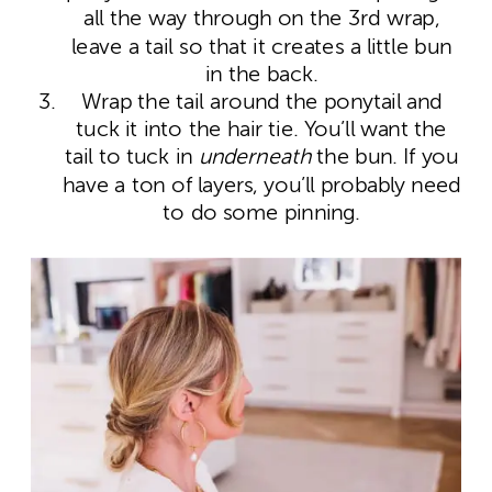
all the way through on the 3
rd
wrap,
leave a tail so that it creates a little bun
in the back.
Wrap the tail around the ponytail and
tuck it into the hair tie. You’ll want the
tail to tuck in
underneath
the bun. If you
have a ton of layers, you’ll probably need
to do some pinning.