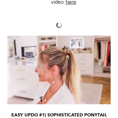
video
here
.
EASY UPDO #1) SOPHISTICATED PONYTAIL