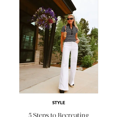
STYLE
5 Steps to Recreating