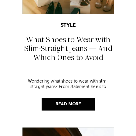
STYLE
What Shoes to Wear with
Slim-Straight Jeans — And
Which Ones to Avoid
Wondering what shoes to wear with slim-
straight jeans? From statement heels to
sneakers, discover the chicest styling tips to nail
this look!
READ MORE