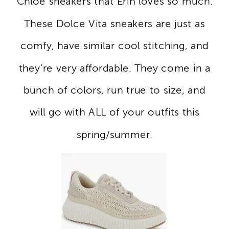
Chloe sneakers that Erin loves so much.
These Dolce Vita sneakers are just as
comfy, have similar cool stitching, and
they’re very affordable. They come in a
bunch of colors, run true to size, and
will go with ALL of your outfits this
spring/summer.