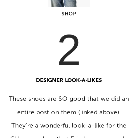
SHOP
2
DESIGNER LOOK-A-LIKES
These shoes are SO good that we did an
entire post on them (linked above).
They’re a wonderful look-a-like for the