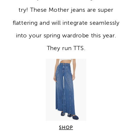
try! These Mother jeans are super
flattering and will integrate seamlessly
into your spring wardrobe this year.
They run TTS.
SHOP