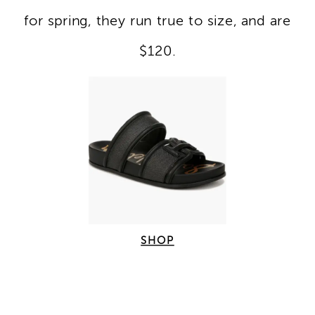
for spring, they run true to size, and are
$120.
SHOP