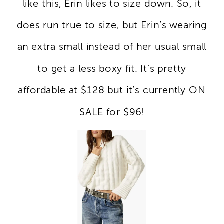
like this, Erin likes to size down. So, it
does run true to size, but Erin’s wearing
an extra small instead of her usual small
to get a less boxy fit. It’s pretty
affordable at $128 but it’s currently ON
SALE for $96!