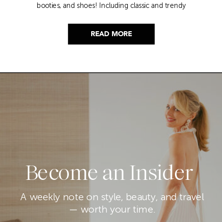
booties, and shoes! Including classic and trendy
picks…
READ MORE
Become an Insider
A weekly note on style, beauty, and travel
— worth your time.