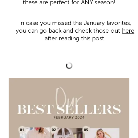
these are perfect for ANY season!
In case you missed the January favorites,
you can go back and check those out
here
after reading this post.