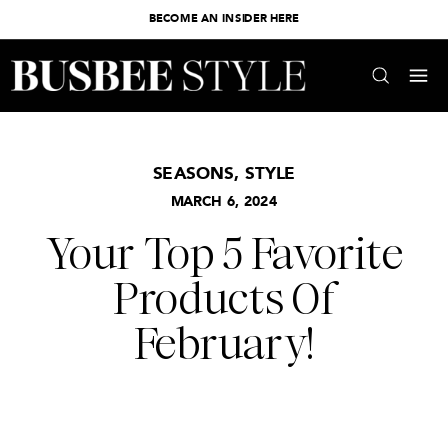
BECOME AN INSIDER HERE
SEASONS
,
STYLE
MARCH 6, 2024
Your Top 5 Favorite
Products Of
February!