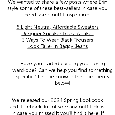
We wanted to share a few posts where Erin
style some of these best-sellers in case you
need some outfit inspiration!
6 Light Neutral, Affordable Sweaters
Designer Sneaker Look-A-Likes
3 Ways To Wear Black Trousers
Look Taller in Baggy Jeans
Have you started building your spring
wardrobe? Can we help you find something
specific? Let me know in the comments
below!
We released our 2024 Spring Lookbook
and it’s chock-full of so many outfit ideas.
In case you missed it you’ll find it
here
. If