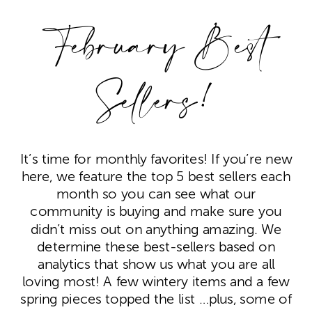
February Best
Sellers!
It’s time for monthly favorites! If you’re new
here, we feature the top 5 best sellers each
month so you can see what our
community is buying and make sure you
didn’t miss out on anything amazing. We
determine these best-sellers based on
analytics that show us what you are all
loving most! A few wintery items and a few
spring pieces topped the list …plus, some of