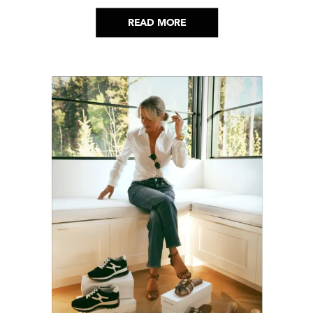
helped me get through it.
READ MORE