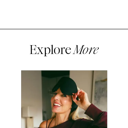
Explore
More