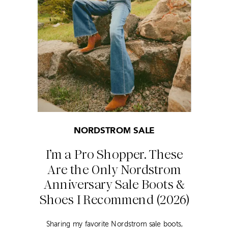
NORDSTROM SALE
I’m a Pro Shopper. These
Are the Only Nordstrom
Anniversary Sale Boots &
Shoes I Recommend (2026)
Sharing my favorite Nordstrom sale boots,