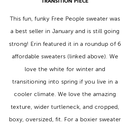
TRANSITION PIECE
This fun, funky Free People sweater was
a best seller in January and is still going
strong! Erin featured it in a roundup of 6
affordable sweaters (linked above). We
love the white for winter and
transitioning into spring if you live in a
cooler climate. We love the amazing
texture, wider turtleneck, and cropped,
boxy, oversized, fit. For a boxier sweater