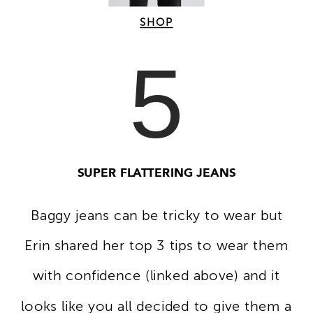
SHOP
5
SUPER FLATTERING JEANS
Baggy jeans can be tricky to wear but
Erin shared her top 3 tips to wear them
with confidence (linked above) and it
looks like you all decided to give them a