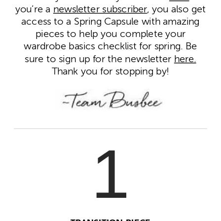
you’re a
newsletter subscriber
, you also get
access to a Spring Capsule with amazing
pieces to help you complete your
wardrobe basics checklist for spring. Be
sure to sign up for the newsletter
here.
Thank you for stopping by!
1