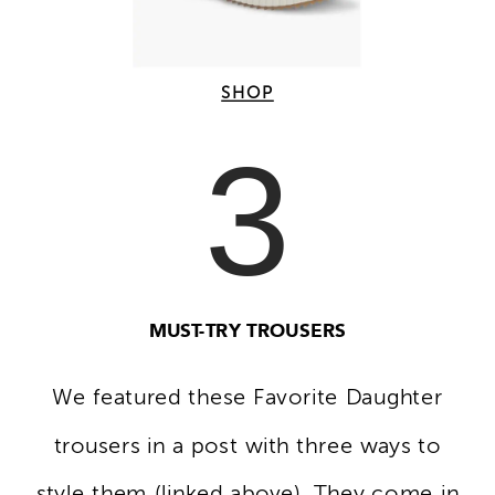
SHOP
3
MUST-TRY TROUSERS
We featured these Favorite Daughter
trousers in a post with three ways to
style them (linked above). They come in