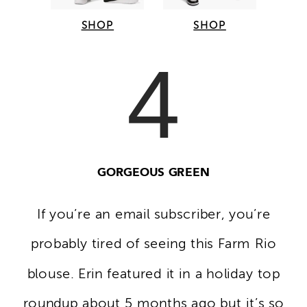
SHOP
SHOP
4
GORGEOUS GREEN
If you’re an email subscriber, you’re
probably tired of seeing this Farm Rio
blouse. Erin featured it in a holiday top
roundup about 5 months ago but it’s so