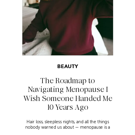
BEAUTY
The Roadmap to
Navigating Menopause I
Wish Someone Handed Me
10 Years Ago
Hair loss, sleepless nights, and all the things
nobody warned us about — menopause is a
lot. Here’s everything that has genuinely