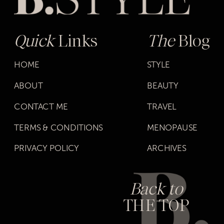
Quick
Links
The
Blog
HOME
STYLE
ABOUT
BEAUTY
CONTACT ME
TRAVEL
TERMS & CONDITIONS
MENOPAUSE
PRIVACY POLICY
ARCHIVES
Back to
THE TOP