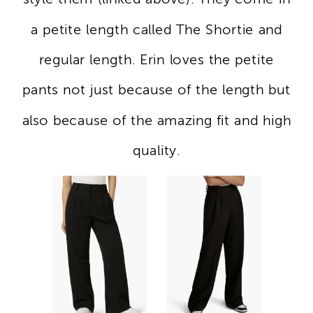
a petite length called The Shortie and
regular length. Erin loves the petite
pants not just because of the length but
also because of the amazing fit and high
quality.