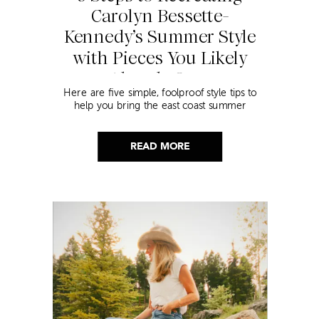
Carolyn Bessette-
Kennedy’s Summer Style
with Pieces You Likely
Already Own
Here are five simple, foolproof style tips to
help you bring the east coast summer
aesthetic to life.
READ MORE