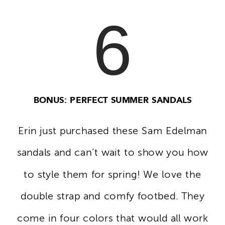
6
BONUS: PERFECT SUMMER SANDALS
Erin just purchased these Sam Edelman
sandals and can’t wait to show you how
to style them for spring! We love the
double strap and comfy footbed. They
come in four colors that would all work