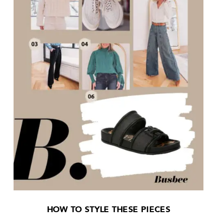
HOW TO STYLE THESE PIECES