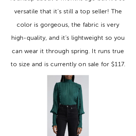
versatile that it’s still a top seller! The
color is gorgeous, the fabric is very
high-quality, and it’s lightweight so you
can wear it through spring. It runs true
to size and is currently on sale for $117.