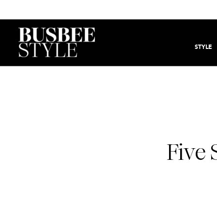
STYLE
Five 