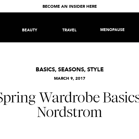
BECOME AN INSIDER HERE
MENOPAUSE
BEAUTY
TRAVEL
BASICS
,
SEASONS
,
STYLE
MARCH 9, 2017
Spring Wardrobe Basic
Nordstrom