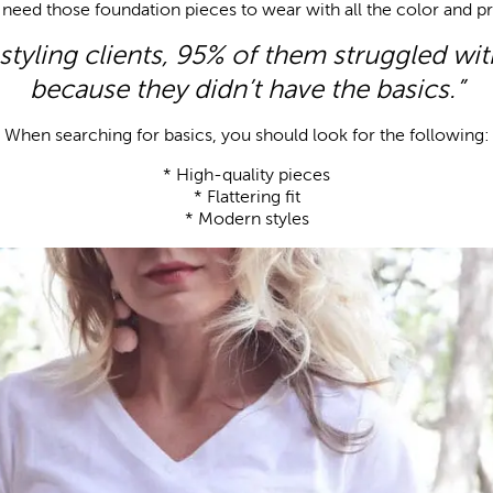
need those foundation pieces to wear with all the color and pr
tyling clients, 95% of them struggled wit
because they didn’t have the basics.”
When searching for basics, you should look for the following:
* High-quality pieces
* Flattering fit
* Modern styles