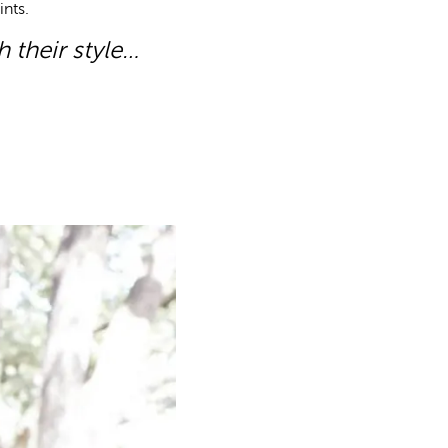
ints.
h their style…