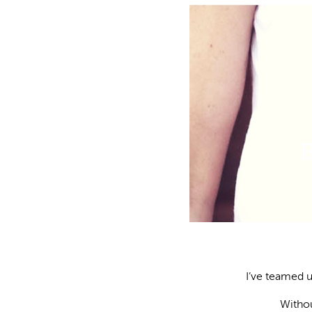
I’ve teamed 
Withou