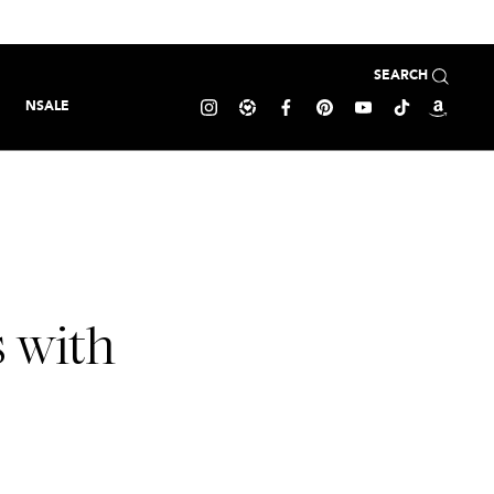
SEARCH
NSALE
s with