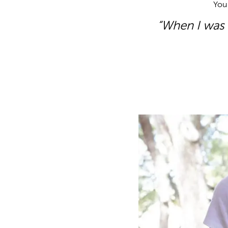
You 
“When I was s