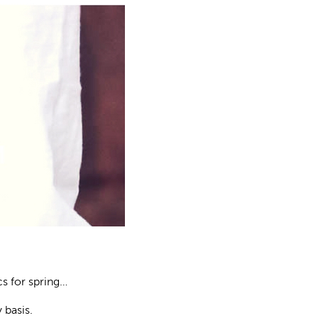
s for spring…
 basis.