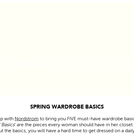
SPRING WARDROBE BASICS
up with
Nordstrom
to bring you FIVE must-have wardrobe basic
‘
Basics
‘ are the pieces every woman should have in her closet.
t the basics, you will have a hard time to get dressed on a daily