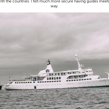
with the countries. I felt much more secure having guides meeti
way.