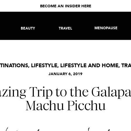
BECOME AN INSIDER HERE
MENOPAUSE
BEAUTY
TRAVEL
TINATIONS
,
LIFESTYLE
,
LIFESTYLE AND HOME
,
TR
JANUARY 6, 2019
ing Trip to the Galap
Machu Picchu