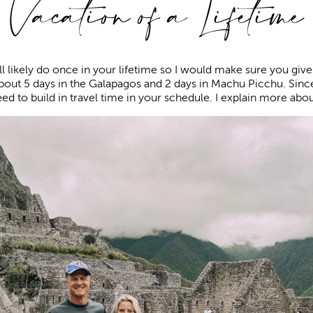
Vacation of a Lifetime
ill likely do once in your lifetime so I would make sure you give 
bout 5 days in the Galapagos and 2 days in Machu Picchu. Sinc
eed to build in travel time in your schedule. I explain more abou