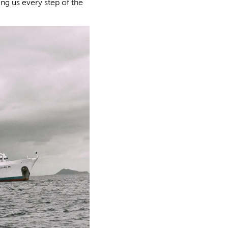
ng us every step of the