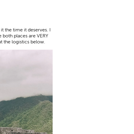
it the time it deserves. I
e both places are VERY
t the logistics below.