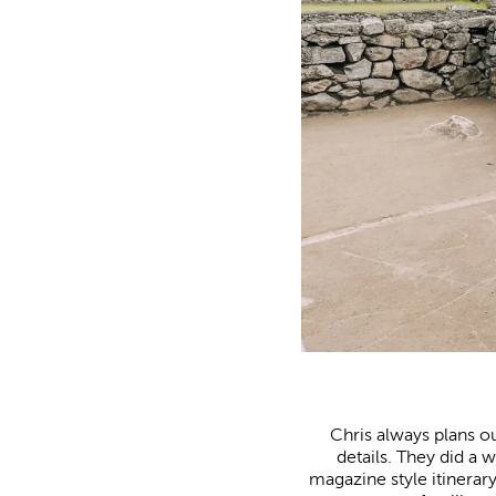
Chris always plans our
details. They did a
magazine style itinerar