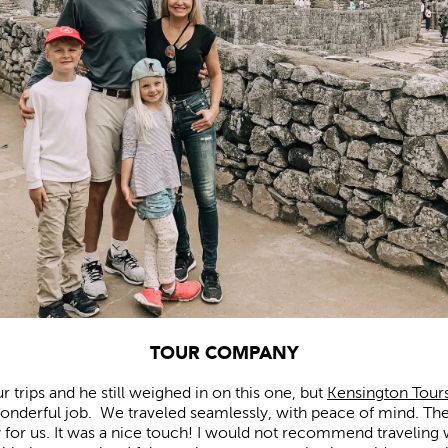
TOUR COMPANY
 trips and he still weighed in on this one, but
Kensington Tour
 wonderful job. We traveled seamlessly, with peace of mind. The
y for us. It was a nice touch! I would not recommend traveling