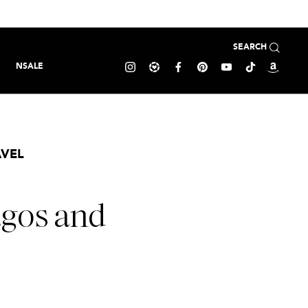
SEARCH
NSALE
AVEL
agos and