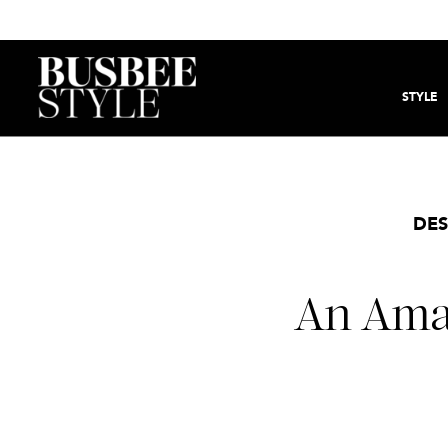
STYLE
DES
An Amaz