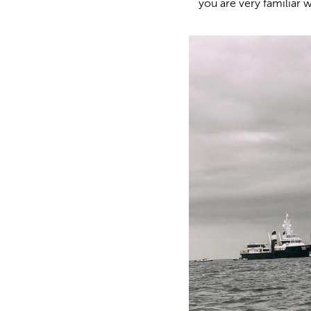
you are very familiar 