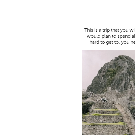
This is a trip that you w
would plan to spend a
hard to get to, you n