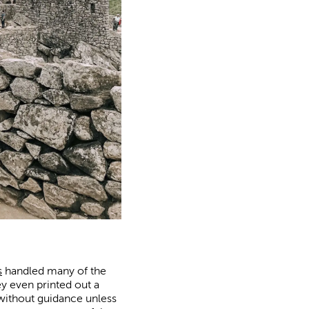
s
handled many of the
y even printed out a
 without guidance unless