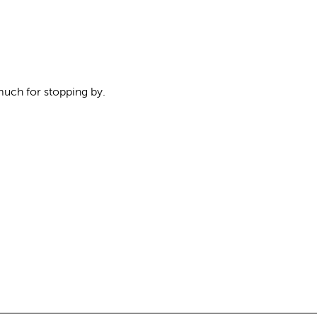
uch for stopping by.