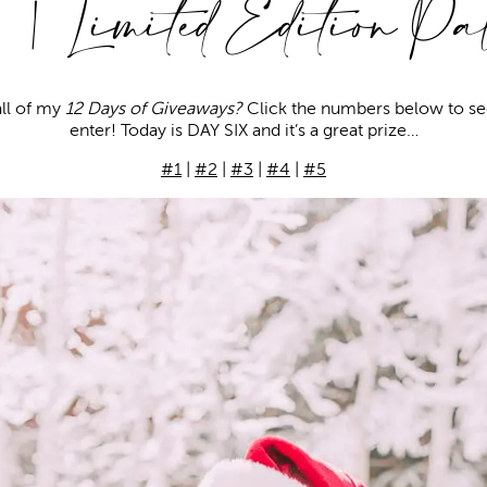
| Limited Edition Pal
ll of my
12 Days of Giveaways?
Click the numbers below to se
enter! Today is DAY SIX and it’s a great prize…
#1
|
#2
|
#3
|
#4
|
#5