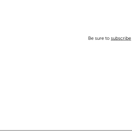
Be sure to
subscribe