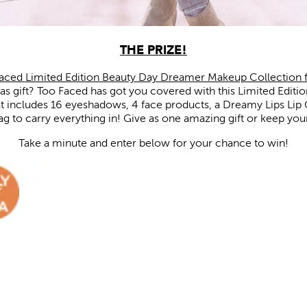
THE PRIZE!
Faced
Limited Edition Beauty Day Dreamer Makeup Collection 
mas gift? Too Faced has got you covered with this Limited Edit
 includes 16 eyeshadows, 4 face products, a Dreamy Lips Lip 
 to carry everything in! Give as one amazing gift or keep your
Take a minute and enter below for your chance to win!