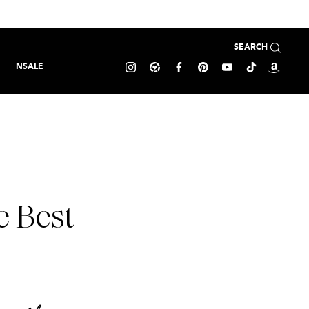
SEARCH
NSALE
e Best