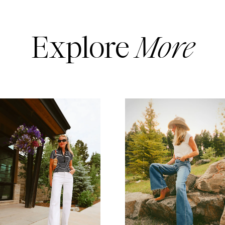
Explore
More
READ MORE
READ MORE