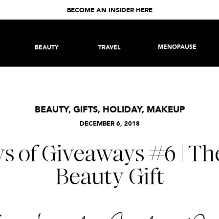
BECOME AN INSIDER HERE
MENOPAUSE
BEAUTY
TRAVEL
BEAUTY
,
GIFTS
,
HOLIDAY
,
MAKEUP
DECEMBER 6, 2018
ys of Giveaways #6 | Th
Beauty Gift