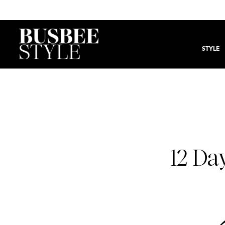
STYLE
12 Da