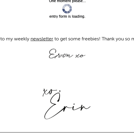
to my weekly
newsletter
to get some freebies! Thank you so m