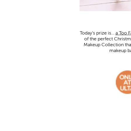
Today’s prize is…
a
Too 
of the perfect Christ
Makeup Collection that
makeup bag