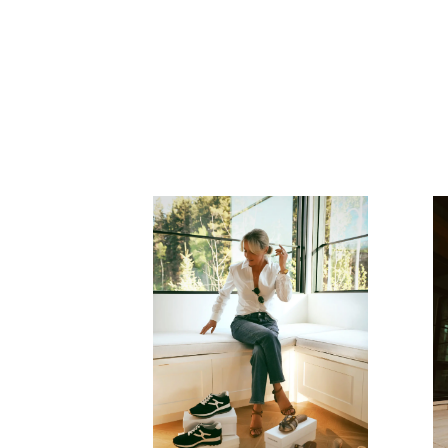
READ MORE