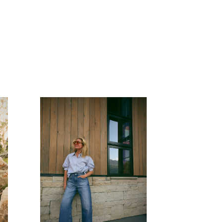
READ MORE