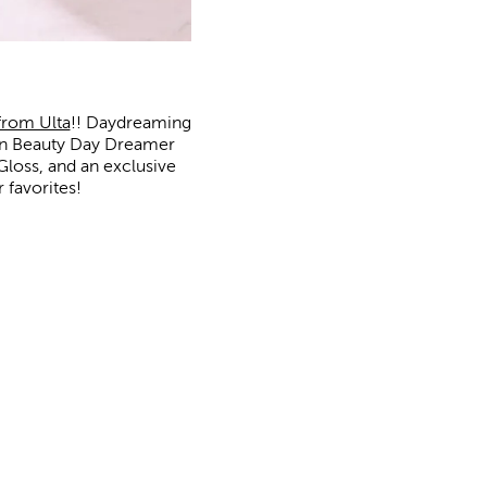
from Ulta
!! Daydreaming
ion Beauty Day Dreamer
Gloss, and an exclusive
 favorites!