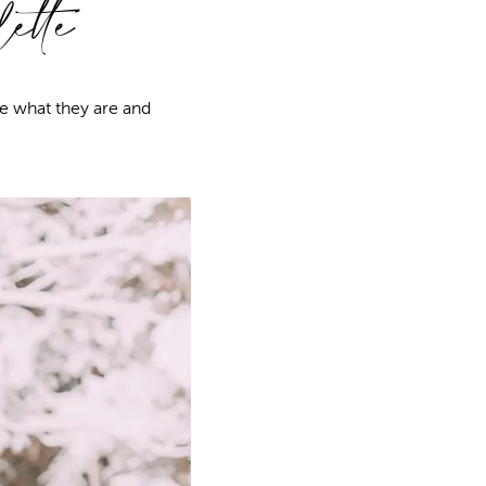
ette
e what they are and