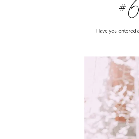
#6 
Have you entered a