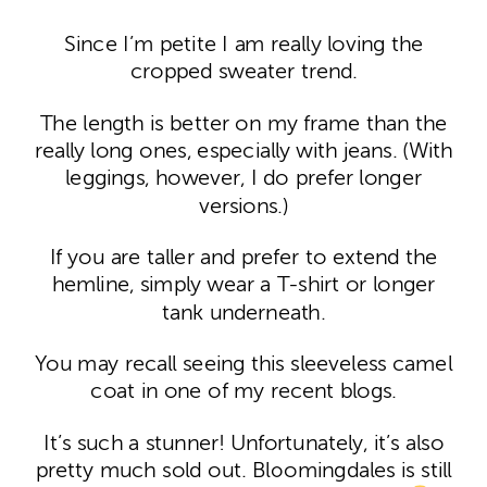
Since I’m petite I am really loving the
cropped sweater trend.
The length is better on my frame than the
really long ones, especially with jeans. (With
leggings, however, I do prefer longer
versions.)
If you are taller and prefer to extend the
hemline, simply wear a T-shirt or longer
tank underneath.
You may recall seeing this sleeveless camel
coat in one of my recent blogs.
It’s such a stunner! Unfortunately, it’s also
pretty much sold out. Bloomingdales is still