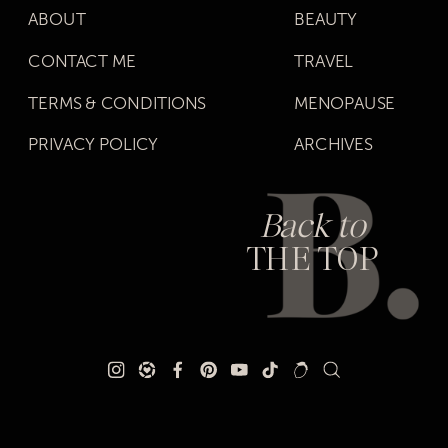
ABOUT
BEAUTY
CONTACT ME
TRAVEL
TERMS & CONDITIONS
MENOPAUSE
PRIVACY POLICY
ARCHIVES
Back to
THE TOP