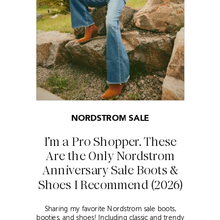
NORDSTROM SALE
I’m a Pro Shopper. These
Are the Only Nordstrom
Anniversary Sale Boots &
Shoes I Recommend (2026)
Sharing my favorite Nordstrom sale boots,
booties, and shoes! Including classic and trendy