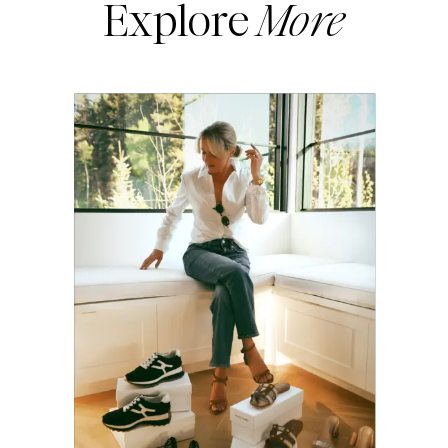
Explore
More