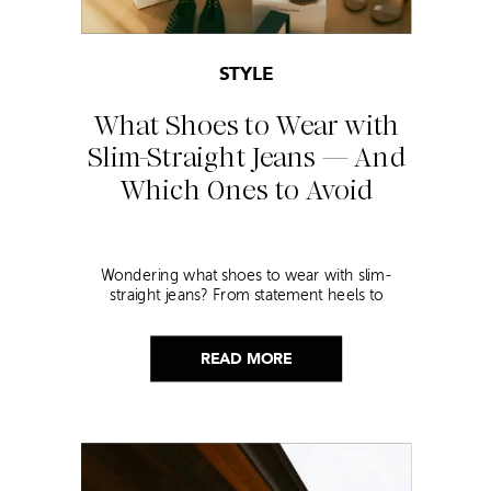
STYLE
What Shoes to Wear with
Slim-Straight Jeans — And
Which Ones to Avoid
Wondering what shoes to wear with slim-
straight jeans? From statement heels to
sneakers, discover the chicest styling tips to nail
this look!
READ MORE