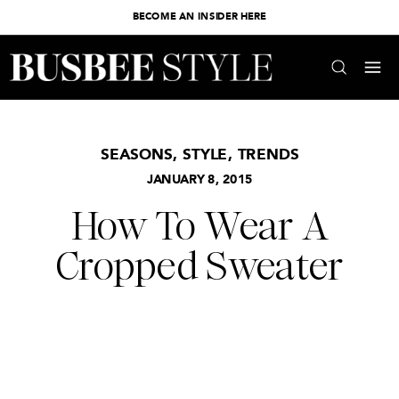
BECOME AN INSIDER HERE
SEASONS
,
STYLE
,
TRENDS
JANUARY 8, 2015
How To Wear A
Cropped Sweater