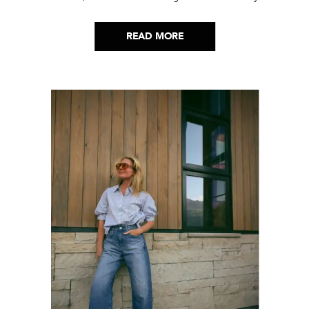
picks…
READ MORE