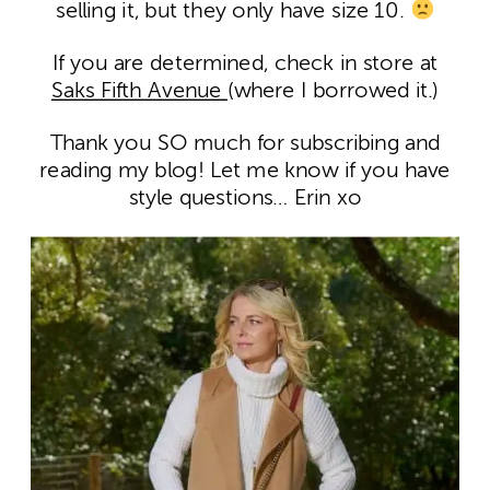
selling it, but they only have size 10.
If you are determined, check in store at
Saks Fifth Avenue
(where I borrowed it.)
Thank you SO much for subscribing and
reading my blog! Let me know if you have
style questions… Erin xo