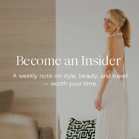
Become an Insider
A weekly note on style, beauty, and travel
— worth your time.