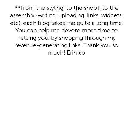
**From the styling, to the shoot, to the
assembly (writing, uploading, links, widgets,
etc), each blog takes me quite a long time.
You can help me devote more time to
helping you, by shopping through my
revenue-generating links. Thank you so
much! Erin xo