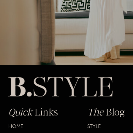
Quick
Links
The
Blog
HOME
STYLE