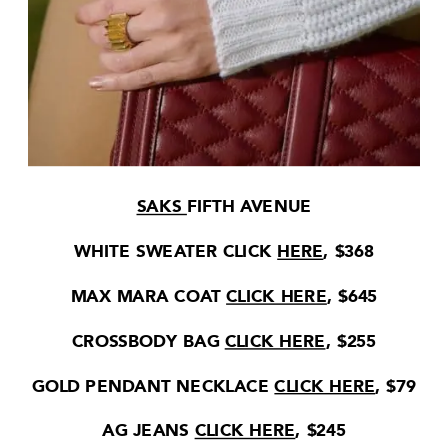
SAKS
FIFTH AVENUE
WHITE SWEATER CLICK
HERE
, $368
MAX MARA COAT
CLICK HERE
, $645
CROSSBODY BAG
CLICK HERE
, $255
GOLD PENDANT NECKLACE
CLICK HERE
, $79
AG JEANS
CLICK HERE
, $245