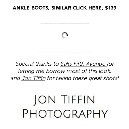
ANKLE BOOTS, SIMILAR
CLICK HERE
, $139
_______________
_________________
Special thanks to
Saks Fifth Avenue
for
letting me borrow most of this look,
and
Jon Tiffin
for taking these great shots!