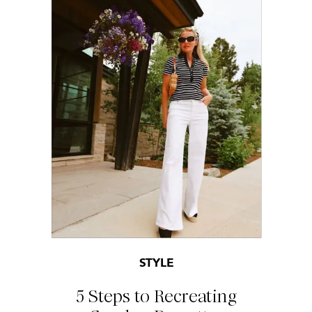
STYLE
5 Steps to Recreating