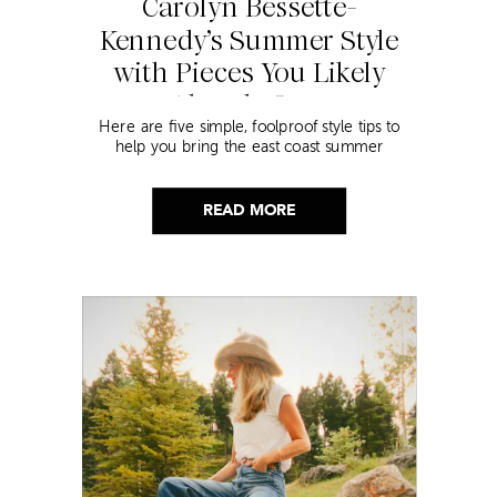
Carolyn Bessette-
Kennedy’s Summer Style
with Pieces You Likely
Already Own
Here are five simple, foolproof style tips to
help you bring the east coast summer
aesthetic to life.
READ MORE