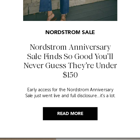
NORDSTROM SALE
Nordstrom Anniversary
Sale Finds So Good You’ll
Never Guess They’re Under
$150
Early access for the Nordstrom Anniversary
Sale just went live and full disclosure…it’s a lot.
Thousands of items, endless scrolling, and that
nagging feeling you’re going to miss the one
thing worth buying. But, don’t worry because I
READ MORE
did it for you. I went through everything and
hand picked only the finds that are genuinely
[…]