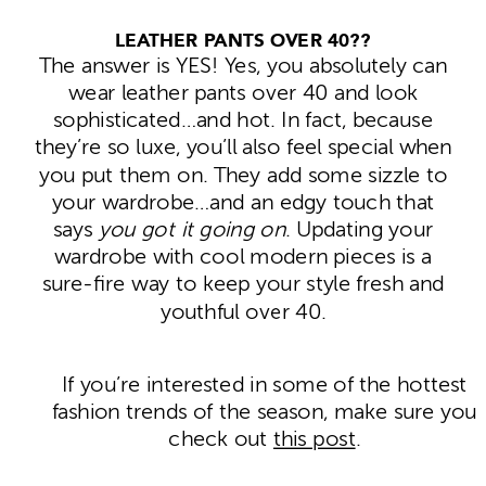
LEATHER PANTS OVER 40??
The answer is YES! Yes, you absolutely can
wear leather pants over 40 and look
sophisticated…and hot. In fact, because
they’re so luxe, you’ll also feel special when
you put them on. They add some sizzle to
your wardrobe…and an edgy touch that
says
you got it going on
. Updating your
wardrobe with cool modern pieces is a
sure-fire way to keep your style fresh and
youthful over 40.
If you’re interested in some of the hottest
fashion trends of the season, make sure you
check out
this post
.