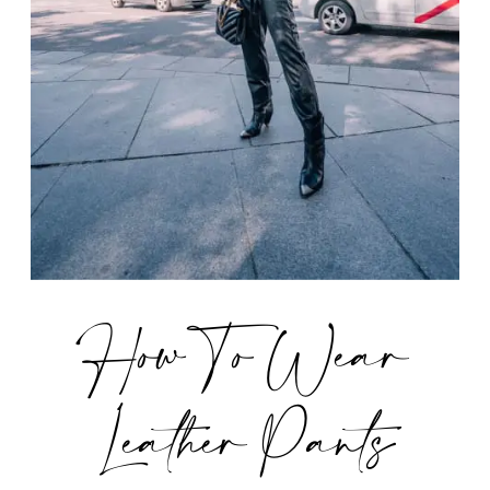
How To Wear
Leather Pants