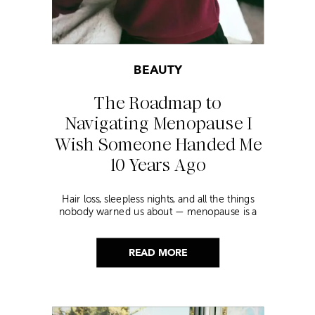
BEAUTY
The Roadmap to
Navigating Menopause I
Wish Someone Handed Me
10 Years Ago
Hair loss, sleepless nights, and all the things
nobody warned us about — menopause is a
lot. Here’s everything that has genuinely
helped me get through it.
READ MORE