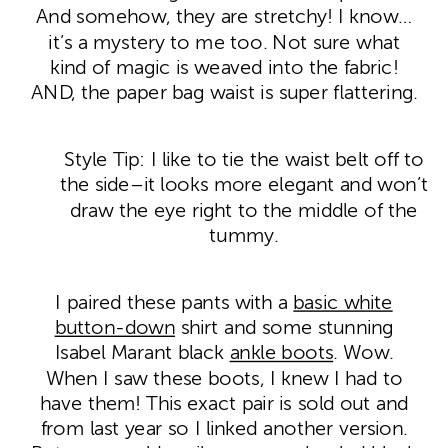
And somehow, they are stretchy! I know…
it’s a mystery to me too. Not sure what
kind of magic is weaved into the fabric!
AND, the paper bag waist is super flattering.
Style Tip: I like to tie the waist belt off to
the side–it looks more elegant and won’t
draw the eye right to the middle of the
tummy.
I paired these pants with a
basic white
button-down
shirt and some stunning
Isabel Marant black
ankle boots
. Wow.
When I saw these boots, I knew I had to
have them! This exact pair is sold out and
from last year so I linked another version.