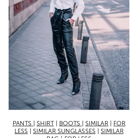
PANTS
|
SHIRT
|
BOOTS
|
SIMILAR
|
FOR
LESS
|
SIMILAR SUNGLASSES
|
SIMILAR