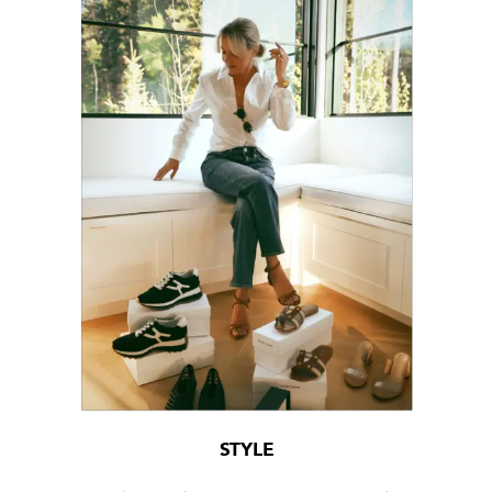
STYLE