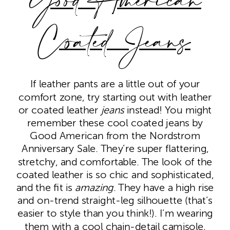
Good American
Coated Jeans
If leather pants are a little out of your
comfort zone, try starting out with leather
or coated leather
jeans
instead! You might
remember these cool coated jeans by
Good American from the Nordstrom
Anniversary Sale. They’re super flattering,
stretchy, and comfortable. The look of the
coated leather is so chic and sophisticated,
and the fit is
amazing
. They have a high rise
and on-trend straight-leg silhouette (that’s
easier to style than you think!). I’m wearing
them with a cool chain-detail camisole,