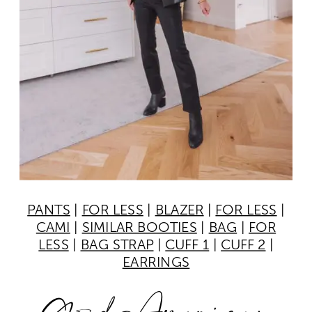
PANTS
|
FOR LESS
|
BLAZER
|
FOR LESS
|
CAMI
|
SIMILAR BOOTIES
|
BAG
|
FOR
LESS
|
BAG STRAP
|
CUFF 1
|
CUFF 2
|
EARRINGS