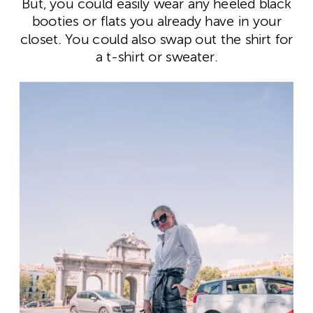
But, you could easily wear any heeled black
booties or flats you already have in your
closet. You could also swap out the shirt for
a t-shirt or sweater.