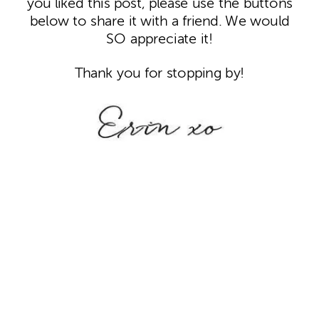
you liked this post, please use the buttons
below to share it with a friend. We would
SO appreciate it!
Thank you for stopping by!