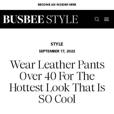
BECOME AN INSIDER HERE
STYLE
SEPTEMBER 17, 2022
Wear Leather Pants
Over 40 For The
Hottest Look That Is
SO Cool