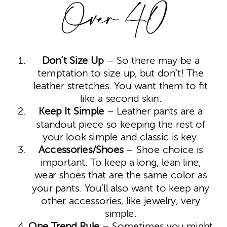
Over 40
Don’t Size Up
– So there may be a
temptation to size up, but don’t! The
leather stretches. You want them to fit
like a second skin.
Keep It Simple
– Leather pants are a
standout piece so keeping the rest of
your look simple and classic is key.
Accessories/Shoes
– Shoe choice is
important. To keep a long, lean line,
wear shoes that are the same color as
your pants. You’ll also want to keep any
other accessories, like jewelry, very
simple.
One Trend Rule
– Sometimes you might