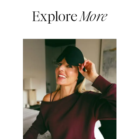
Explore
More