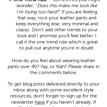
wonder, “
Does this make me look like
I’m trying too hard?
” If you are feeling
that way, rock your leather pants and
keep everything else, very minimal and
classic. Don’t add other trends to your
look and I promise you’ll feel better. I
call it the one trend rule which is great
to pull out anytime you’re in doubt.
How do you feel about wearing leather
pants over 40? Yay, or Nah? Please share in
the comments below.
To get blog posts delivered directly to your
inbox along with some excellent style
resources, don’t forget to sign up for the
newsletter
here
if you haven’t already. If