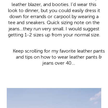
leather blazer, and booties. I’d wear this
look to dinner, but you could easily dress it
down for errands or carpool by wearing a
tee and sneakers. Quick sizing note on the
jeans…they run very small. I would suggest
getting 1-2 sizes up from your normal size.
Keep scrolling for my favorite leather pants
and tips on how to wear leather pants &
jeans over 40…