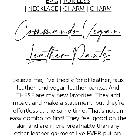
BAG
|
FOR LESS
|
NECKLACE
|
CHARM
|
CHARM
Commando Vegan
Leather Pants
Believe me, I’ve tried
a lot
of leather, faux
leather, and vegan leather pants… And
THESE are my new favorites. They add
impact and make a statement, but they’re
effortless at the same time. That’s not an
easy combo to find! They feel good on the
skin and are more breathable than any
other leather garment I’ve EVER put on.