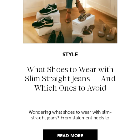
STYLE
What Shoes to Wear with
Slim-Straight Jeans — And
Which Ones to Avoid
Wondering what shoes to wear with slim-
straight jeans? From statement heels to
sneakers, discover the chicest styling tips to nail
this look!
READ MORE