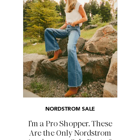
NORDSTROM SALE
I’m a Pro Shopper. These
Are the Only Nordstrom