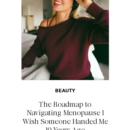
BEAUTY
The Roadmap to
Navigating Menopause I
Wish Someone Handed Me
10 Years Ago