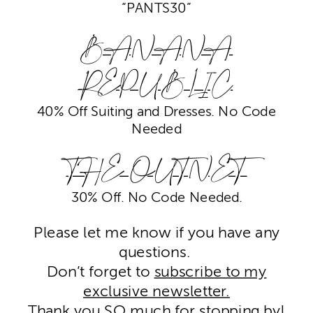
“PANTS30”
BANANA
REPUBLIC
40% Off Suiting and Dresses. No Code
Needed
THE OUTNET
30% Off. No Code Needed.
Please let me know if you have any
questions.
Don’t forget to
subscribe to my
exclusive newsletter.
Thank you SO much for stopping by!