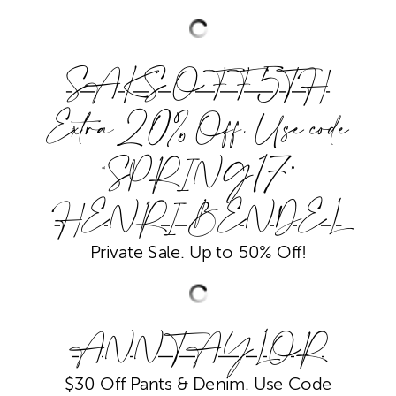
SAKS OFF 5TH
Extra 20% Off. Use code
“SPRING17”
HENRI BENDEL
Private Sale. Up to 50% Off!
ANN TAYLOR
$30 Off Pants & Denim. Use Code