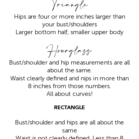
Triangle
Hips are four or more inches larger than
your bust/shoulders
Larger bottom half, smaller upper body
Hourglass
Bust/shoulder and hip measurements are all
about the same.
Waist clearly defined and nips in more than
8 inches from those numbers.
All about curves!
RECTANGLE
Bust/shoulder and hips are all about the
same
Waist is not clearly defined. Less than 8