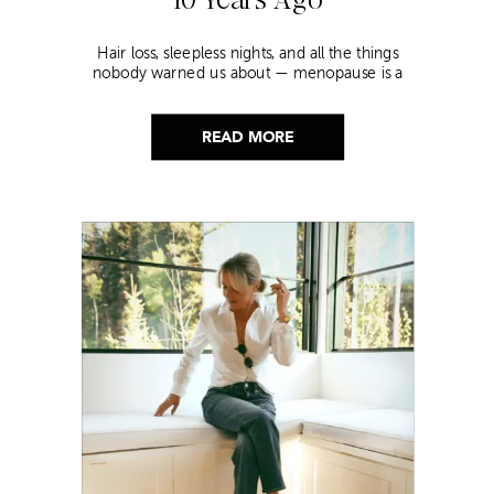
Hair loss, sleepless nights, and all the things
nobody warned us about — menopause is a
lot. Here’s everything that has genuinely
helped me get through it.
READ MORE