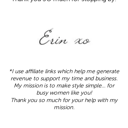
*I use affiliate links which help me generate
revenue to support my time and business.
My mission is to make style simple… for
busy women like you!
Thank you so much for your help with my
mission.