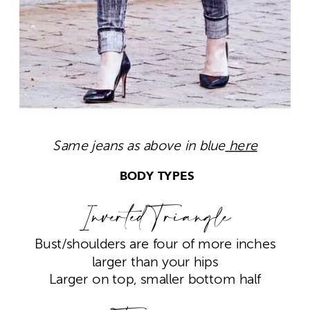
Same jeans as above in blue
here
BODY TYPES
Inverted Triangle
Bust/shoulders are four of more inches
larger than your hips
Larger on top, smaller bottom half