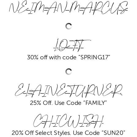
NEIMAN MARCUS
LOFT
30% off with code “SPRING17”
ELAINE TURNER
25% Off. Use Code “FAMILY”
CHICWISH
20% Off Select Styles. Use Code “SUN20”