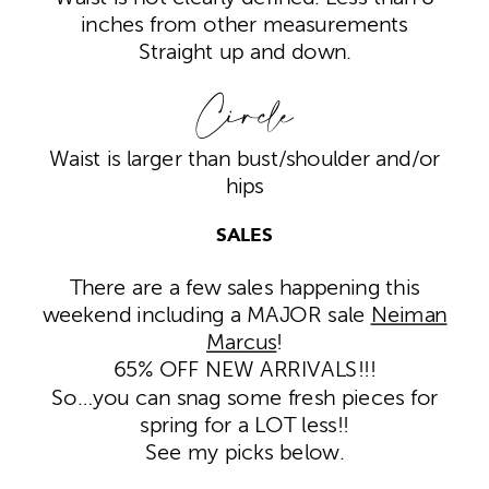
inches from other measurements
Straight up and down.
Circle
Waist is larger than bust/shoulder and/or
hips
SALES
There are a few sales happening this
weekend including a MAJOR sale
Neiman
Marcus
!
65% OFF NEW ARRIVALS!!!
So…you can snag some fresh pieces for
spring for a LOT less!!
See my picks below.