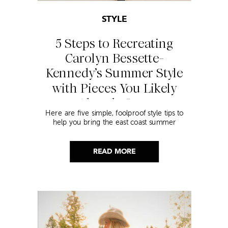
STYLE
5 Steps to Recreating
Carolyn Bessette-
Kennedy’s Summer Style
with Pieces You Likely
Already Own
Here are five simple, foolproof style tips to
help you bring the east coast summer
aesthetic to life.
READ MORE