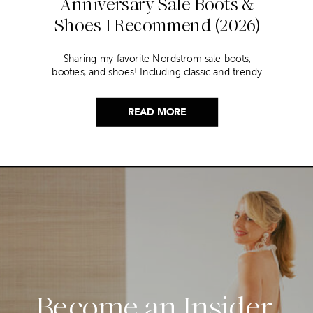
Anniversary Sale Boots &
Shoes I Recommend (2026)
Sharing my favorite Nordstrom sale boots,
booties, and shoes! Including classic and trendy
picks…
READ MORE
Become an Insider