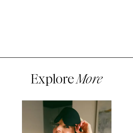
Explore
More