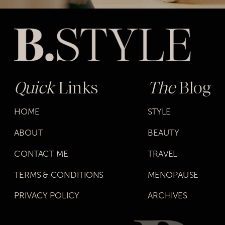
Quick
Links
The
Blog
HOME
STYLE
ABOUT
BEAUTY
CONTACT ME
TRAVEL
TERMS & CONDITIONS
MENOPAUSE
PRIVACY POLICY
ARCHIVES