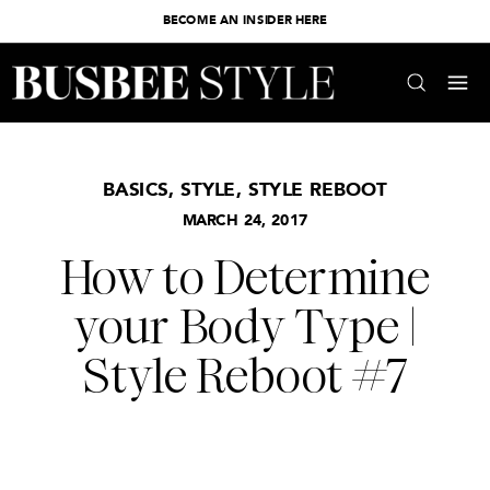
BECOME AN INSIDER HERE
BASICS
,
STYLE
,
STYLE REBOOT
MARCH 24, 2017
How to Determine
your Body Type |
Style Reboot #7