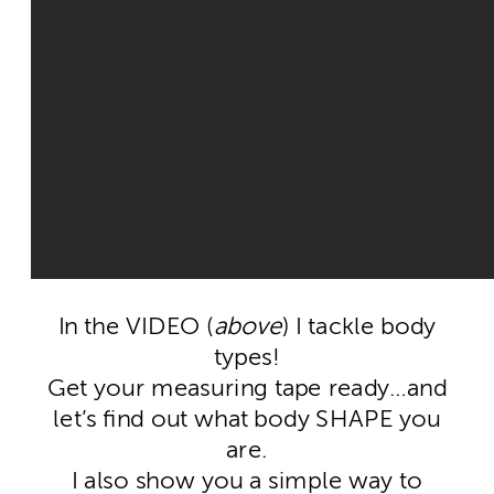
In the VIDEO (
above
) I tackle body
types!
Get your measuring tape ready…and
let’s find out what body SHAPE you
are.
I also show you a simple way to