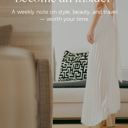
A weekly note on style, beauty, and travel
— worth your time.