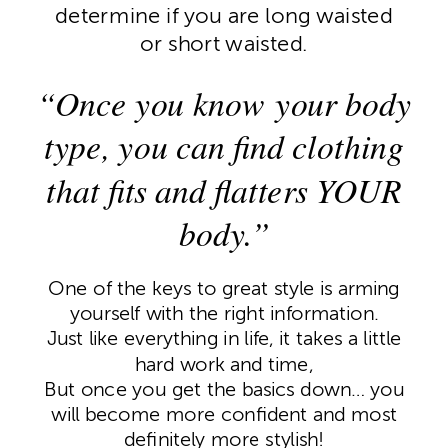
determine if you are long waisted
or short waisted.
“Once you know your body
type, you can find clothing
that fits and flatters YOUR
body.”
One of the keys to great style is arming
yourself with the right information.
Just like everything in life, it takes a little
hard work and time,
But once you get the basics down… you
will become more confident and most
definitely more stylish!