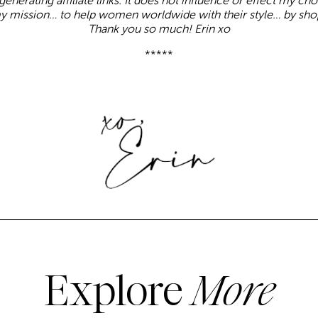
enerating affiliate links. It does not influence or effect my ch
y mission… to help women worldwide with their style… by sho
Thank you so much! Erin xo
*****
Explore
More