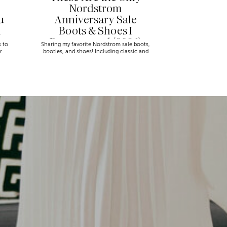
Nordstrom
u
Anniversary Sale
n
Boots & Shoes I
Recommend (2026)
s to
Sharing my favorite Nordstrom sale boots,
r
booties, and shoes! Including classic and
trendy picks…