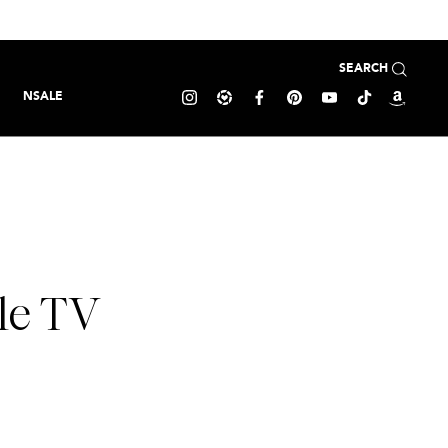
SEARCH
NSALE
le TV