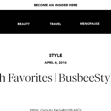
BECOME AN INSIDER HERE
MENOPAUSE
BEAUTY
TRAVEL
STYLE
APRIL 6, 2016
h Favorites | BusbeeSty
https://youtu.be/vAlrzIXuHGI