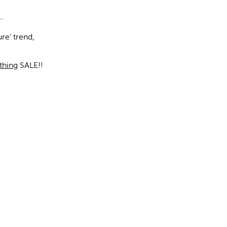
.
ure’ trend,
!
thing
SALE!!