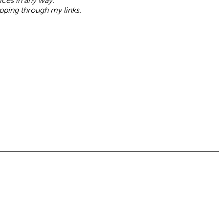
oices in any way.
pping through my links.