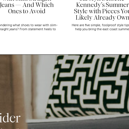
Jeans — And Which
Kennedy’s Summer
Ones to Avoid
Style with Pieces Yo
Likely Already Ow
ndering what shoes to wear with slim-
Here are five simple, foolproof style tip
traight jeans? From statement heels to
help you bring the east coast summe
eakers, discover the chicest styling tips
aesthetic to life.
to nail this look!
ider