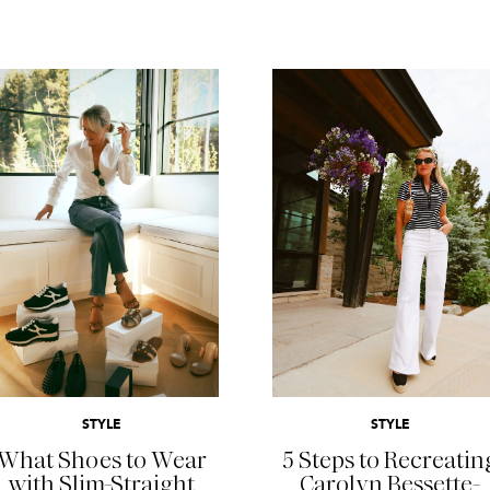
READ MORE
READ MORE
STYLE
STYLE
What Shoes to Wear
5 Steps to Recreatin
with Slim-Straight
Carolyn Bessette-