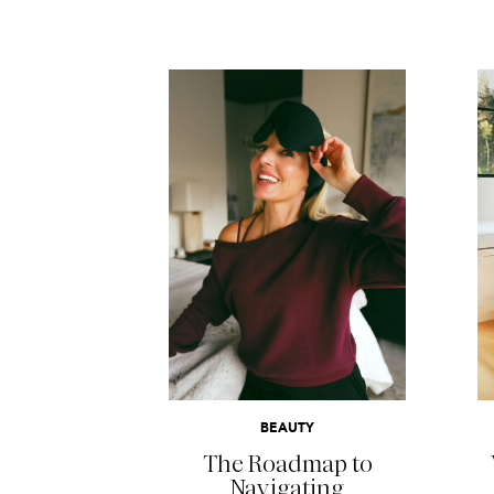
READ MORE
BEAUTY
The Roadmap to
Navigating