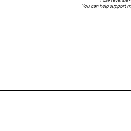
*I use revenue-g
You can help support m