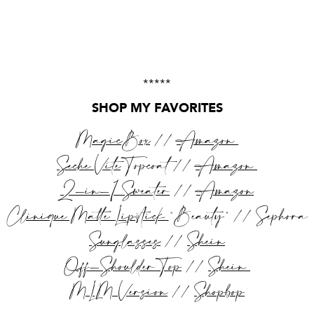
*****
SHOP MY FAVORITES
MagicBox
//
Amazon
Seche Vite
Topcoat //
Amazon
2-in-1 Sweater
//
Amazon
Clinique Matte Lipstick
“Beauty” // Sephora
Sunglasses
//
Shein
Off-Shoulder Top
//
Shein
MLM Version
//
Shopbop