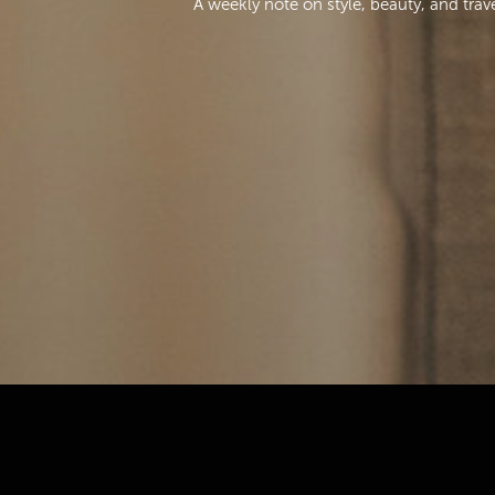
A weekly note on style, beauty, and trav