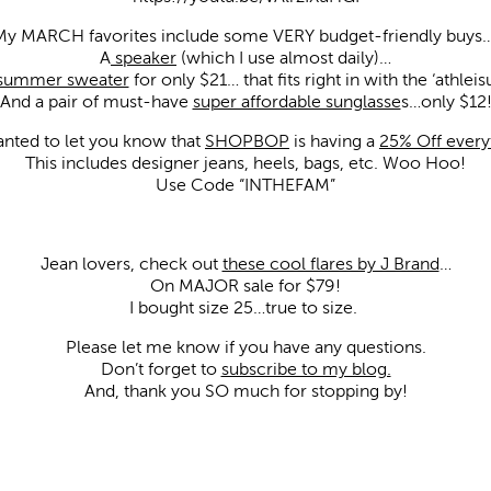
My MARCH favorites include some VERY budget-friendly buys…
A
speaker
(which I use almost daily)…
 summer sweater
for only $21… that fits right in with the ‘athleis
And a pair of must-have
super affordable sunglasse
s…only $12
wanted to let you know that
SHOPBOP
is having a
25% Off every
This includes designer jeans, heels, bags, etc. Woo Hoo!
Use Code “INTHEFAM”
Jean lovers, check out
these cool flares by J Brand
…
On MAJOR sale for $79!
I bought size 25…true to size.
Please let me know if you have any questions.
Don’t forget to
subscribe to my blog.
And, thank you SO much for stopping by!