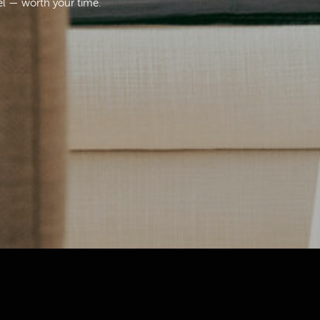
el — worth your time.