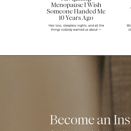
Menopause I Wish
Someone Handed Me
10 Years Ago
Hair loss, sleepless nights, and all the
Wo
things nobody warned us about —
s
menopause is a lot. Here’s everything that
sn
has genuinely helped me get through it.
Become an Ins