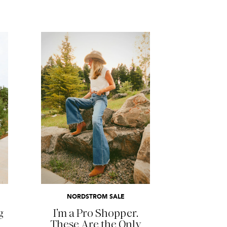
READ MORE
NORDSTROM SALE
g
I’m a Pro Shopper.
These Are the Only