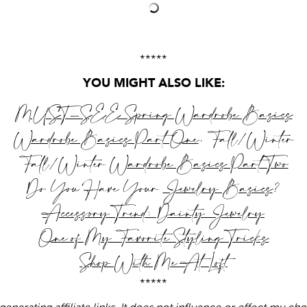
*****
YOU MIGHT ALSO LIKE:
MUST-SEE
Spring Wardrobe Basics
Wardrobe Basics Part One
, Fall/Winter
Fall/Winter
Wardrobe Basics Part Two
Do You Have Your
Jewelry Basics
?
Accessory Trend: Dainty Jewelry
One of My Favorite Styling Tricks
Shop With Me At Loft
*****