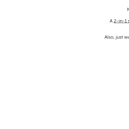
A
2-in-1
Also, just 