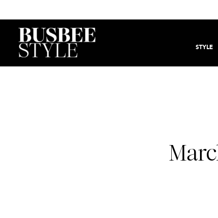
STYLE
Marc