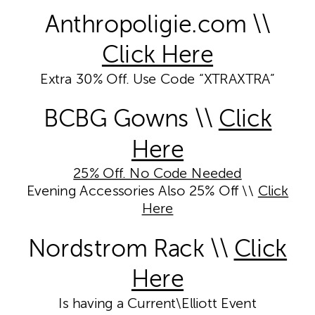
Anthropoligie.com \\
Click Here
Extra 30% Off. Use Code “XTRAXTRA”
BCBG Gowns \\
Click
Here
25% Off. No Code Needed
Evening Accessories Also 25% Off \\
Click
Here
Nordstrom Rack \\
Click
Here
Is having a Current\Elliott Event