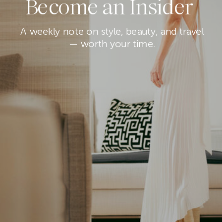
Become an Insider
A weekly note on style, beauty, and travel
— worth your time.