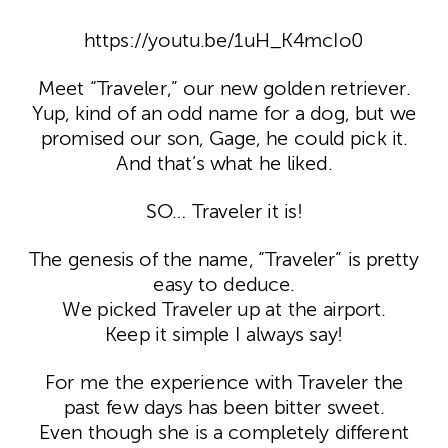
https://youtu.be/1uH_K4mcIo0
Meet “Traveler,” our new golden retriever.
Yup, kind of an odd name for a dog, but we
promised our son, Gage, he could pick it.
And that’s what he liked.
SO… Traveler it is!
The genesis of the name, “Traveler” is pretty
easy to deduce.
We picked Traveler up at the airport.
Keep it simple I always say!
For me the experience with Traveler the
past few days has been bitter sweet.
Even though she is a completely different