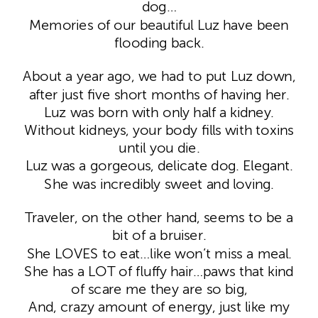
dog…
Memories of our beautiful Luz have been
flooding back.
About a year ago, we had to put Luz down,
after just five short months of having her.
Luz was born with only half a kidney.
Without kidneys, your body fills with toxins
until you die.
Luz was a gorgeous, delicate dog. Elegant.
She was incredibly sweet and loving.
Traveler, on the other hand, seems to be a
bit of a bruiser.
She LOVES to eat…like won’t miss a meal.
She has a LOT of fluffy hair…paws that kind
of scare me they are so big,
And, crazy amount of energy, just like my