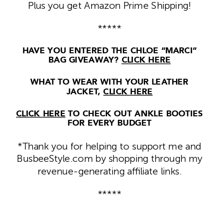
Plus you get Amazon Prime Shipping!
*****
HAVE YOU ENTERED THE CHLOE “MARCI”
BAG GIVEAWAY?
CLICK HERE
WHAT TO WEAR WITH YOUR LEATHER
JACKET,
CLICK HERE
CLICK HERE
TO CHECK OUT ANKLE BOOTIES
FOR EVERY BUDGET
*Thank you for helping to support me and
BusbeeStyle.com by shopping through my
revenue-generating affiliate links.
*****