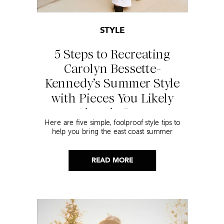
STYLE
5 Steps to Recreating
Carolyn Bessette-
Kennedy’s Summer Style
with Pieces You Likely
Already Own
Here are five simple, foolproof style tips to
help you bring the east coast summer
aesthetic to life.
READ MORE