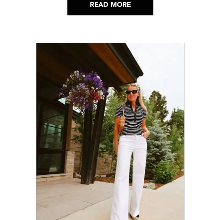
READ MORE