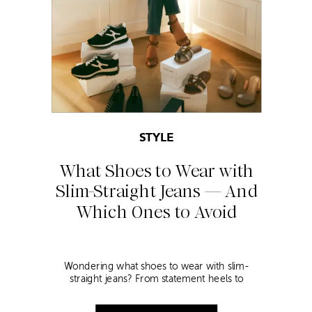
STYLE
What Shoes to Wear with
Slim-Straight Jeans — And
Which Ones to Avoid
Wondering what shoes to wear with slim-
straight jeans? From statement heels to
sneakers, discover the chicest styling tips to nail
this look!