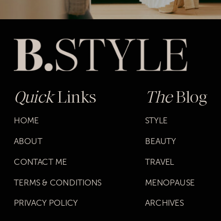
Quick
Links
The
Blog
HOME
STYLE
ABOUT
BEAUTY
CONTACT ME
TRAVEL
TERMS & CONDITIONS
MENOPAUSE
PRIVACY POLICY
ARCHIVES