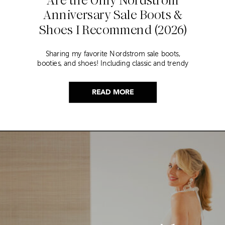
Anniversary Sale Boots &
Shoes I Recommend (2026)
Sharing my favorite Nordstrom sale boots,
booties, and shoes! Including classic and trendy
picks…
READ MORE