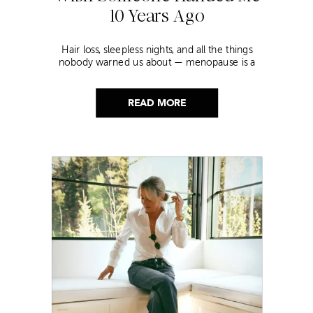
10 Years Ago
Hair loss, sleepless nights, and all the things
nobody warned us about — menopause is a
lot. Here’s everything that has genuinely
helped me get through it.
READ MORE