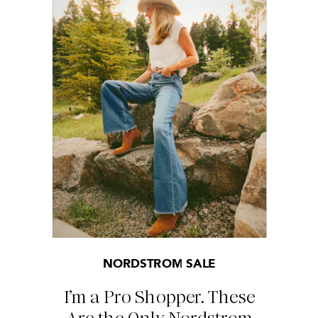
NORDSTROM SALE
I’m a Pro Shopper. These
Are the Only Nordstrom