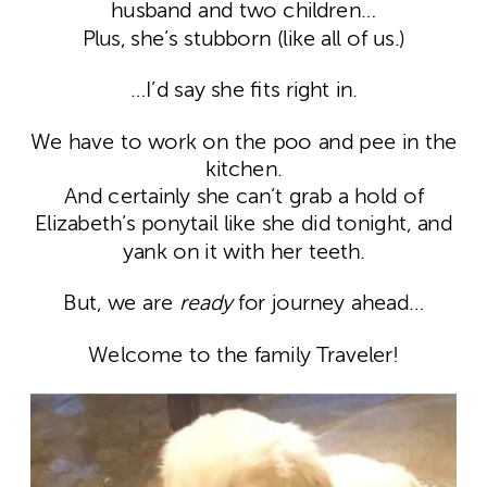
husband and two children…
Plus, she’s stubborn (like all of us.)
…I’d say she fits right in.
We have to work on the poo and pee in the
kitchen.
And certainly she can’t grab a hold of
Elizabeth’s ponytail like she did tonight, and
yank on it with her teeth.
But, we are
ready
for journey ahead…
Welcome to the family Traveler!