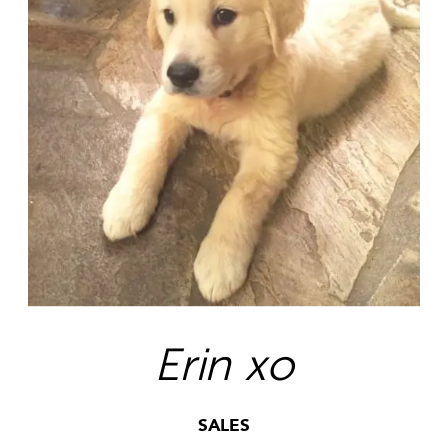
Erin xo
SALES