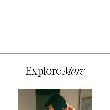
Explore
More