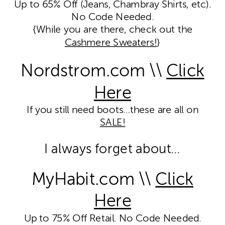
Up to 65% Off (Jeans, Chambray Shirts, etc).
No Code Needed.
{While you are there, check out the
Cashmere Sweaters!
}
Nordstrom.com \\
Click
Here
If you still need boots…these are all on
SALE!
I always forget about…
MyHabit.com \\
Click
Here
Up to 75% Off Retail. No Code Needed.