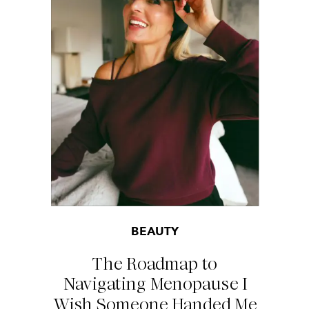
BEAUTY
The Roadmap to
Navigating Menopause I
Wish Someone Handed Me