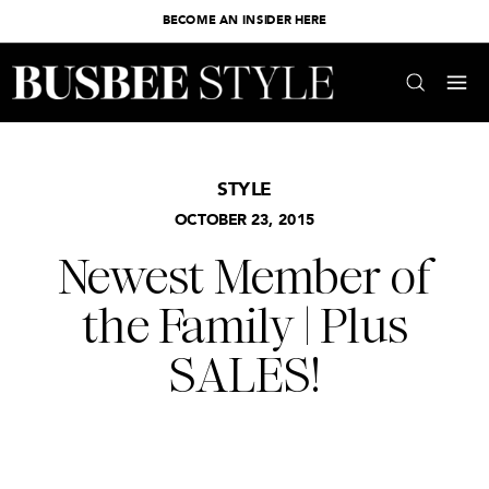
BECOME AN INSIDER HERE
STYLE
OCTOBER 23, 2015
Newest Member of
the Family | Plus
SALES!