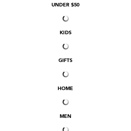
UNDER $50
KIDS
GIFTS
HOME
MEN