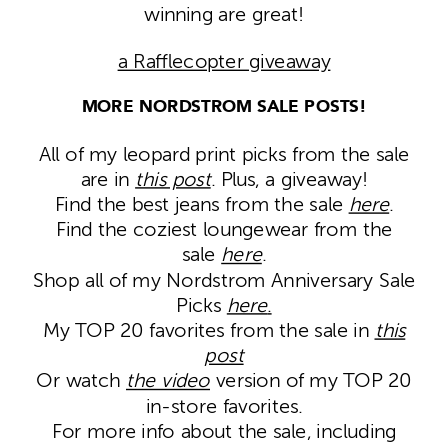
winning are great!
a Rafflecopter giveaway
MORE NORDSTROM SALE POSTS!
All of my leopard print picks from the sale
are in
this post
. Plus, a giveaway!
Find the best jeans from the sale
here
.
Find the coziest loungewear from the
sale
here
.
Shop all of my Nordstrom Anniversary Sale
Picks
here
.
My TOP 20 favorites from the sale in
this
post
Or watch
the video
version of my TOP 20
in-store favorites.
For more info about the sale, including