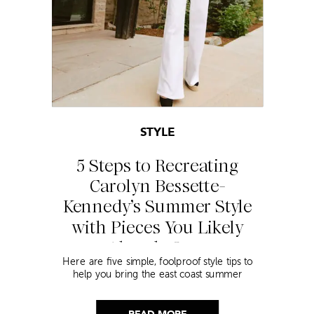
STYLE
5 Steps to Recreating
Carolyn Bessette-
Kennedy’s Summer Style
with Pieces You Likely
Already Own
Here are five simple, foolproof style tips to
help you bring the east coast summer
aesthetic to life.