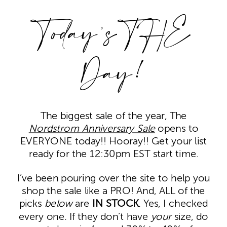
Today’s THE
Day!
The biggest sale of the year, The
Nordstrom Anniversary Sale
opens to
EVERYONE today!! Hooray!! Get your list
ready for the 12:30pm EST start time.
I’ve been pouring over the site to help you
shop the sale like a PRO! And, ALL of the
picks
below
are
IN STOCK
. Yes, I checked
every one. If they don’t have
your
size, do