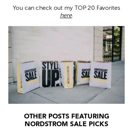
You can check out my TOP 20 Favorites
here
.
OTHER POSTS FEATURING
NORDSTROM SALE PICKS