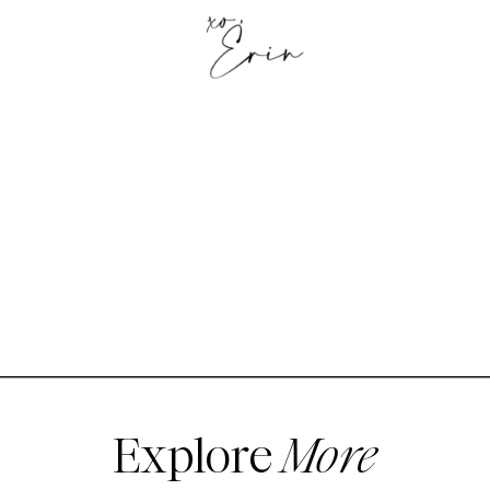
Explore
More