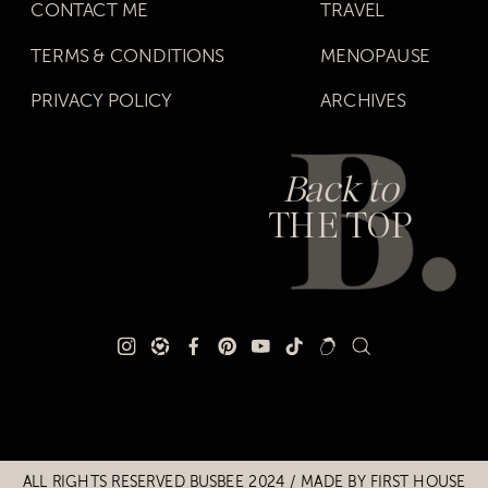
CONTACT ME
TRAVEL
TERMS & CONDITIONS
MENOPAUSE
PRIVACY POLICY
ARCHIVES
Back to
THE TOP
ALL RIGHTS RESERVED BUSBEE 2024 / MADE BY
FIRST HOUSE