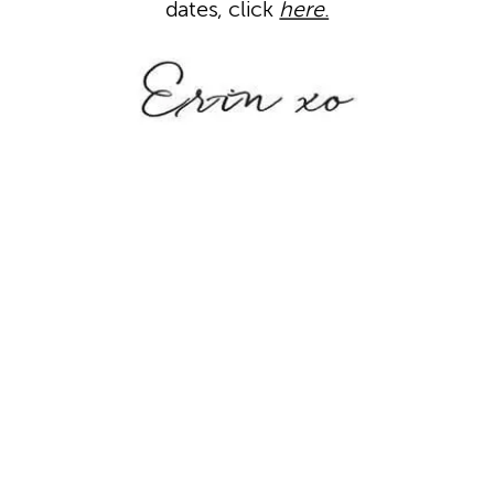
dates, click
here
.