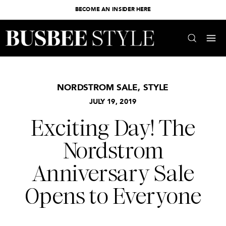
BECOME AN INSIDER HERE
NORDSTROM SALE
,
STYLE
JULY 19, 2019
Exciting Day! The
Nordstrom
Anniversary Sale
Opens to Everyone