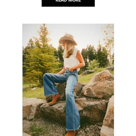
READ MORE