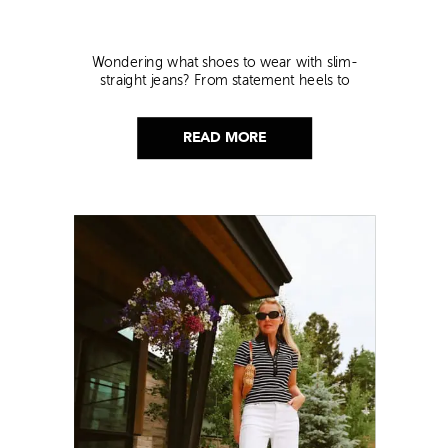
Wondering what shoes to wear with slim-
straight jeans? From statement heels to
sneakers, discover the chicest styling tips to nail
this look!
READ MORE