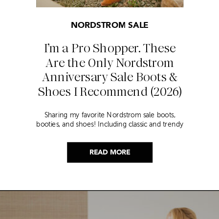
NORDSTROM SALE
I’m a Pro Shopper. These
Are the Only Nordstrom
Anniversary Sale Boots &
Shoes I Recommend (2026)
Sharing my favorite Nordstrom sale boots,
booties, and shoes! Including classic and trendy
picks…
READ MORE