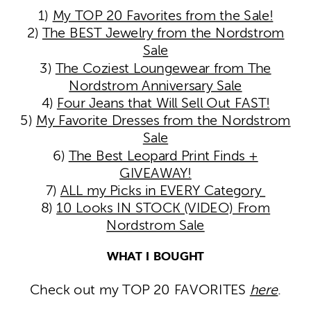
1)
My TOP 20 Favorites from the Sale!
2)
The BEST Jewelry from the Nordstrom
Sale
3)
The Coziest Loungewear from The
Nordstrom Anniversary Sale
4)
Four Jeans that Will Sell Out FAST!
5)
My Favorite Dresses from the Nordstrom
Sale
6)
The Best Leopard Print Finds +
GIVEAWAY!
7)
ALL my Picks in EVERY Category
8)
10 Looks IN STOCK (VIDEO) From
Nordstrom Sale
WHAT I BOUGHT
Check out my TOP 20 FAVORITES
here
.