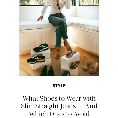
STYLE
What Shoes to Wear with
Slim-Straight Jeans — And
Which Ones to Avoid