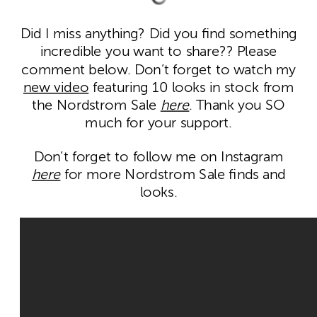
Did I miss anything? Did you find something
incredible you want to share?? Please
comment below. Don’t forget to watch my
new video
featuring 10 looks in stock from
the Nordstrom Sale
here
. Thank you SO
much for your support.
Don’t forget to follow me on Instagram
here
for more Nordstrom Sale finds and
looks.