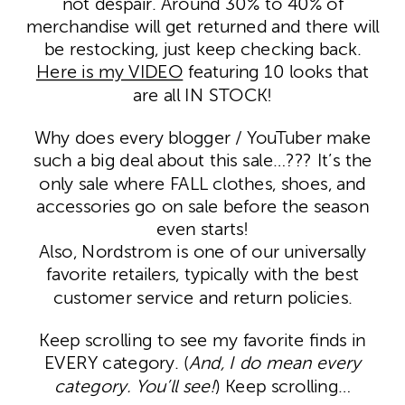
not despair. Around 30% to 40% of
merchandise will get returned and there will
be restocking, just keep checking back.
Here is my VIDEO
featuring 10 looks that
are all IN STOCK!
Why does every blogger / YouTuber make
such a big deal about this sale…??? It’s the
only sale where FALL clothes, shoes, and
accessories go on sale before the season
even starts!
Also, Nordstrom is one of our universally
favorite retailers, typically with the best
customer service and return policies.
Keep scrolling to see my favorite finds in
EVERY category. (
And, I do mean every
category. You’ll see!
) Keep scrolling…