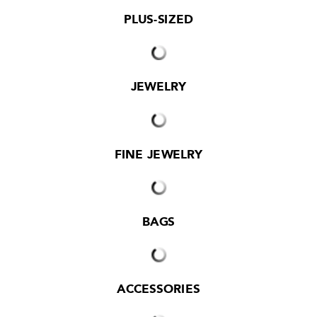
PLUS-SIZED
JEWELRY
FINE JEWELRY
BAGS
ACCESSORIES