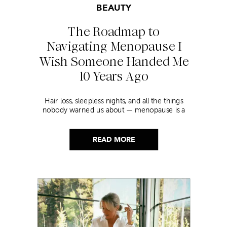
BEAUTY
The Roadmap to
Navigating Menopause I
Wish Someone Handed Me
10 Years Ago
Hair loss, sleepless nights, and all the things
nobody warned us about — menopause is a
lot. Here’s everything that has genuinely
helped me get through it.
READ MORE