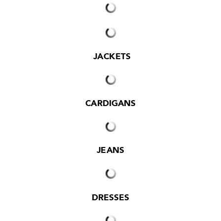
JACKETS
CARDIGANS
JEANS
DRESSES