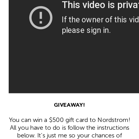
GIVEAWAY!
You can win a $500 gift card to Nordstrom!
All you have to do is follow the instructions
below. It’s just me so your chances of