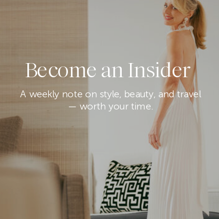
Become an Insider
A weekly note on style, beauty, and travel
— worth your time.