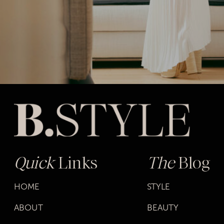
Quick
Links
The
Blog
HOME
STYLE
ABOUT
BEAUTY