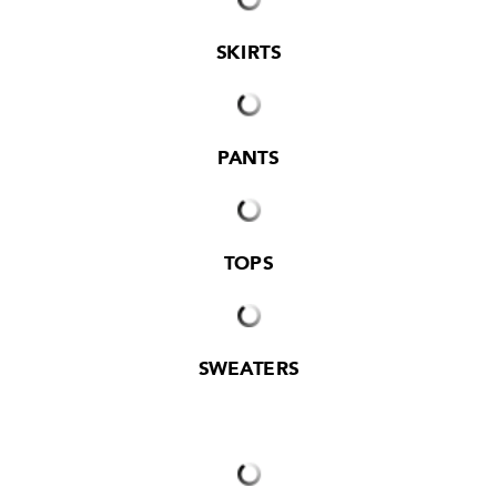
SKIRTS
PANTS
TOPS
SWEATERS