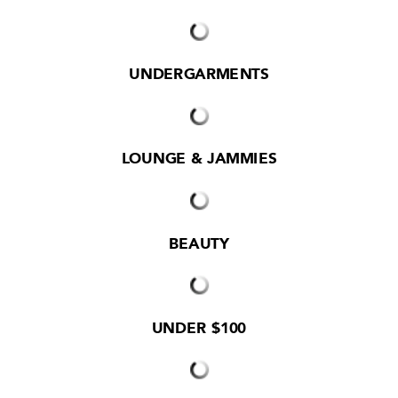
UNDERGARMENTS
LOUNGE & JAMMIES
BEAUTY
UNDER $100