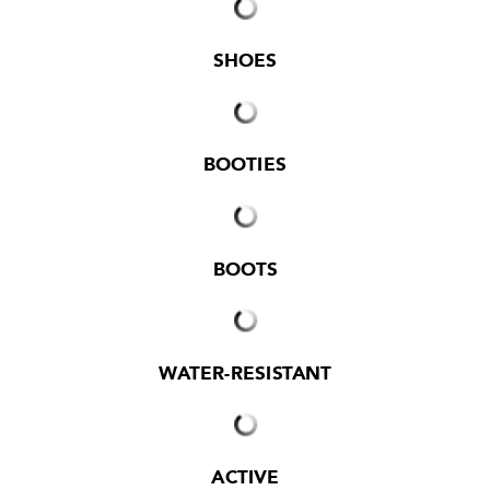
SHOES
BOOTIES
BOOTS
WATER-RESISTANT
ACTIVE