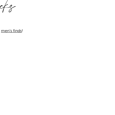
cks
o
men’s finds
!