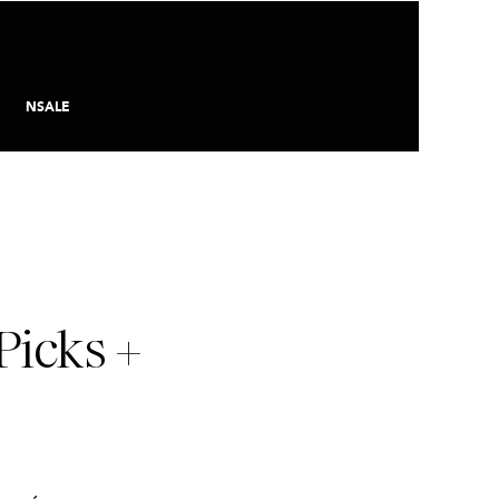
NSALE
Picks +