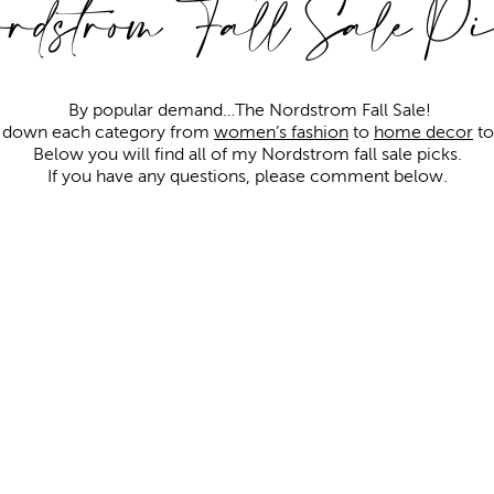
rdstrom Fall Sale Pi
By popular demand…The Nordstrom Fall Sale!
g down each category from
women’s fashion
to
home decor
t
Below you will find all of my Nordstrom fall sale picks.
If you have any questions, please comment below.
Keep scrolling to enter the giveaway!
TOPS
&
SWEATERS
Shop all sale tops
here
Shop all sale sweaters
here
COATS & JACKETS
Shop more sale coats & jackets
here