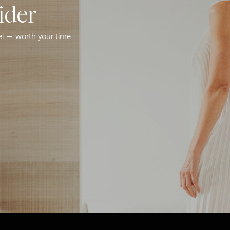
ider
el — worth your time.