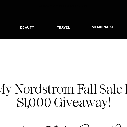
BECOME AN INSIDER HERE
MENOPAUSE
BEAUTY
TRAVEL
NORDSTROM SALE
,
STYLE
NOVEMBER 6, 2017
y Nordstrom Fall Sale 
$1,000 Giveaway!