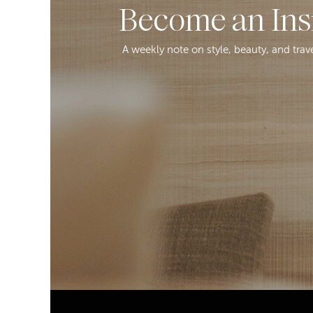
Become an Ins
A weekly note on style, beauty, and trav