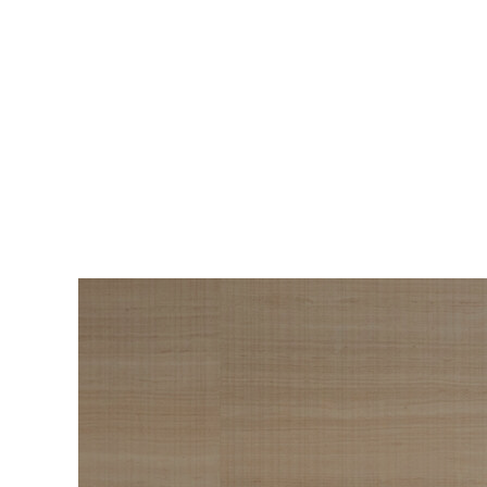
BEAUTY
The Roadmap to
Navigating
Menopause I Wish
Someone Handed Me
10 Years Ago
Hair loss, sleepless nights, and all the
Wo
things nobody warned us about —
s
menopause is a lot. Here’s everything that
sn
has genuinely helped me get through it.