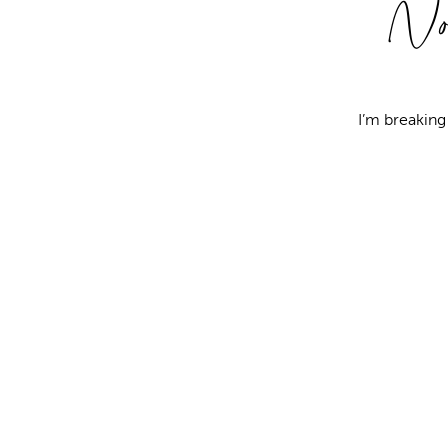
No
I’m breakin