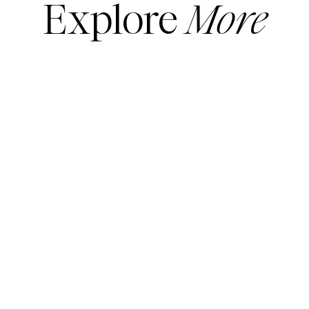
Explore
More
SHOES
More sale shoes
here
Shop sale booties and boots
here
ACCESSORIES
Shop all sale handbags
here
All sale jewelry
here
JEANS
READ MORE
READ MORE
Shop all sale jeans
here
Shop all sale pants
here
DRESSES