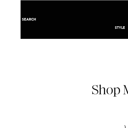
SEARCH
STYLE
Shop M