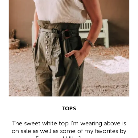
TOPS
The sweet white top I’m wearing above is
on sale as well as some of my favorites by