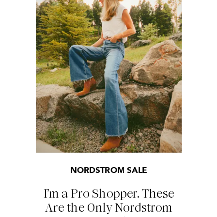
NORDSTROM SALE
I’m a Pro Shopper. These
Are the Only Nordstrom