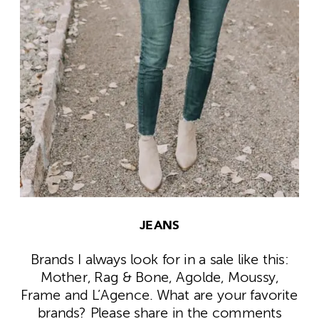
JEANS
Brands I always look for in a sale like this:
Mother, Rag & Bone, Agolde, Moussy,
Frame and L’Agence. What are your favorite
brands? Please share in the comments