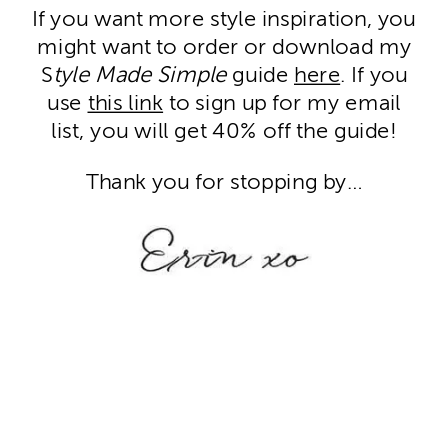
If you want more style inspiration, you
might want to order or download my
S
tyle Made Simple
guide
here
. If you
use
this link
to sign up for my email
list, you will get 40% off the guide!
Thank you for stopping by…