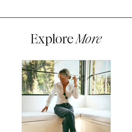
Explore
More