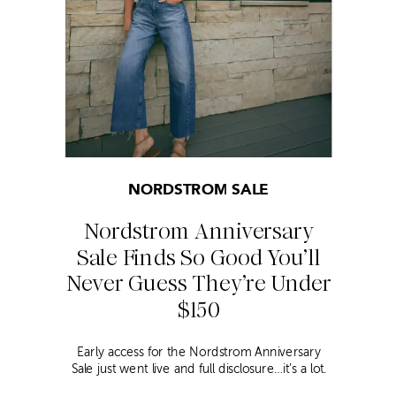
NORDSTROM SALE
Nordstrom Anniversary
Sale Finds So Good You’ll
Never Guess They’re Under
$150
Early access for the Nordstrom Anniversary
Sale just went live and full disclosure…it’s a lot.
Thousands of items, endless scrolling, and that