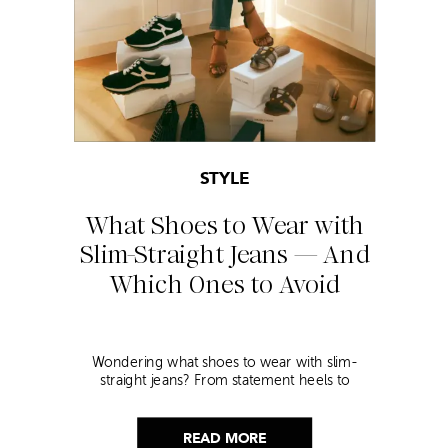
STYLE
What Shoes to Wear with
Slim-Straight Jeans — And
Which Ones to Avoid
Wondering what shoes to wear with slim-
straight jeans? From statement heels to
sneakers, discover the chicest styling tips to nail
this look!
READ MORE