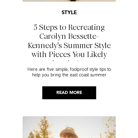
STYLE
5 Steps to Recreating
Carolyn Bessette-
Kennedy’s Summer Style
with Pieces You Likely
Already Own
Here are five simple, foolproof style tips to
help you bring the east coast summer
aesthetic to life.
READ MORE