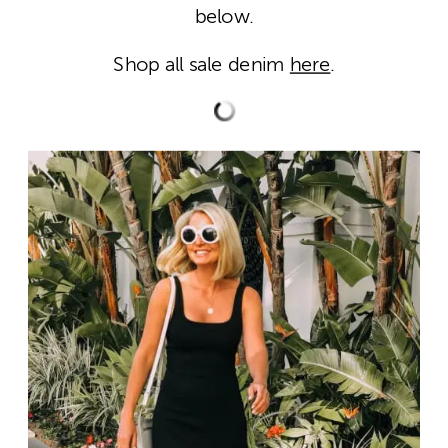
below.
Shop all sale denim
here
.