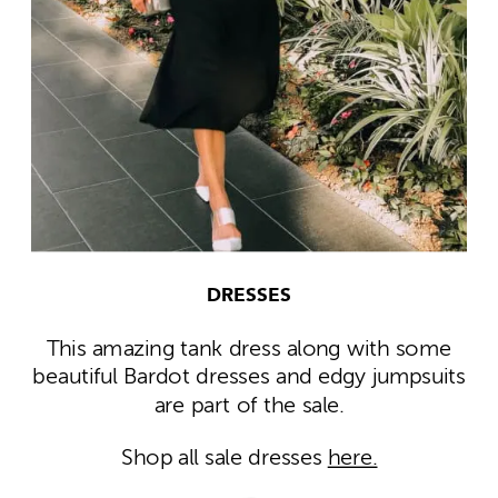
DRESSES
This amazing tank dress along with some
beautiful Bardot dresses and edgy jumpsuits
are part of the sale.
Shop all sale dresses
here.