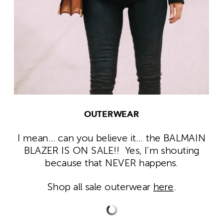
OUTERWEAR
I mean… can you believe it… the BALMAIN
BLAZER IS ON SALE!! Yes, I’m shouting
because that NEVER happens.
Shop all sale outerwear
here
.