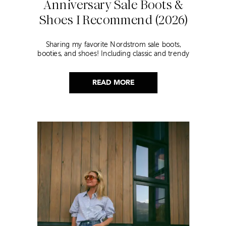
Anniversary Sale Boots &
Shoes I Recommend (2026)
Sharing my favorite Nordstrom sale boots,
booties, and shoes! Including classic and trendy
picks…
READ MORE