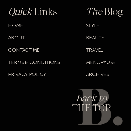
Quick
Links
The
Blog
HOME
STYLE
ABOUT
BEAUTY
CONTACT ME
TRAVEL
TERMS & CONDITIONS
MENOPAUSE
PRIVACY POLICY
ARCHIVES
Back to
THE TOP