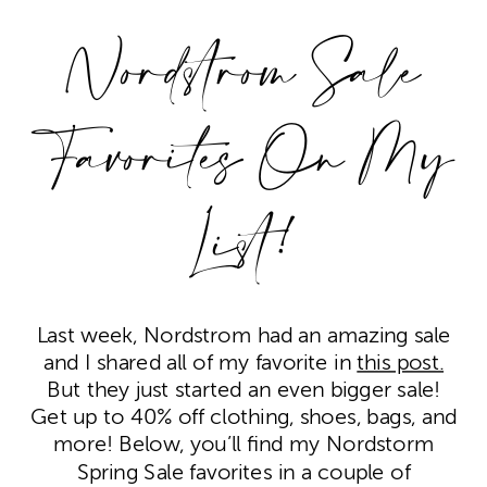
Nordstrom Sale
Favorites On My
List!
Last week, Nordstrom had an amazing sale
and I shared all of my favorite in
this post.
But they just started an even bigger sale!
Get up to 40% off clothing, shoes, bags, and
more! Below, you’ll find my Nordstorm
Spring Sale favorites in a couple of