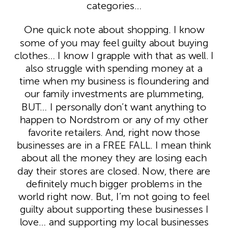
categories…
One quick note about shopping. I know
some of you may feel guilty about buying
clothes… I know I grapple with that as well. I
also struggle with spending money at a
time when my business is floundering and
our family investments are plummeting,
BUT… I personally don’t want anything to
happen to Nordstrom or any of my other
favorite retailers. And, right now those
businesses are in a FREE FALL. I mean think
about all the money they are losing each
day their stores are closed. Now, there are
definitely much bigger problems in the
world right now. But, I’m not going to feel
guilty about supporting these businesses I
love… and supporting my local businesses