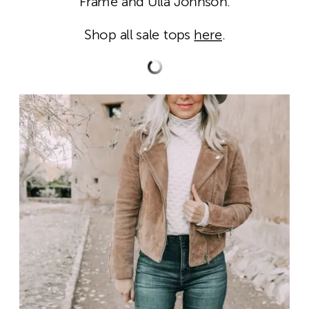
Frame and Ulla Johnson.
Shop all sale tops
here
.