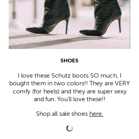
SHOES
I love these Schutz boots SO much, I
bought them in two colors!! They are VERY
comfy (for heels) and they are super sexy
and fun. You’ll love these!!
Shop all sale shoes
here.