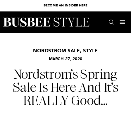
BECOME AN INSIDER HERE
NORDSTROM SALE
,
STYLE
MARCH 27, 2020
Nordstrom’s Spring
Sale Is Here And It’s
REALLY Good…