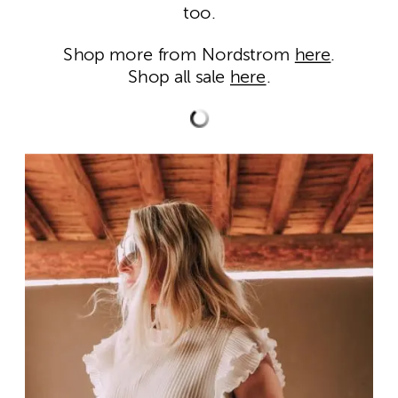
too.
Shop more from Nordstrom
here
.
Shop all sale
here
.