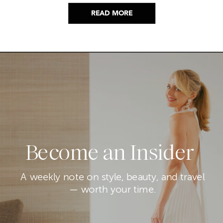
nagging feeling you’re going to miss the one
thing worth buying. But, don’t worry because I
READ MORE
did it for you. I went through everything and
hand picked only the finds that are genuinely
[…]
Become an Insider
A weekly note on style, beauty, and travel
— worth your time.