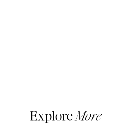
Explore
More