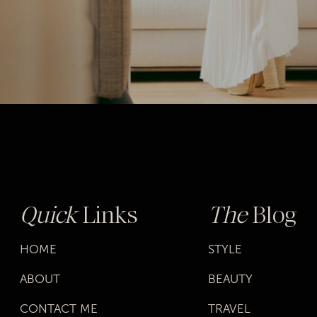
Quick
Links
The
Blog
HOME
STYLE
ABOUT
BEAUTY
CONTACT ME
TRAVEL