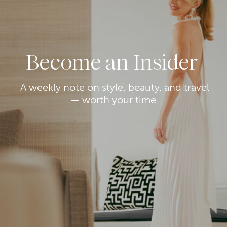
Become an Insider
A weekly note on style, beauty, and travel
— worth your time.