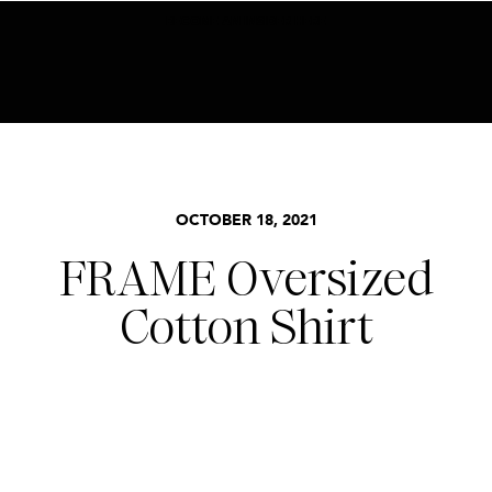
BECOME AN INSIDER HERE
OCTOBER 18, 2021
FRAME Oversized
Cotton Shirt