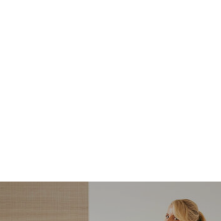
NORDSTROM SALE
I’m a Pro Shopper. These
Are the Only Nordstrom
Anniversary Sale Boots &
Shoes I Recommend (2026)
Sharing my favorite Nordstrom sale boots,
booties, and shoes! Including classic and
trendy picks…
READ MORE