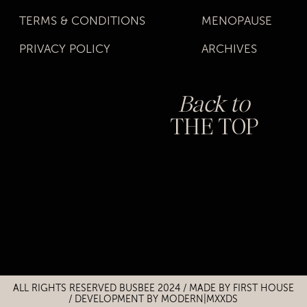
TERMS & CONDITIONS
MENOPAUSE
PRIVACY POLICY
ARCHIVES
Back to
THE TOP
Title
Title
ALL RIGHTS RESERVED BUSBEE 2024 / MADE BY
FIRST HOUSE
/
DEVELOPMENT BY MODERN|MXXDS