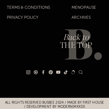
TERMS & CONDITIONS
MENOPAUSE
PRIVACY POLICY
ARCHIVES
Back to
THE TOP
Title
Title
ALL RIGHTS RESERVED BUSBEE 2024 / MADE BY
FIRST HOUSE
/
DEVELOPMENT BY MODERN|MXXDS