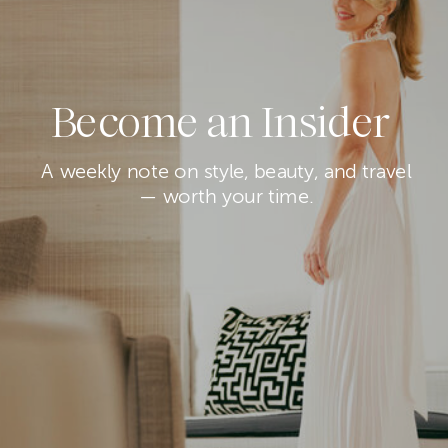
Become an Insider
A weekly note on style, beauty, and travel
— worth your time.