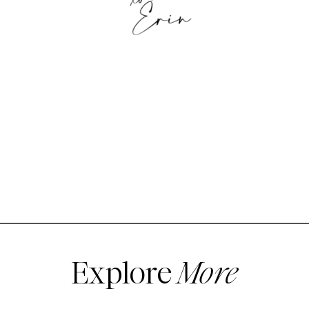
Explore
More