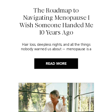
The Roadmap to
Navigating Menopause I
Wish Someone Handed Me
10 Years Ago
Hair loss, sleepless nights, and all the things
nobody warned us about — menopause is a
lot. Here’s everything that has genuinely
helped me get through it.
READ MORE