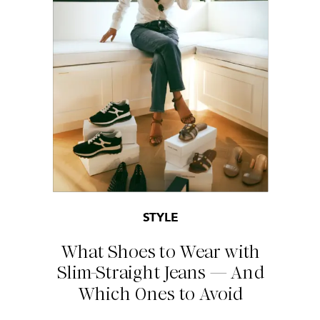
STYLE
What Shoes to Wear with
Slim-Straight Jeans — And
Which Ones to Avoid