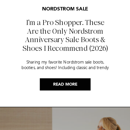
NORDSTROM SALE
I’m a Pro Shopper. These
Are the Only Nordstrom
Anniversary Sale Boots &
Shoes I Recommend (2026)
Sharing my favorite Nordstrom sale boots,
booties, and shoes! Including classic and trendy
picks…
READ MORE