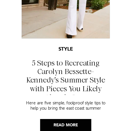
STYLE
5 Steps to Recreating
Carolyn Bessette-
Kennedy’s Summer Style
with Pieces You Likely
Already Own
Here are five simple, foolproof style tips to
help you bring the east coast summer
aesthetic to life.
READ MORE