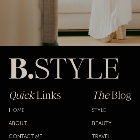
Quick
Links
The
Blog
HOME
STYLE
ABOUT
BEAUTY
CONTACT ME
TRAVEL