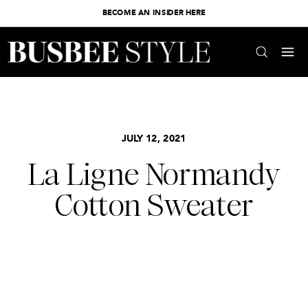
BECOME AN INSIDER HERE
JULY 12, 2021
La Ligne Normandy
Cotton Sweater