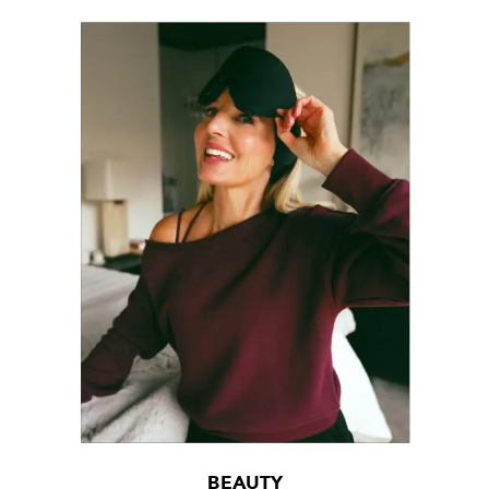
BEAUTY