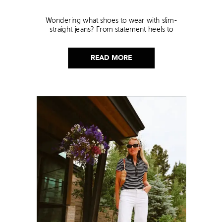
Wondering what shoes to wear with slim-
straight jeans? From statement heels to
sneakers, discover the chicest styling tips to nail
this look!
READ MORE