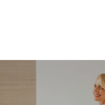
STYLE
STYLE
What Shoes to Wear
5 Steps to Recreatin
with Slim-Straight
Carolyn Bessette-
Jeans — And Which
Kennedy’s Summer
Ones to Avoid
Style with Pieces Yo
Likely Already Ow
ndering what shoes to wear with slim-
Here are five simple, foolproof style ti
traight jeans? From statement heels to
to help you bring the east coast sum
eakers, discover the chicest styling tips
aesthetic to life.
to nail this look!