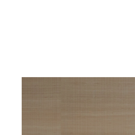
BEAUTY
The Roadmap to
Navigating
Menopause I Wish
Someone Handed Me
10 Years Ago
Hair loss, sleepless nights, and all the
Wo
things nobody warned us about —
s
menopause is a lot. Here’s everything that
sn
has genuinely helped me get through it.