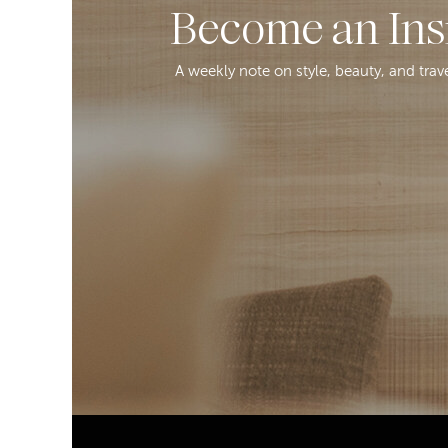
Become an Ins
A weekly note on style, beauty, and trav