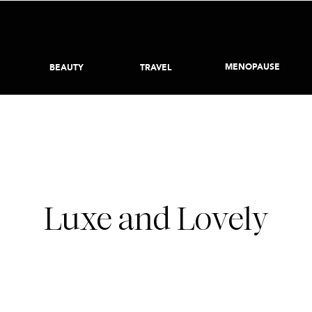
BECOME AN INSIDER HERE
MENOPAUSE
BEAUTY
TRAVEL
DECEMBER 1, 2023
Luxe and Lovely