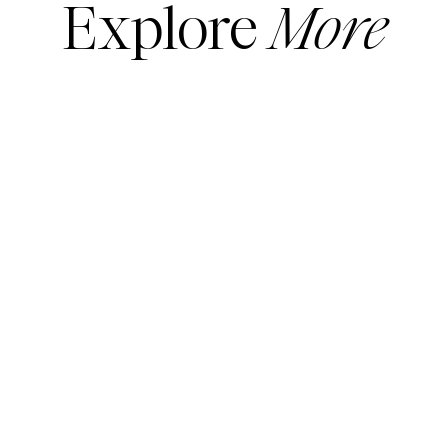
Explore
More
READ MORE
READ MORE