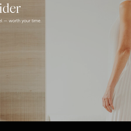
ider
el — worth your time.