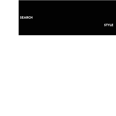
SEARCH
STYLE