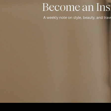
Become an Ins
A weekly note on style, beauty, and trav