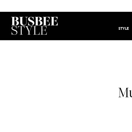
STYLE
Mu