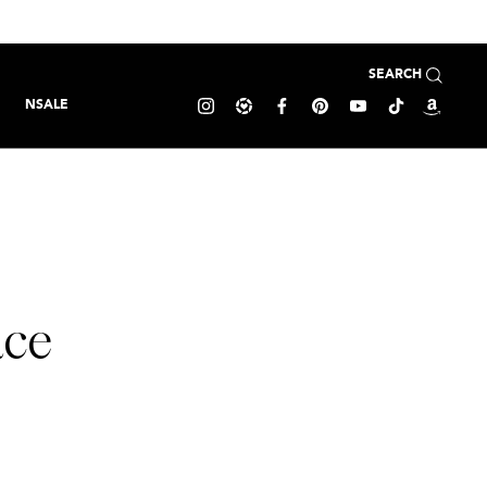
SEARCH
NSALE
ace