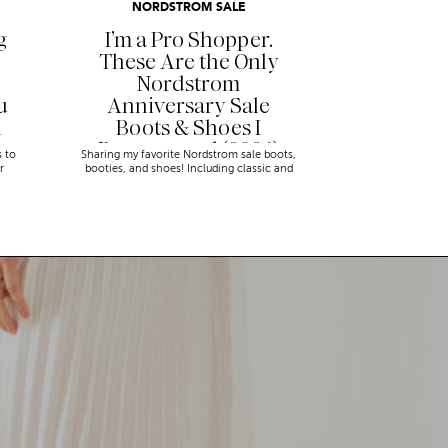
NORDSTROM SALE
g
I’m a Pro Shopper.
These Are the Only
Nordstrom
u
Anniversary Sale
n
Boots & Shoes I
Recommend (2026)
s to
Sharing my favorite Nordstrom sale boots,
r
booties, and shoes! Including classic and
trendy picks…