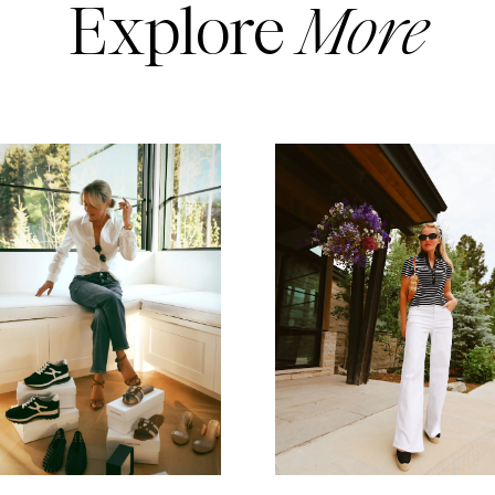
Explore
More
READ MORE
READ MORE