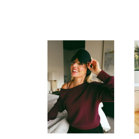
READ MORE