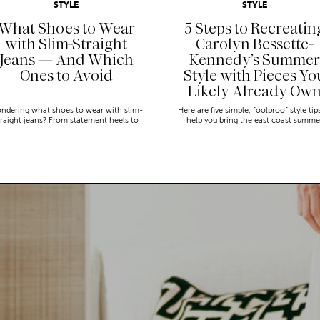
STYLE
STYLE
What Shoes to Wear
5 Steps to Recreatin
with Slim-Straight
Carolyn Bessette-
Jeans — And Which
Kennedy’s Summer
Ones to Avoid
Style with Pieces Yo
Likely Already Ow
ndering what shoes to wear with slim-
Here are five simple, foolproof style tip
traight jeans? From statement heels to
help you bring the east coast summe
eakers, discover the chicest styling tips
aesthetic to life.
to nail this look!