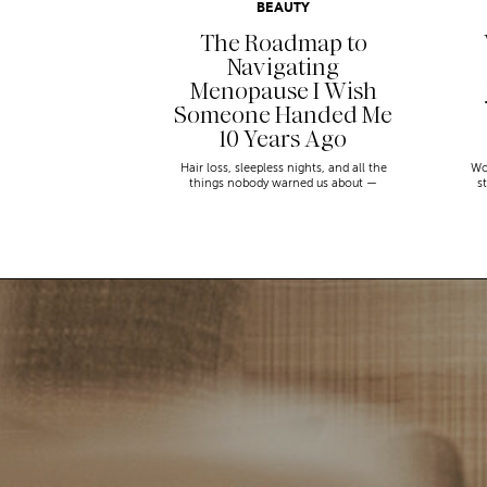
BEAUTY
The Roadmap to
Navigating
Menopause I Wish
Someone Handed Me
10 Years Ago
Hair loss, sleepless nights, and all the
Wo
things nobody warned us about —
s
menopause is a lot. Here’s everything that
sn
has genuinely helped me get through it.