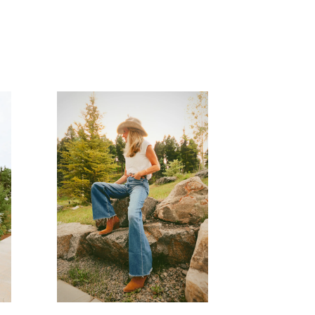
READ MORE