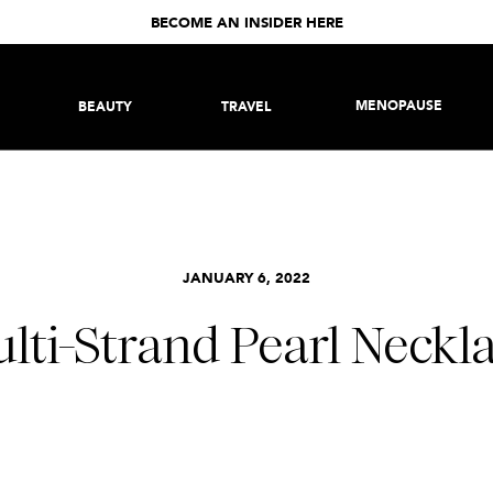
BECOME AN INSIDER HERE
MENOPAUSE
BEAUTY
TRAVEL
JANUARY 6, 2022
lti-Strand Pearl Neckl