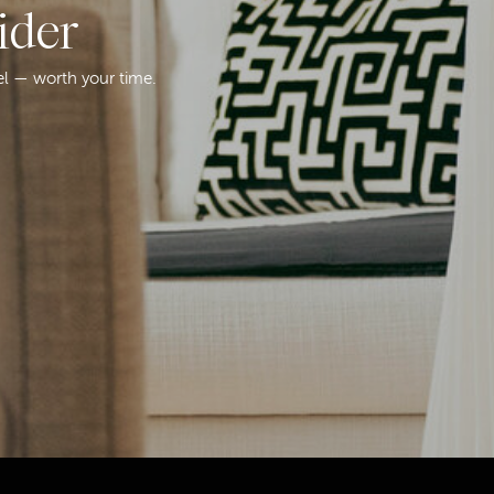
ider
el — worth your time.