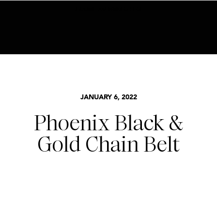
BECOME AN INSIDER HERE
JANUARY 6, 2022
Phoenix Black &
Gold Chain Belt