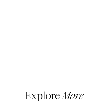
Explore
More