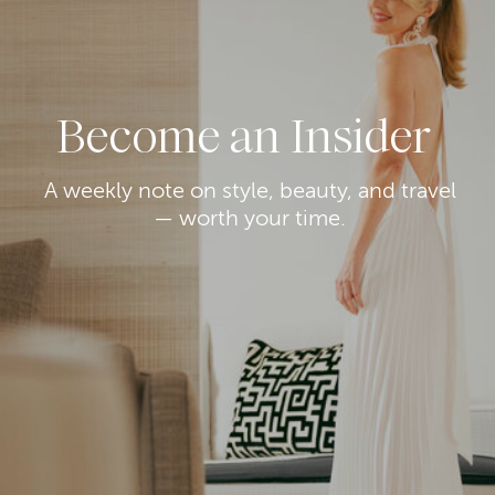
Become an Insider
A weekly note on style, beauty, and travel
— worth your time.