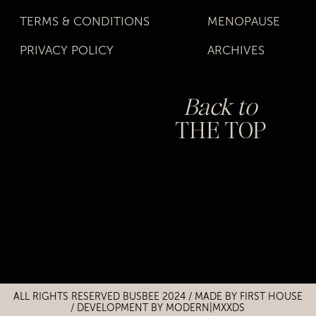
TERMS & CONDITIONS
MENOPAUSE
PRIVACY POLICY
ARCHIVES
Back to
THE TOP
Title
Title
ALL RIGHTS RESERVED BUSBEE 2024 / MADE BY
FIRST HOUSE
/
DEVELOPMENT BY MODERN|MXXDS