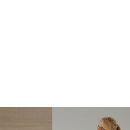
NORDSTROM SALE
I’m a Pro Shopper. These
Are the Only Nordstrom
Anniversary Sale Boots &
Shoes I Recommend (2026)
Sharing my favorite Nordstrom sale boots,
booties, and shoes! Including classic and
trendy picks…
READ MORE