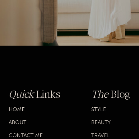
Quick
Links
The
Blog
HOME
STYLE
ABOUT
BEAUTY
CONTACT ME
TRAVEL