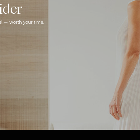
ider
el — worth your time.