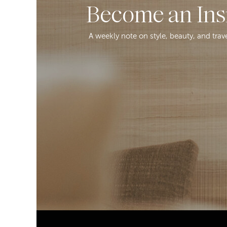
Become an Ins
A weekly note on style, beauty, and trav