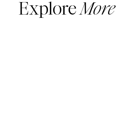
Explore
More
READ MORE
READ MORE