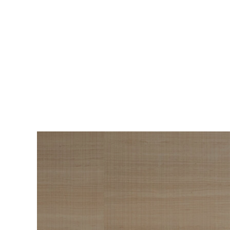
BEAUTY
The Roadmap to
Navigating
Menopause I Wish
Someone Handed Me
10 Years Ago
Hair loss, sleepless nights, and all the
Wo
things nobody warned us about —
s
menopause is a lot. Here’s everything that
sn
has genuinely helped me get through it.