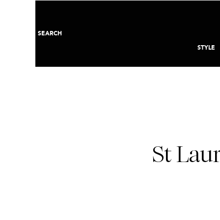
SEARCH
STYLE
St Lau