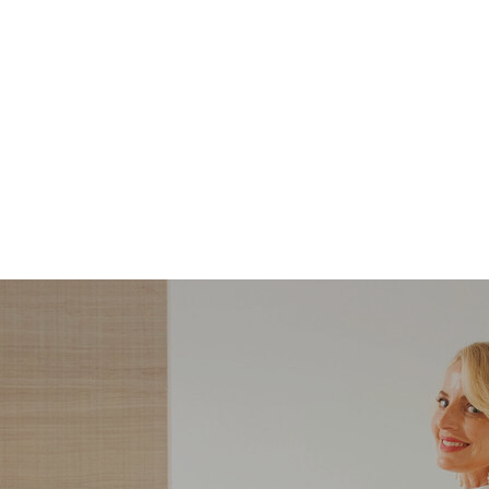
STYLE
STYLE
What Shoes to Wear
5 Steps to Recreatin
with Slim-Straight
Carolyn Bessette-
Jeans — And Which
Kennedy’s Summer
Ones to Avoid
Style with Pieces Yo
Likely Already Ow
ndering what shoes to wear with slim-
Here are five simple, foolproof style ti
traight jeans? From statement heels to
to help you bring the east coast sum
eakers, discover the chicest styling tips
aesthetic to life.
to nail this look!