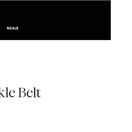
NSALE
le Belt