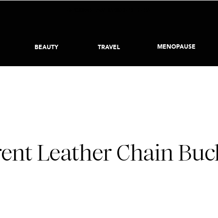
BECOME AN INSIDER HERE
MENOPAUSE
BEAUTY
TRAVEL
JANUARY 6, 2022
rent Leather Chain Buck