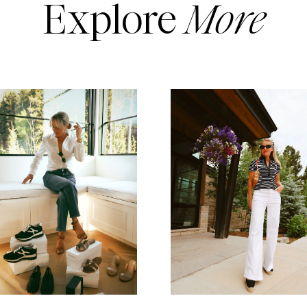
Explore
More
READ MORE
READ MORE