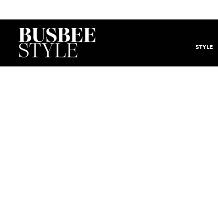
STYLE