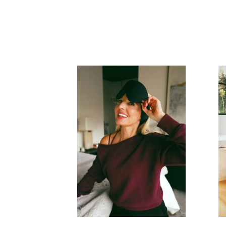
READ MORE