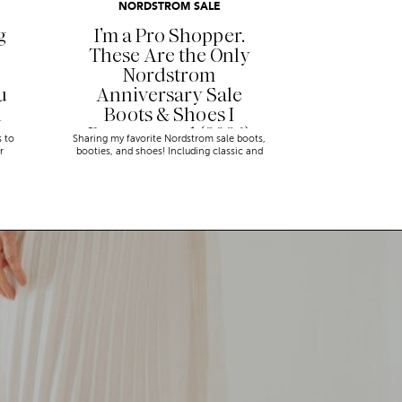
NORDSTROM SALE
g
I’m a Pro Shopper.
These Are the Only
Nordstrom
u
Anniversary Sale
n
Boots & Shoes I
Recommend (2026)
s to
Sharing my favorite Nordstrom sale boots,
r
booties, and shoes! Including classic and
trendy picks…