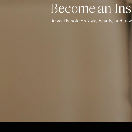
Become an Ins
A weekly note on style, beauty, and trav