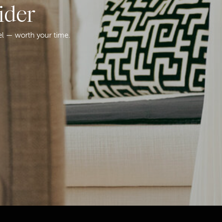
ider
el — worth your time.