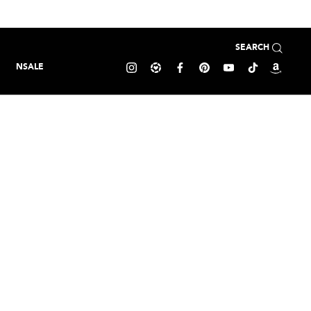
SEARCH
NSALE