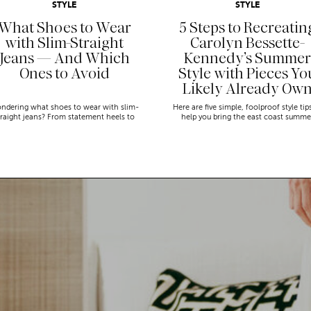
STYLE
STYLE
What Shoes to Wear
5 Steps to Recreatin
with Slim-Straight
Carolyn Bessette-
Jeans — And Which
Kennedy’s Summer
Ones to Avoid
Style with Pieces Yo
Likely Already Ow
ndering what shoes to wear with slim-
Here are five simple, foolproof style tip
traight jeans? From statement heels to
help you bring the east coast summe
eakers, discover the chicest styling tips
aesthetic to life.
to nail this look!