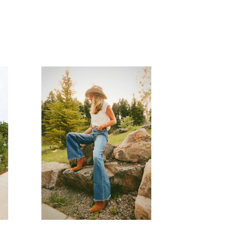
READ MORE