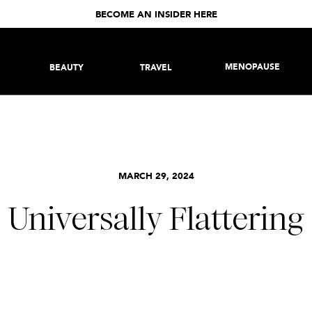
BECOME AN INSIDER HERE
MENOPAUSE
BEAUTY
TRAVEL
MARCH 29, 2024
Universally Flattering