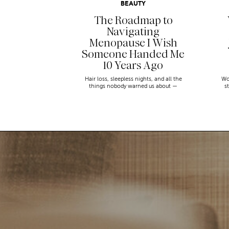
BEAUTY
The Roadmap to
Navigating
Menopause I Wish
Someone Handed Me
10 Years Ago
Hair loss, sleepless nights, and all the
Wo
things nobody warned us about —
s
menopause is a lot. Here’s everything that
sn
has genuinely helped me get through it.