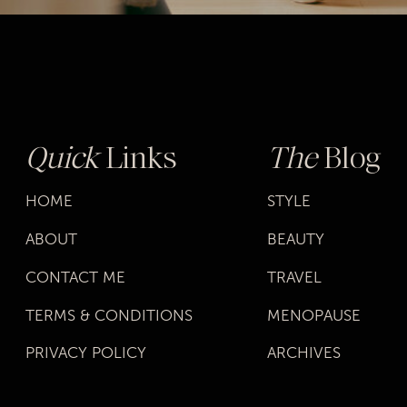
Quick
Links
The
Blog
HOME
STYLE
ABOUT
BEAUTY
CONTACT ME
TRAVEL
TERMS & CONDITIONS
MENOPAUSE
PRIVACY POLICY
ARCHIVES