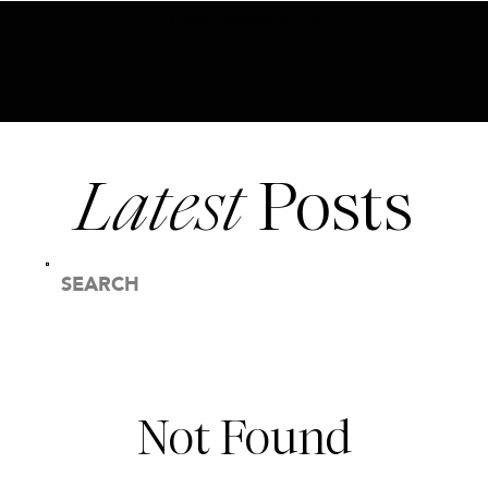
BECOME AN INSIDER HERE
Latest
Posts
SEARCH
FOR:
Not Found