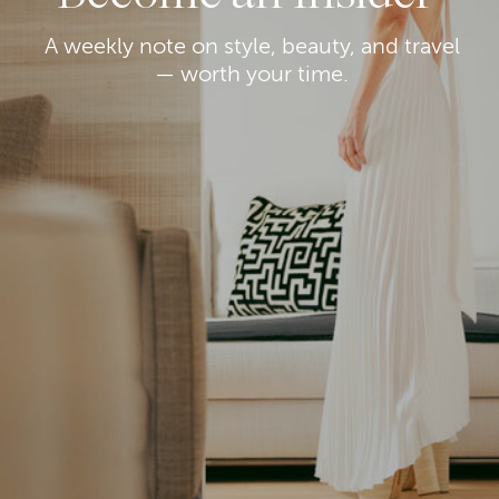
A weekly note on style, beauty, and travel
— worth your time.