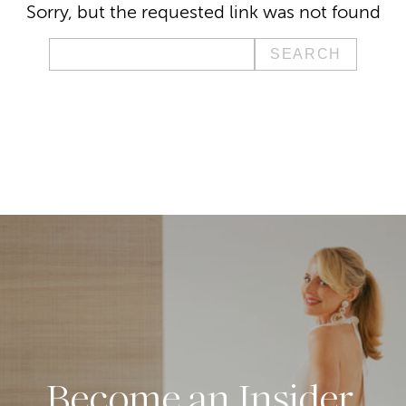
Sorry, but the requested link was not found
Search
for:
Become an Insider