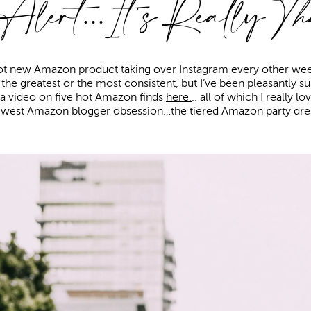
 Alert…It’s Really
Th
 hot new Amazon product taking over
Instagram
every other week
s the greatest or the most consistent, but I’ve been pleasantly 
d a video on five hot Amazon finds
here.
.. all of which I really l
west Amazon blogger obsession…the tiered Amazon party dre