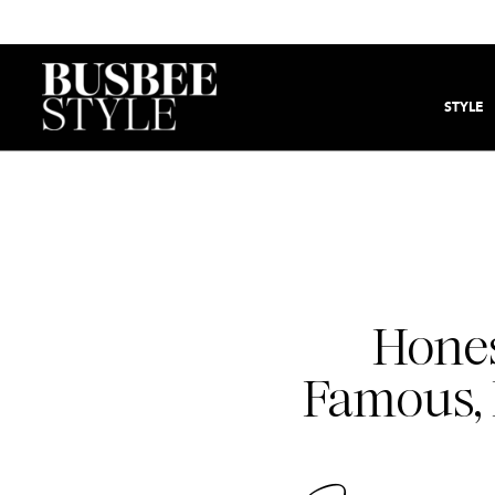
STYLE
Hones
Famous, 