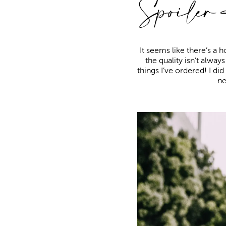
Spoiler
It seems like there’s a
the quality isn’t alway
things I’ve ordered! I di
ne