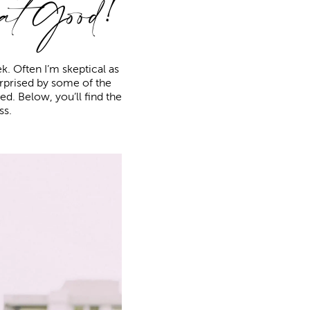
at
Good!
. Often I’m skeptical as
surprised by some of the
oved. Below, you’ll find the
ss.