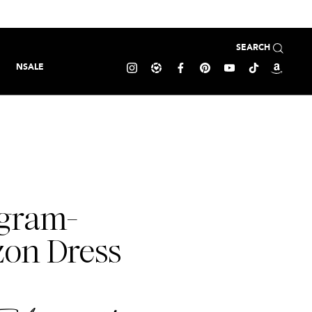
SEARCH
NSALE
agram-
zon Dress