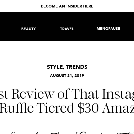
BECOME AN INSIDER HERE
MENOPAUSE
BEAUTY
TRAVEL
STYLE
,
TRENDS
AUGUST 21, 2019
t Review of That Inst
Ruffle Tiered $30 Ama