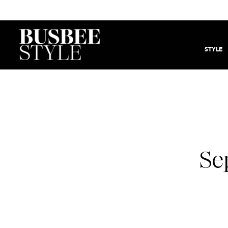
STYLE
Se