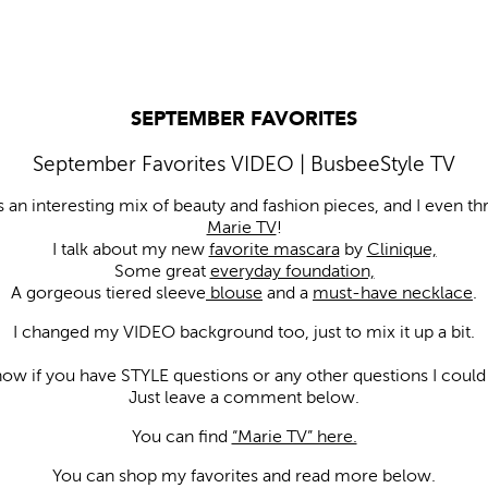
SEPTEMBER FAVORITES
September Favorites VIDEO | BusbeeStyle TV
s an interesting mix of beauty and fashion pieces, and I even th
Marie TV
!
I talk about my new
favorite mascara
by
Clinique,
Some great
everyday foundation,
A gorgeous tiered sleeve
blouse
and a
must-have necklace
.
I changed my VIDEO background too, just to mix it up a bit.
now if you have STYLE questions or any other questions I could 
Just leave a comment below.
You can find
“Marie TV” here.
You can shop my favorites and read more below.