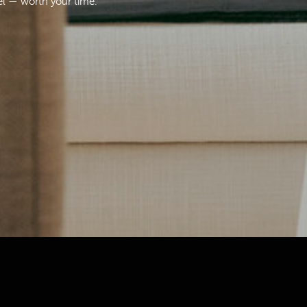
el — worth your time.