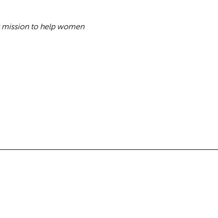
my mission to help women