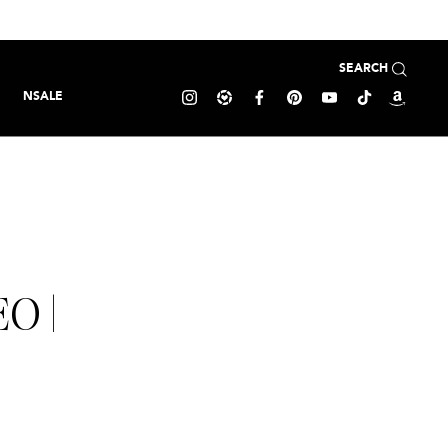
SEARCH
NSALE
O |