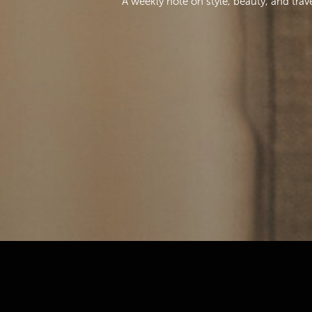
A weekly note on style, beauty, and trav