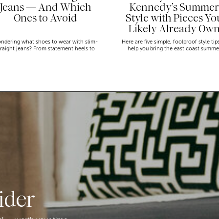
Jeans — And Which
Kennedy’s Summer
Ones to Avoid
Style with Pieces Yo
Likely Already Ow
ndering what shoes to wear with slim-
Here are five simple, foolproof style tip
traight jeans? From statement heels to
help you bring the east coast summe
eakers, discover the chicest styling tips
aesthetic to life.
to nail this look!
ider