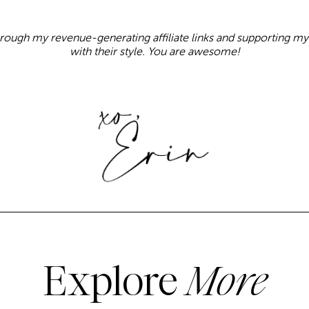
rough my revenue-generating affiliate links and supporting 
with their style. You are awesome!
Explore
More