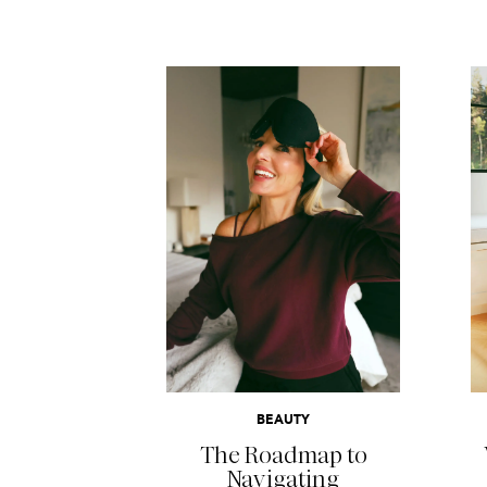
READ MORE
BEAUTY
The Roadmap to
Navigating