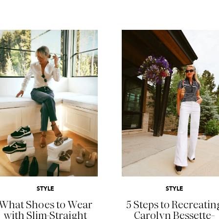
READ MORE
READ MORE
STYLE
STYLE
What Shoes to Wear
5 Steps to Recreatin
with Slim-Straight
Carolyn Bessette-