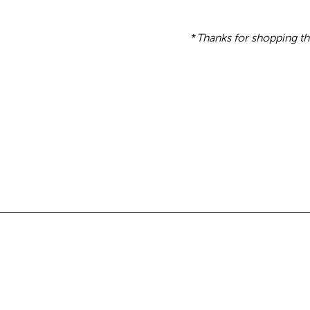
*
Thanks for shopping th