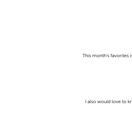
This month’s favorites i
I also would love to k