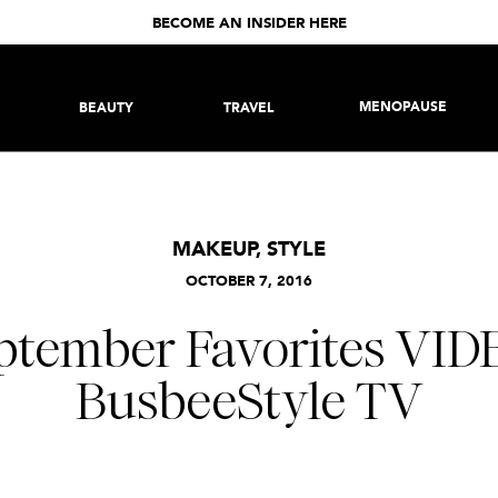
BECOME AN INSIDER HERE
MENOPAUSE
BEAUTY
TRAVEL
MAKEUP
,
STYLE
OCTOBER 7, 2016
ptember Favorites VIDE
BusbeeStyle TV