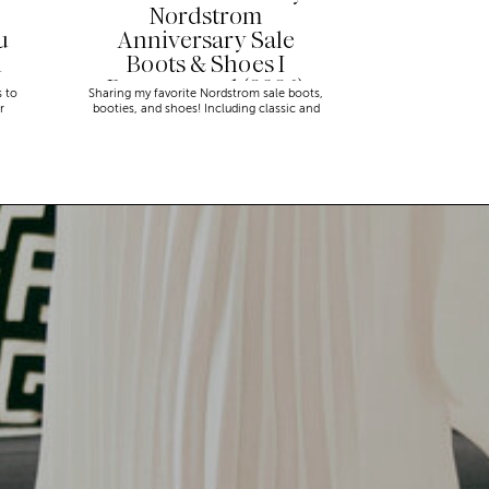
Nordstrom
u
Anniversary Sale
n
Boots & Shoes I
Recommend (2026)
s to
Sharing my favorite Nordstrom sale boots,
r
booties, and shoes! Including classic and
trendy picks…