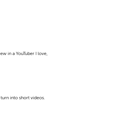
rew in a YouTuber I love,
turn into short videos.