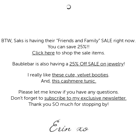
BTW, Saks is having their “Friends and Family” SALE right now.
You can save 25%!!
Click here
to shop the sale items.
Baublebar is also having a
25% Off SALE on jewelry
!
I really like
these cute, velvet booties
.
And,
this cashmere tunic.
Please let me know if you have any questions.
Don’t forget to
subscribe to my exclusive newsletter.
Thank you SO much for stopping by!