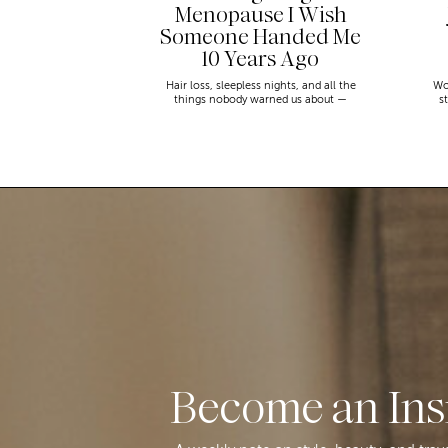
Menopause I Wish
Someone Handed Me
10 Years Ago
Hair loss, sleepless nights, and all the
Wo
things nobody warned us about —
s
menopause is a lot. Here’s everything that
sn
has genuinely helped me get through it.
Become an Ins