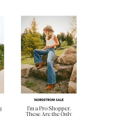
READ MORE
NORDSTROM SALE
g
I’m a Pro Shopper.
These Are the Only