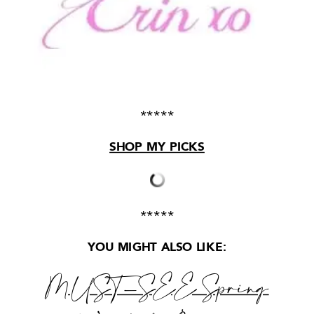
*****
SHOP MY PICKS
*****
YOU MIGHT ALSO LIKE:
MUST-SEE
Spring