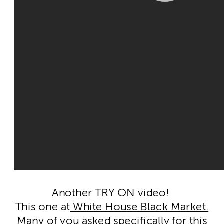
Another TRY ON video!
This one at
White House Black Market.
Many of you asked specifically for this