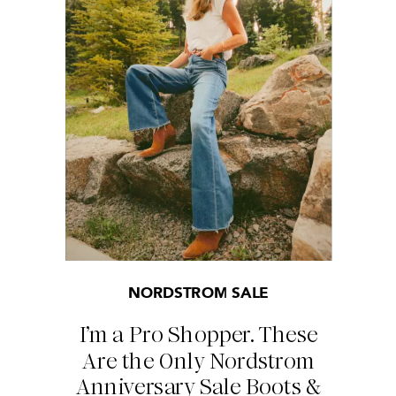
NORDSTROM SALE
I’m a Pro Shopper. These
Are the Only Nordstrom
Anniversary Sale Boots &