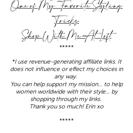
One of My Favorite Styling
Tricks
Shop With Me At Loft
*****
*I use revenue-generating affiliate links. It
does not influence or effect my choices in
any way.
You can help support my mission… to help
women worldwide with their style… by
shopping through my links.
Thank you so much! Erin xo
*****