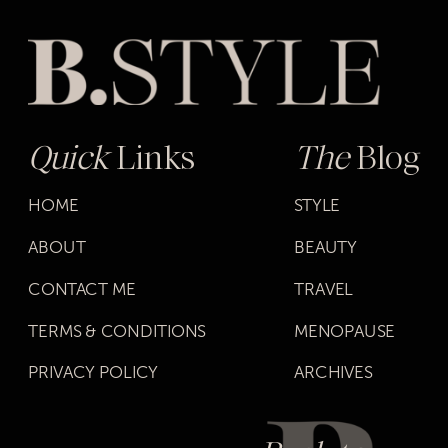
Quick
Links
The
Blog
HOME
STYLE
ABOUT
BEAUTY
CONTACT ME
TRAVEL
TERMS & CONDITIONS
MENOPAUSE
PRIVACY POLICY
ARCHIVES