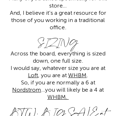
store…
And, I believe it’s a great resource for
those of you working in a traditional
office.
SIZING
Across the board, everything is sized
down, one full size.
I would say, whatever size you are at
Loft
, you are at
WHBM
.
So, if you are normally a 6 at
Nordstrom
…you will likely be a 4 at
WHBM.
BTW, BIG SALE at