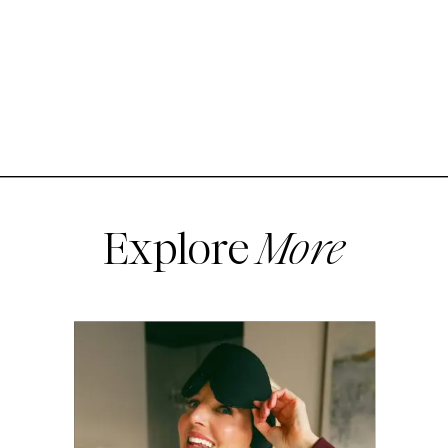
Explore
More