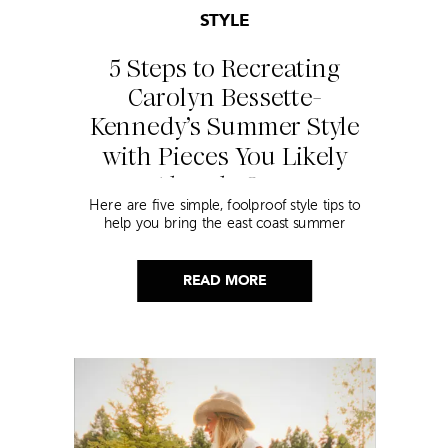
STYLE
5 Steps to Recreating
Carolyn Bessette-
Kennedy’s Summer Style
with Pieces You Likely
Already Own
Here are five simple, foolproof style tips to
help you bring the east coast summer
aesthetic to life.
READ MORE