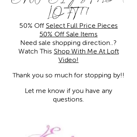
LOFT!!
50% Off
Select Full Price Pieces
50% Off Sale Items
Need sale shopping direction..?
Watch This
Shop With Me At Loft
Video!
hank you so much for stopping by!!
T
Let me know if you have any
questions.