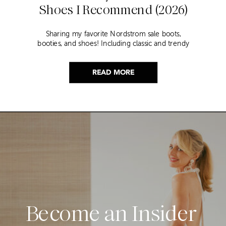
Shoes I Recommend (2026)
Sharing my favorite Nordstrom sale boots,
booties, and shoes! Including classic and trendy
picks…
READ MORE
Become an Insider