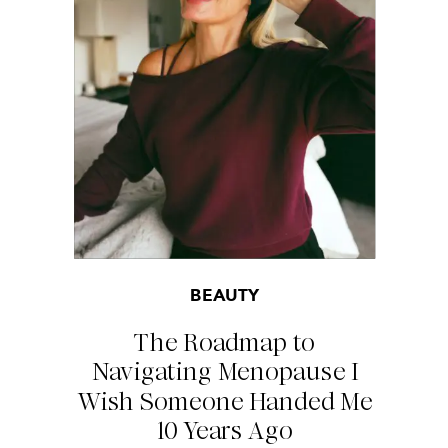
BEAUTY
The Roadmap to
Navigating Menopause I
Wish Someone Handed Me
10 Years Ago