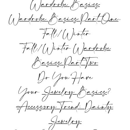
Wardrobe Basics
Wardrobe Basics Part One
,
Fall/Winter
Fall/Winter
Wardrobe
Basics Part Two
Do You Have
Your
Jewelry Basics
?
Accessory Trend: Dainty
Jewelry