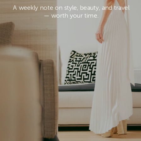
A weekly note on style, beauty, and travel
— worth your time.