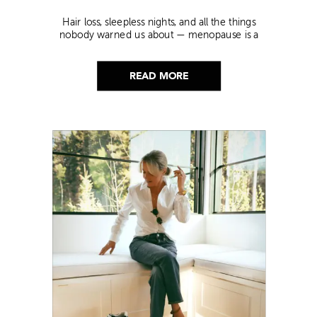
Hair loss, sleepless nights, and all the things
nobody warned us about — menopause is a
lot. Here’s everything that has genuinely
helped me get through it.
READ MORE