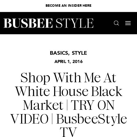
BECOME AN INSIDER HERE
BASICS
,
STYLE
APRIL 1, 2016
Shop With Me At
White House Black
Market | TRY ON
VIDEO | BusbeeStyle
TV