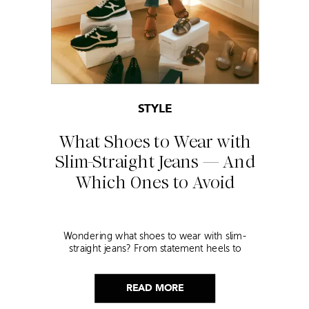
STYLE
What Shoes to Wear with
Slim-Straight Jeans — And
Which Ones to Avoid
Wondering what shoes to wear with slim-
straight jeans? From statement heels to
sneakers, discover the chicest styling tips to nail
this look!
READ MORE