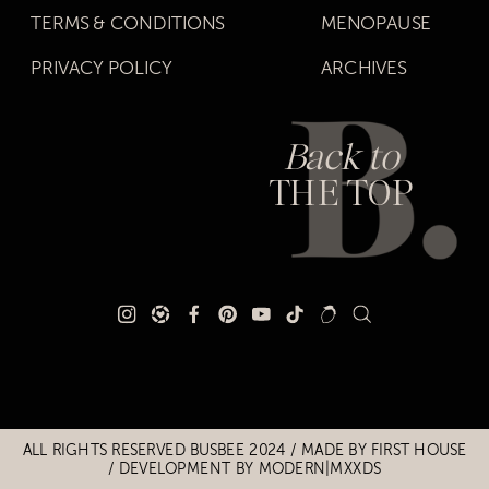
TERMS & CONDITIONS
MENOPAUSE
PRIVACY POLICY
ARCHIVES
Back to
THE TOP
Title
Title
ALL RIGHTS RESERVED BUSBEE 2024 / MADE BY
FIRST HOUSE
/
DEVELOPMENT BY MODERN|MXXDS