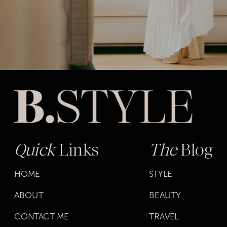
Quick
Links
The
Blog
HOME
STYLE
ABOUT
BEAUTY
CONTACT ME
TRAVEL