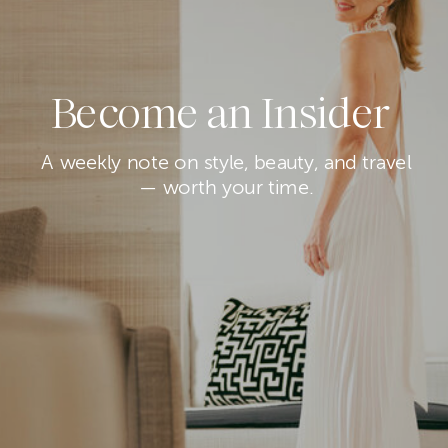
Become an Insider
A weekly note on style, beauty, and travel
— worth your time.