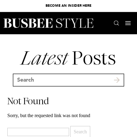
BECOME AN INSIDER HERE
Latest
Posts
Search
for:
Not Found
Sorry, but the requested link was not found
Search
for: